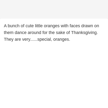
A bunch of cute little oranges with faces drawn on
them dance around for the sake of Thanksgiving.
They are very......special, oranges.