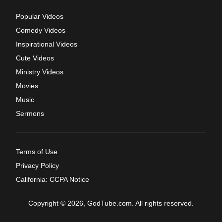
Popular Videos
Comedy Videos
Inspirational Videos
Cute Videos
Ministry Videos
Movies
Music
Sermons
Terms of Use
Privacy Policy
California: CCPA Notice
Copyright © 2026, GodTube.com. All rights reserved.