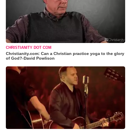
CHRISTIANITY DOT COM
Christianity.com: Can a Christian practice yoga to the glory
of God?-David Powlison