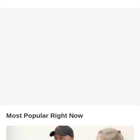
Most Popular Right Now