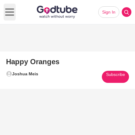
Sign In
Open main menu
Happy Oranges
Joshua Meis
Subscribe