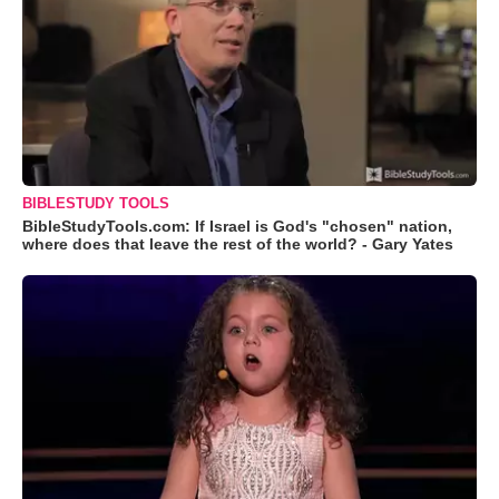
BIBLESTUDY TOOLS
BibleStudyTools.com: If Israel is God's "chosen" nation,
where does that leave the rest of the world? - Gary Yates