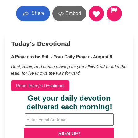
Share
Embed
Today's Devotional
A Prayer to be Still - Your Daily Prayer - August 9
Rest, relax, and cease striving as you allow God to take the
lead, for He knows the way forward.
Read Today's Devotional