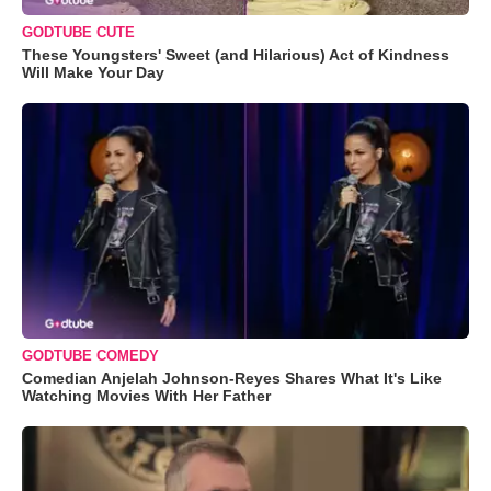
GODTUBE CUTE
These Youngsters' Sweet (and Hilarious) Act of Kindness
Will Make Your Day
GODTUBE COMEDY
Comedian Anjelah Johnson-Reyes Shares What It's Like
Watching Movies With Her Father