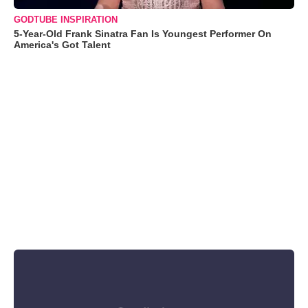
GODTUBE INSPIRATION
5-Year-Old Frank Sinatra Fan Is Youngest Performer On
America's Got Talent