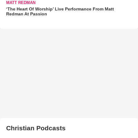
MATT REDMAN
‘The Heart Of Worship’ Live Performance From Matt
Redman At Passion
Christian Podcasts