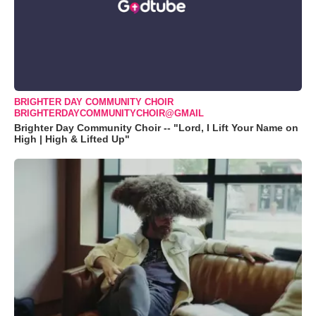
BRIGHTER DAY COMMUNITY CHOIR
BRIGHTERDAYCOMMUNITYCHOIR@GMAIL
Brighter Day Community Choir -- "Lord, I Lift Your Name on
High | High & Lifted Up"