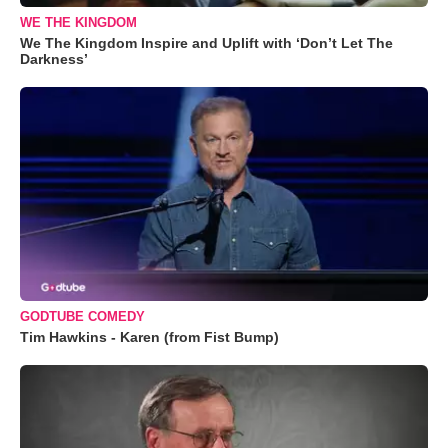
WE THE KINGDOM
We The Kingdom Inspire and Uplift with ‘Don’t Let The
Darkness’
GODTUBE COMEDY
Tim Hawkins - Karen (from Fist Bump)