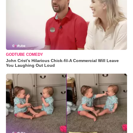
GODTUBE COMEDY
John Crist’s Hilarious Chick-fil-A Commercial Will Leave
You Laughing Out Loud