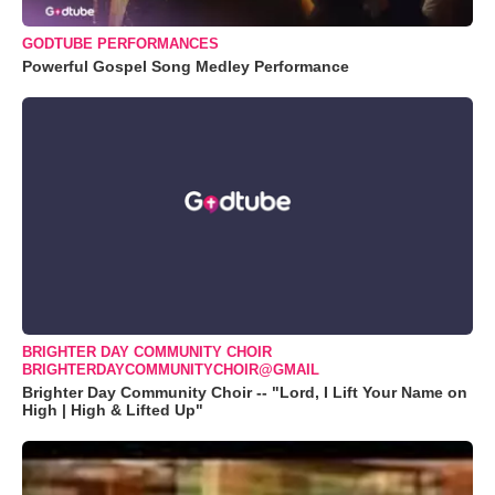
GODTUBE PERFORMANCES
Powerful Gospel Song Medley Performance
BRIGHTER DAY COMMUNITY CHOIR
BRIGHTERDAYCOMMUNITYCHOIR@GMAIL
Brighter Day Community Choir -- "Lord, I Lift Your Name on
High | High & Lifted Up"