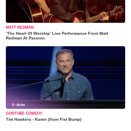
MATT REDMAN
‘The Heart Of Worship’ Live Performance From Matt
Redman At Passion
GODTUBE COMEDY
Tim Hawkins - Karen (from Fist Bump)