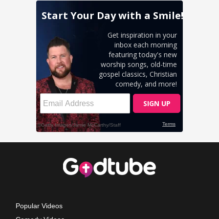
Popular Videos