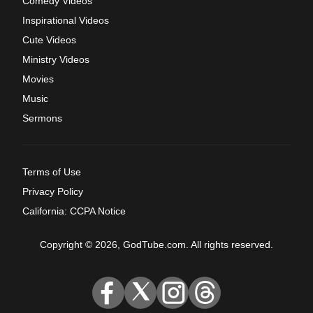
Comedy Videos
Inspirational Videos
Cute Videos
Ministry Videos
Movies
Music
Sermons
Terms of Use
Privacy Policy
California: CCPA Notice
Copyright © 2026, GodTube.com. All rights reserved.