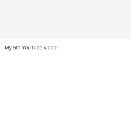
My 5th YouTube video!