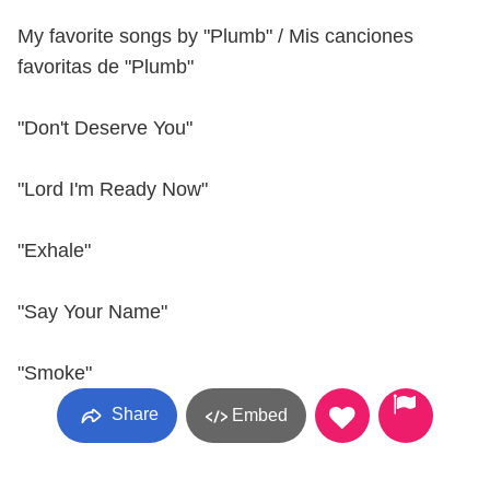
My favorite songs by "Plumb" / Mis canciones
favoritas de "Plumb"
"Don't Deserve You"
"Lord I'm Ready Now"
"Exhale"
"Say Your Name"
"Smoke"
Share
Embed