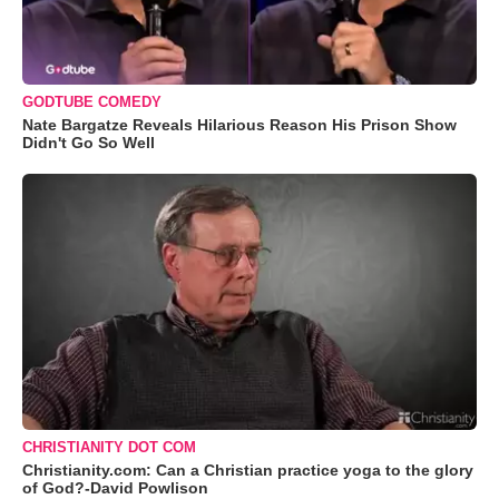
GODTUBE COMEDY
Nate Bargatze Reveals Hilarious Reason His Prison Show
Didn't Go So Well
CHRISTIANITY DOT COM
Christianity.com: Can a Christian practice yoga to the glory
of God?-David Powlison