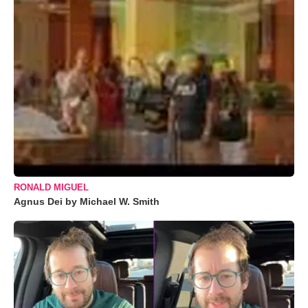
RONALD MIGUEL
Agnus Dei by Michael W. Smith