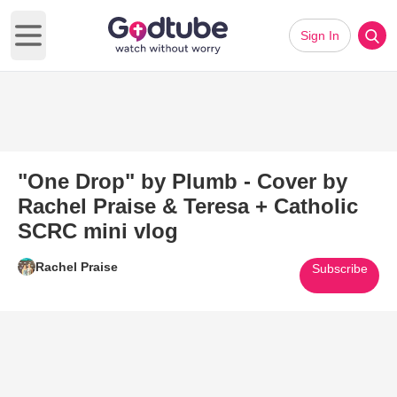
Sign In
Open main menu
"One Drop" by Plumb - Cover by
Rachel Praise & Teresa + Catholic
SCRC mini vlog
Rachel Praise
Subscribe