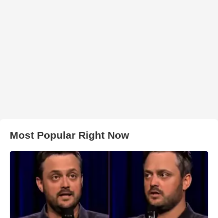
Most Popular Right Now