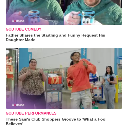
GODTUBE COMEDY
Father Shares the Startling and Funny Request His
Daughter Made
GODTUBE PERFORMANCES
These Sam's Club Shoppers Groove to 'What a Fool
Believes'