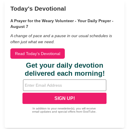
Today's Devotional
A Prayer for the Weary Volunteer - Your Daily Prayer -
August 7
A change of pace and a pause in our usual schedules is
often just what we need.
Read Today's Devotional