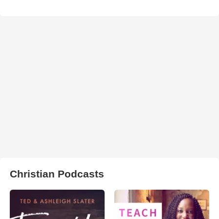
Christian Podcasts