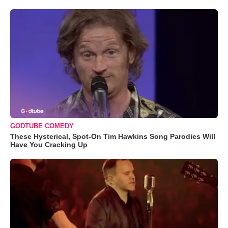
GODTUBE COMEDY
These Hysterical, Spot-On Tim Hawkins Song Parodies Will
Have You Cracking Up