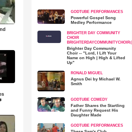
GODTUBE PERFORMANCES
Powerful Gospel Song
Medley Performance
and
BRIGHTER DAY COMMUNITY
CHOIR
BRIGHTERDAYCOMMUNITYCHOIR
Brighter Day Community
Choir -- "Lord, I Lift Your
Name on High | High & Lifted
Up"
RONALD MIGUEL
Agnus Dei by Michael W.
Smith
es
GODTUBE COMEDY
❃
Father Shares the Startling
and Funny Request His
Daughter Made
GODTUBE PERFORMANCES
These Sam's Club