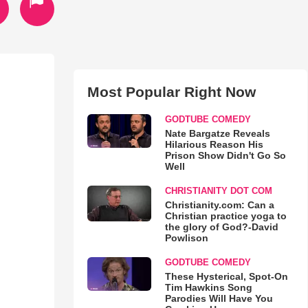
Most Popular Right Now
GODTUBE COMEDY
Nate Bargatze Reveals
Hilarious Reason His
Prison Show Didn't Go So
Well
CHRISTIANITY DOT COM
Christianity.com: Can a
Christian practice yoga to
the glory of God?-David
Powlison
GODTUBE COMEDY
These Hysterical, Spot-On
Tim Hawkins Song
Parodies Will Have You