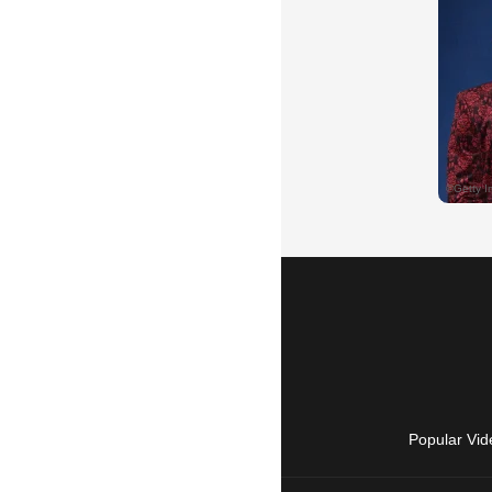
Popular Vid