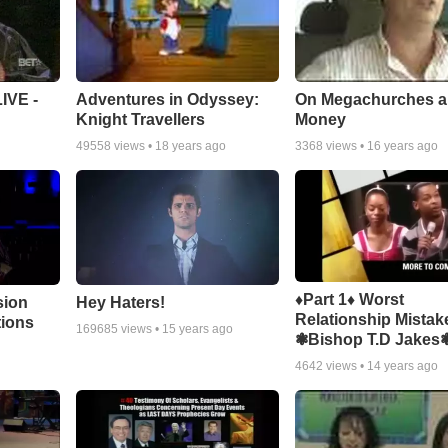
Adventures in Odyssey:
On Megachurches 
IVE -
Knight Travellers
Money
49558
views •
18 years ago
3368
views •
16 years ago
♦Part 1♦ Worst
sion
Hey Haters!
Relationship Mistak
tions
169685
views •
15 years ago
❃Bishop T.D Jakes
4642
views •
14 years ago