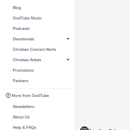
Blog
GodTube Music
Podcasts
Devotionals
Christian Concert Alerts
Christian Artists
Promotions
Partners
More from GodTube
Newsletters
About Us
Help & FAQs