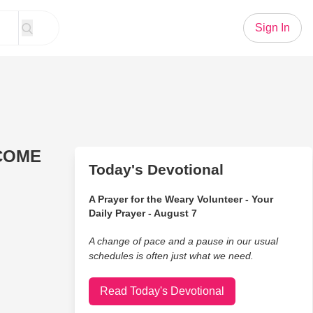
Sign In
 COME
Today's Devotional
A Prayer for the Weary Volunteer - Your
Daily Prayer - August 7
A change of pace and a pause in our usual
schedules is often just what we need.
Read Today's Devotional