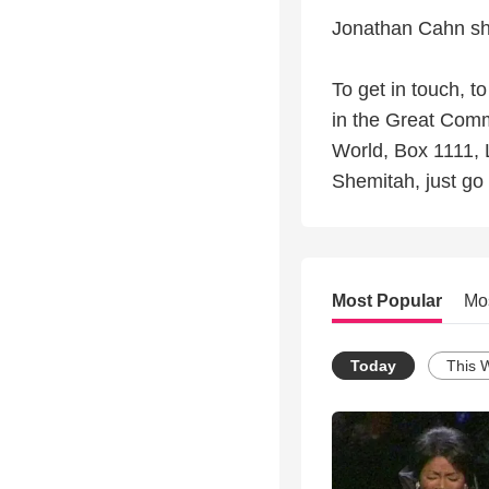
Jonathan Cahn sh
To get in touch, t
in the Great Comm
World, Box 1111, 
Shemitah, just go 
Most Popular
Mo
Today
This 