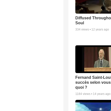
Diffused Througho
Soul
334
views •
12 years ago
Fernand Saint-Loui
succès selon vous 
quoi ?
1184
views •
14 years ago