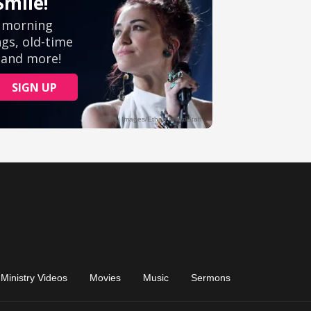
Ministry Videos
Movies
Music
Sermons