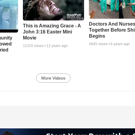
Doctors And Nurses
This is Amazing Grace - A
Together Before Shi
John 3:16 Easter Mini
Begins
unity
Movie
bowed
4945
views •
6 years ago
11310
views •
12 years ago
ried
More Videos