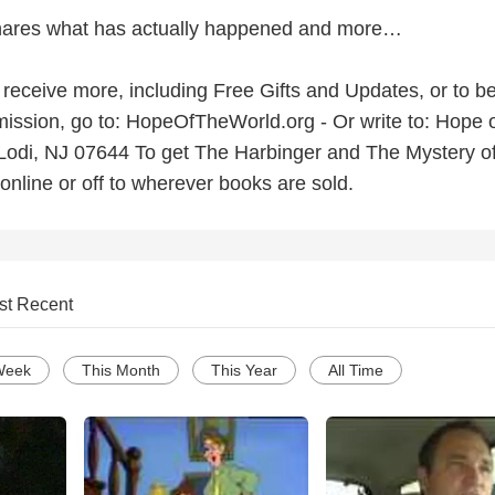
ares what has actually happened and more…
o receive more, including Free Gifts and Updates, or to be
ission, go to: HopeOfTheWorld.org - Or write to: Hope o
Lodi, NJ 07644 To get The Harbinger and The Mystery of
online or off to wherever books are sold.
st Recent
Week
This Month
This Year
All Time