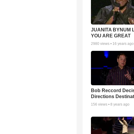
JUANITA BYNUM L
YOU ARE GREAT
2980
views •
16 years ago
Bob Reccord Deci
Directions Destina
156
views •
8 years ago