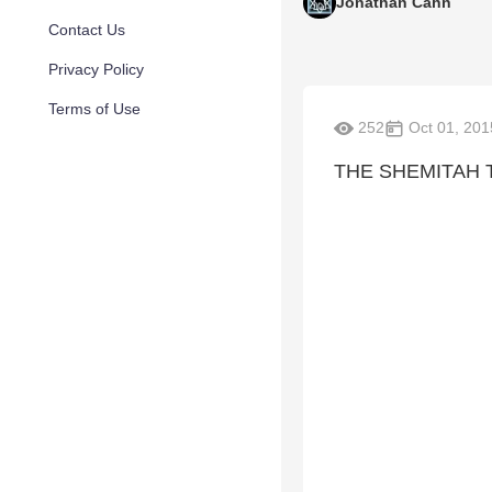
Jonathan Cahn
Contact Us
Privacy Policy
Terms of Use
252
Oct 01, 201
THE SHEMITAH 