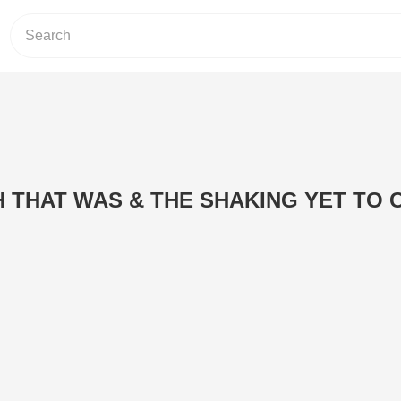
H THAT WAS & THE SHAKING YET TO