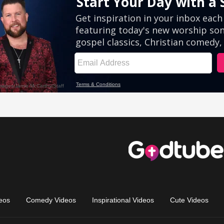
eos
Comedy Videos
Inspirational Videos
Cute Videos