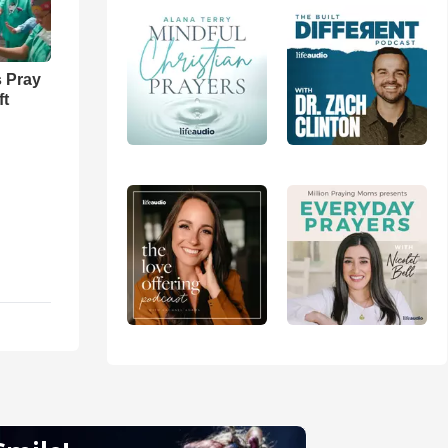
 Pray
ft