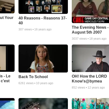
ut Your
40 Reasons - Reasons 37-
40
The Evening News -
307
views •
16 years ago
August 5th 2007
3037
views •
18 years ago
s - Le
OH! How the LORD
Back To School
c'est
Know's@bymea
6261
views •
10 years ago
852
views •
12 years ago