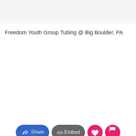
Freedom Youth Group Tubing @ Big Boulder, PA
Share
Embed