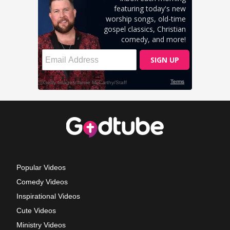
Popular Videos
Comedy Videos
Inspirational Videos
Cute Videos
Ministry Videos