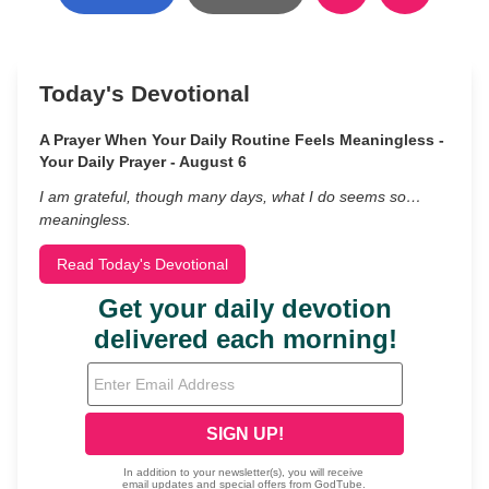
Today's Devotional
A Prayer When Your Daily Routine Feels Meaningless -
Your Daily Prayer - August 6
I am grateful, though many days, what I do seems so…
meaningless.
Read Today's Devotional