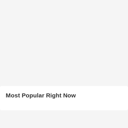
Most Popular Right Now