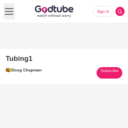
Sign In
Open main menu
Tubing1
Doug Chapman
Subscribe