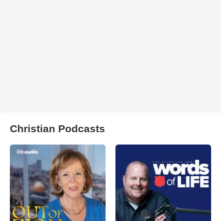
Christian Podcasts