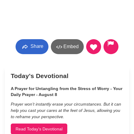
Share
Embed
Today's Devotional
A Prayer for Untangling from the Stress of Worry - Your
Daily Prayer - August 8
Prayer won’t instantly erase your circumstances. But it can
help you cast your cares at the feet of Jesus, allowing you
to reframe your perspective.
Read Today's Devotional