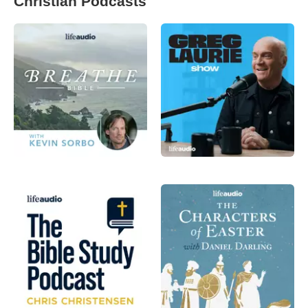
Christian Podcasts