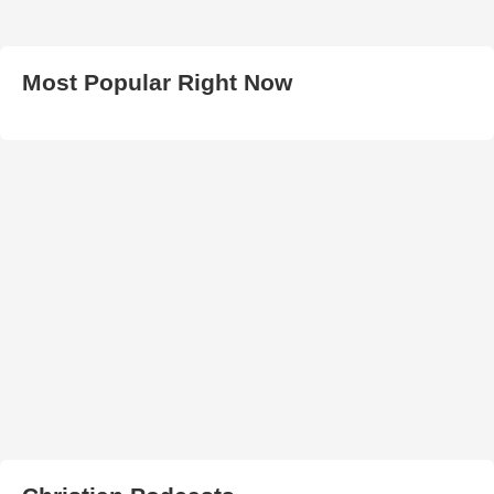
Most Popular Right Now