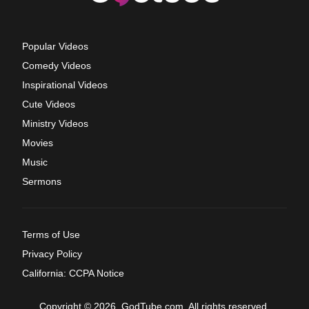
Popular Videos
Comedy Videos
Inspirational Videos
Cute Videos
Ministry Videos
Movies
Music
Sermons
Terms of Use
Privacy Policy
California: CCPA Notice
Copyright © 2026, GodTube.com. All rights reserved.