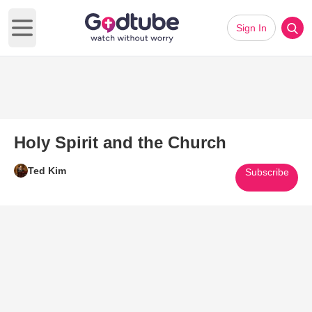
Sign In
Open main menu
Holy Spirit and the Church
Ted Kim
Subscribe