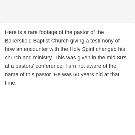
Here is a rare footage of the pastor of the
Bakersfield Baptist Church giving a testimony of
how an encounter with the Holy Spirit changed his
church and ministry. This was given in the mid 80's
at a pastors' conference. I am not aware of the
name of this pastor. He was 60 years old at that
time.