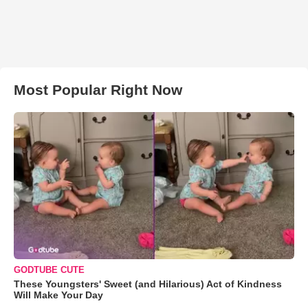
Most Popular Right Now
GODTUBE CUTE
These Youngsters' Sweet (and Hilarious) Act of Kindness
Will Make Your Day