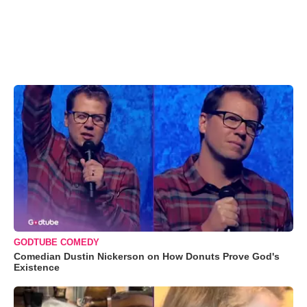
GODTUBE COMEDY
Comedian Dustin Nickerson on How Donuts Prove God's
Existence