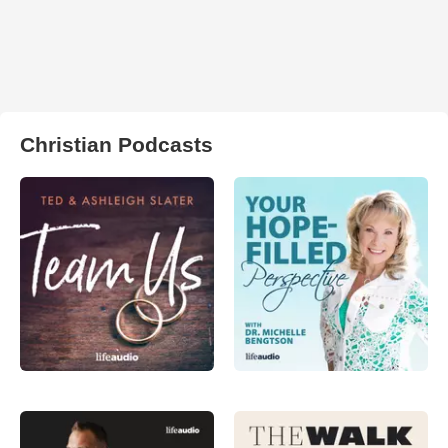
Christian Podcasts