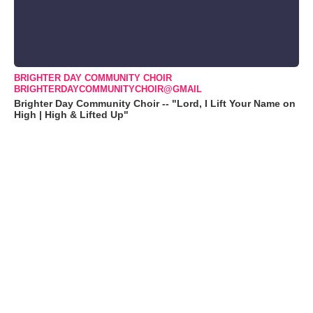
BRIGHTER DAY COMMUNITY CHOIR
BRIGHTERDAYCOMMUNITYCHOIR@GMAIL
Brighter Day Community Choir -- "Lord, I Lift Your Name on
High | High & Lifted Up"