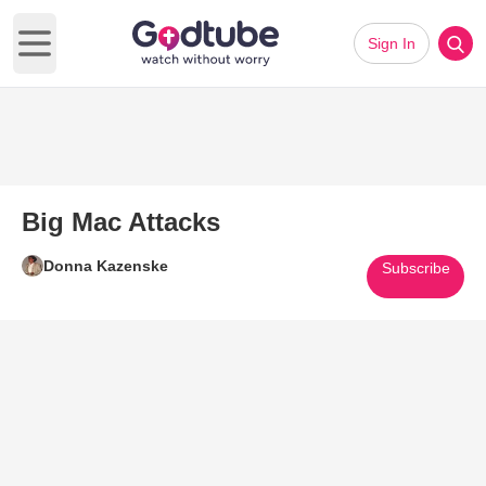
Sign In
Open main menu
Big Mac Attacks
Donna Kazenske
Subscribe