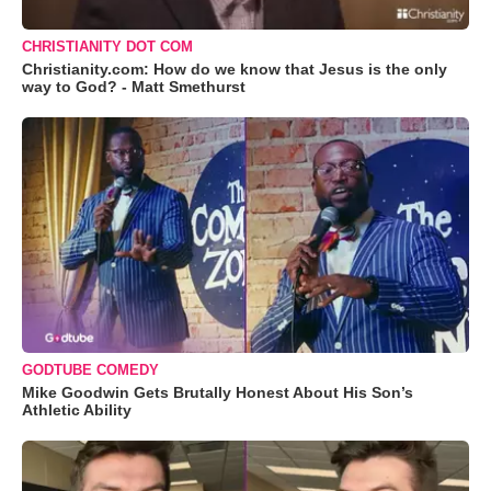
CHRISTIANITY DOT COM
Christianity.com: How do we know that Jesus is the only
way to God? - Matt Smethurst
GODTUBE COMEDY
Mike Goodwin Gets Brutally Honest About His Son’s
Athletic Ability