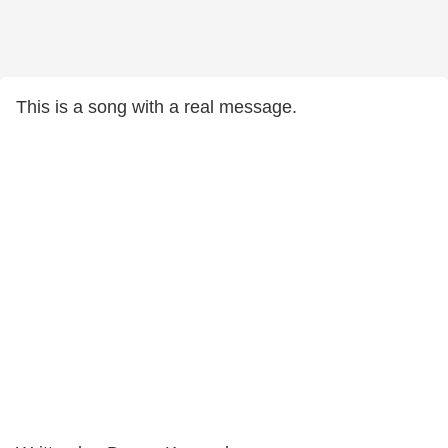
This is a song with a real message.