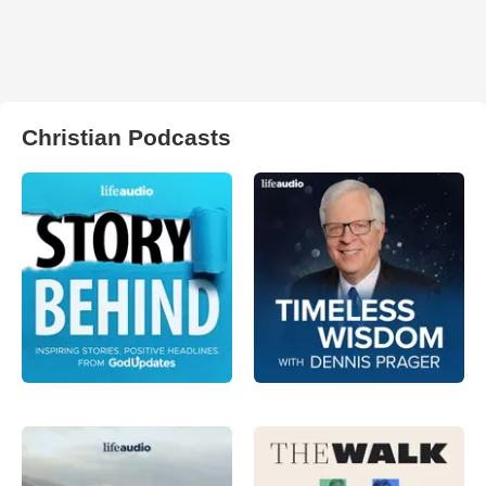
Christian Podcasts