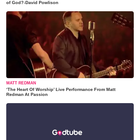
of God?-David Powlison
MATT REDMAN
‘The Heart Of Worship’ Live Performance From Matt
Redman At Passion