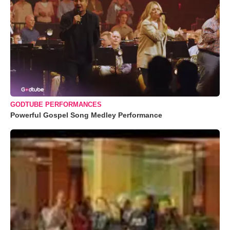
GODTUBE PERFORMANCES
Powerful Gospel Song Medley Performance