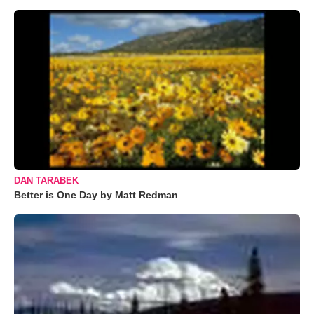
DAN TARABEK
Better is One Day by Matt Redman