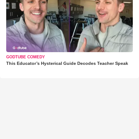
GODTUBE COMEDY
This Educator’s Hysterical Guide Decodes Teacher Speak