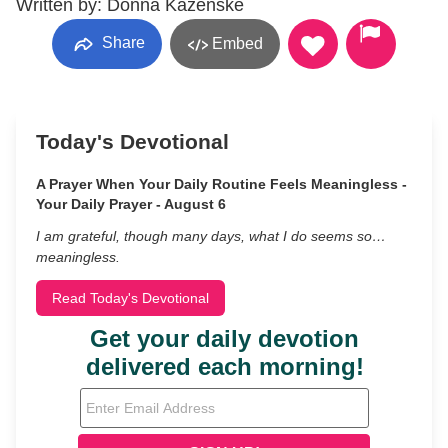
Written by: Donna Kazenske
Share
Embed
Today's Devotional
A Prayer When Your Daily Routine Feels Meaningless -
Your Daily Prayer - August 6
I am grateful, though many days, what I do seems so…
meaningless.
Read Today's Devotional