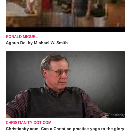
RONALD MIGUEL
Agnus Dei by Michael W. Smith
CHRISTIANITY DOT COM
Christianity.com: Can a Christian practice yoga to the glory