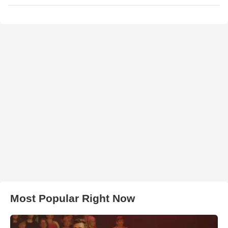
Most Popular Right Now