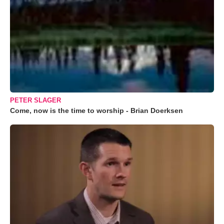
PETER SLAGER
Come, now is the time to worship - Brian Doerksen