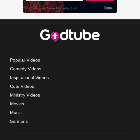
Popular Videos
Comedy Videos
Inspirational Videos
Cute Videos
Ministry Videos
Movies
Music
Sermons