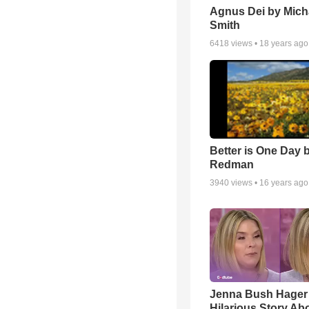
Agnus Dei by Mich
Smith
6418
views •
18 years ago
Better is One Day 
Redman
3940
views •
16 years ago
Jenna Bush Hager
Hilarious Story Ab