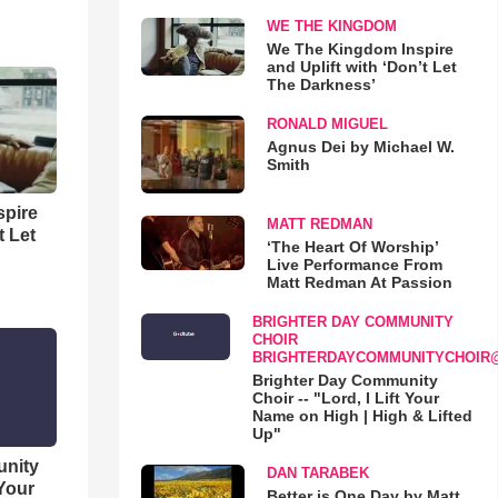
WE THE KINGDOM
We The Kingdom Inspire
and Uplift with ‘Don’t Let
The Darkness’
RONALD MIGUEL
Agnus Dei by Michael W.
Smith
spire
MATT REDMAN
t Let
‘The Heart Of Worship’
Live Performance From
Matt Redman At Passion
BRIGHTER DAY COMMUNITY
CHOIR
BRIGHTERDAYCOMMUNITYCHOIR
Brighter Day Community
Choir -- "Lord, I Lift Your
Name on High | High & Lifted
Up"
unity
DAN TARABEK
 Your
Better is One Day by Matt