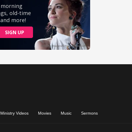
Ministry Videos
Movies
Music
Sermons