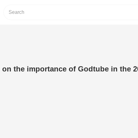
on the importance of Godtube in the 2