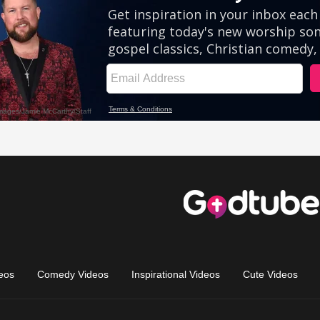
eos
Comedy Videos
Inspirational Videos
Cute Videos