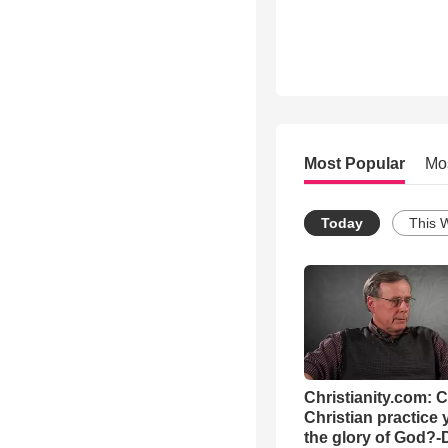
Most Popular
Mo
Today
This 
Christianity.com: 
Christian practice 
the glory of God?-