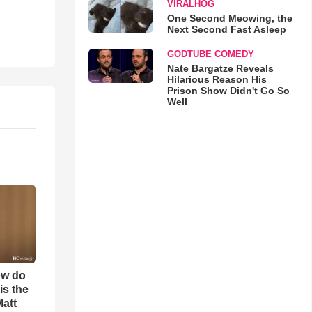
VIRALHOG
One Second Meowing, the
Next Second Fast Asleep
GODTUBE COMEDY
Nate Bargatze Reveals
Hilarious Reason His
Prison Show Didn't Go So
Well
ow do
is the
Matt