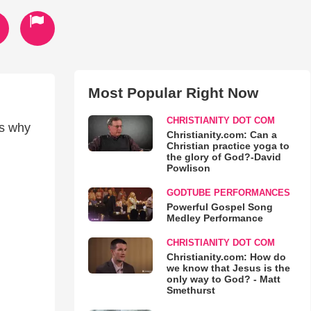
Most Popular Right Now
CHRISTIANITY DOT COM
es why
Christianity.com: Can a
Christian practice yoga to
the glory of God?-David
Powlison
GODTUBE PERFORMANCES
Powerful Gospel Song
Medley Performance
CHRISTIANITY DOT COM
Christianity.com: How do
we know that Jesus is the
only way to God? - Matt
Smethurst