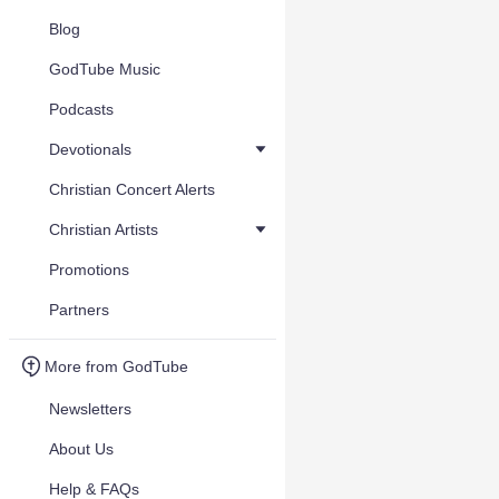
Blog
GodTube Music
Podcasts
Devotionals
Christian Concert Alerts
Christian Artists
Promotions
Partners
More from GodTube
Newsletters
About Us
Help & FAQs