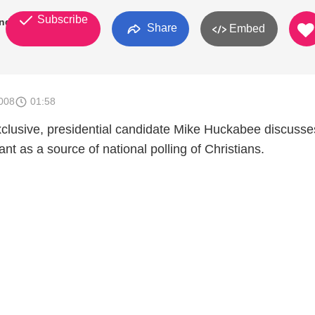
Subscribe
ndEight
Share
Embed
008
01:58
xclusive, presidential candidate Mike Huckabee discuss
nt as a source of national polling of Christians.