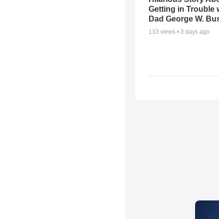
Getting in Trouble 
Dad George W. Bu
133
views •
3 days ago