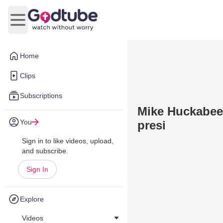
Open main menu
Home
Clips
Subscriptions
Mike Huckabee 
You
presi
Sign in to like videos, upload,
and subscribe.
Sign In
Explore
Videos