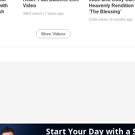
with
Video
Heavenly Rendition 
sh
‘The Blessing’
3883
views •
7 years ago
5248
views •
8 months ago
More Videos