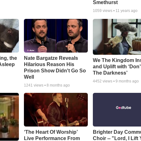
Smethurst
1059
views •
11 years ago
ng, the
Nate Bargatze Reveals
We The Kingdom In
Asleep
Hilarious Reason His
and Uplift with ‘Don’
Prison Show Didn't Go So
The Darkness’
Well
4452
views •
9 months ago
1241
views •
8 months ago
‘The Heart Of Worship’
Brighter Day Comm
Live Performance From
Choir -- "Lord, I Lift