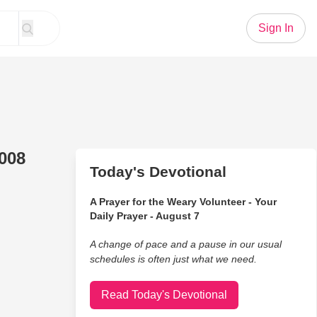
Sign In
008
Today's Devotional
A Prayer for the Weary Volunteer - Your
Daily Prayer - August 7
A change of pace and a pause in our usual
schedules is often just what we need.
Read Today's Devotional