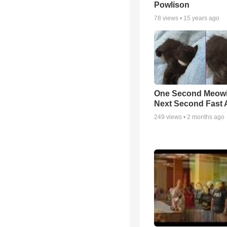
Powlison
78
views •
15 years ago
One Second Meowi
Next Second Fast 
249
views •
2 months ago