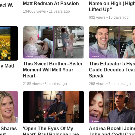
Matt Redman At Passion
Name on High | Hig
ael W.
Lifted Up"
134663
views •
11 years ago
632
views •
15 days ago
This Sweet Brother–Sister
This Educator’s Hys
by Matt
Moment Will Melt Your
Guide Decodes Tea
Heart
Speak
2185
views •
8 months ago
298
views •
5 months ago
 Shares
'Open The Eyes Of My
Andrea Bocelli Join
out
Heart' Paul Baloche Live
Jobe and Cody Carn