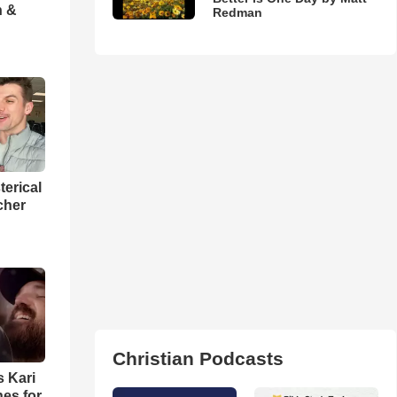
h &
Redman
terical
cher
Christian Podcasts
s Kari
es for