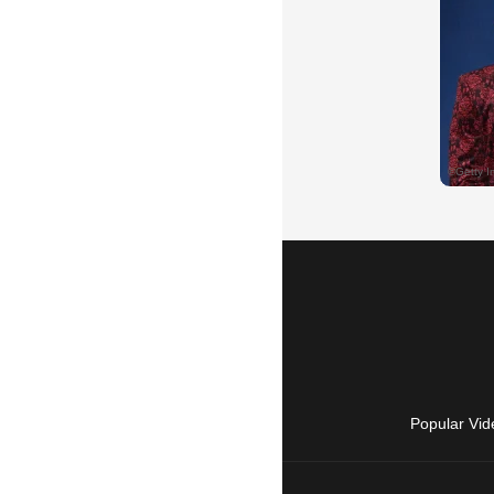
Popular Vid