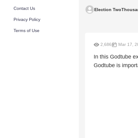
Contact Us
Election TwoThousa
Privacy Policy
Terms of Use
2,686
Mar 17, 2
In this Godtube e
Godtube is importa