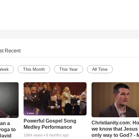
st Recent
Week
This Month
This Year
All Time
Powerful Gospel Song
Christianity.com: H
Can a
Medley Performance
we know that Jesus 
yoga to
only way to God? - 
David
1884
views •
8 months ago