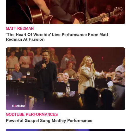
MATT REDMAN
‘The Heart Of Worship’ Live Performance From Matt
Redman At Passion
GODTUBE PERFORMANCES
Powerful Gospel Song Medley Performance