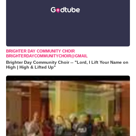
BRIGHTER DAY COMMUNITY CHOIR
BRIGHTERDAYCOMMUNITYCHOIR@GMAIL
Brighter Day Community Choir -- "Lord, I Lift Your Name on
High | High & Lifted Up"