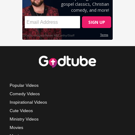
Popular Videos
Comedy Videos
Inspirational Videos
Cute Videos
Ministry Videos
Movies