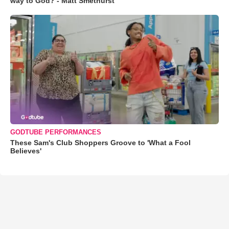
way to God? - Matt Smethurst
GODTUBE PERFORMANCES
These Sam's Club Shoppers Groove to 'What a Fool
Believes'