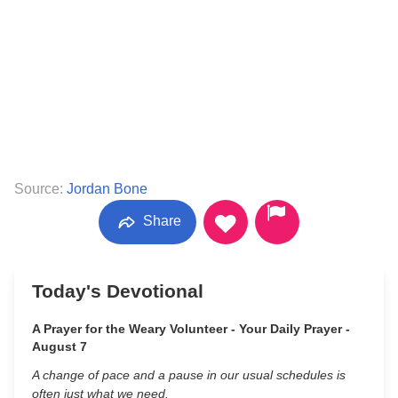
Source:
Jordan Bone
Share
Today's Devotional
A Prayer for the Weary Volunteer - Your Daily Prayer -
August 7
A change of pace and a pause in our usual schedules is
often just what we need.