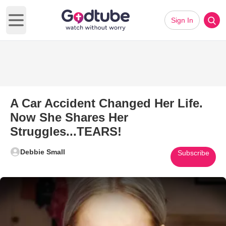
Sign In
Open main menu
A Car Accident Changed Her Life.
Now She Shares Her
Struggles...TEARS!
Debbie Small
Subscribe
Play Video: A Car Accident Ch