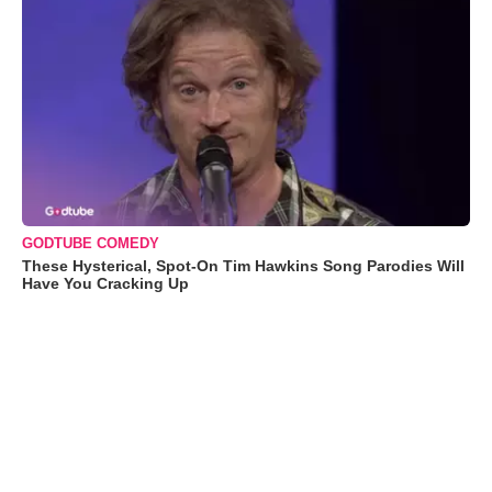
GODTUBE COMEDY
These Hysterical, Spot-On Tim Hawkins Song Parodies Will
Have You Cracking Up