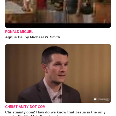
RONALD MIGUEL
Agnus Dei by Michael W. Smith
CHRISTIANITY DOT COM
Christianity.com: How do we know that Jesus is the only