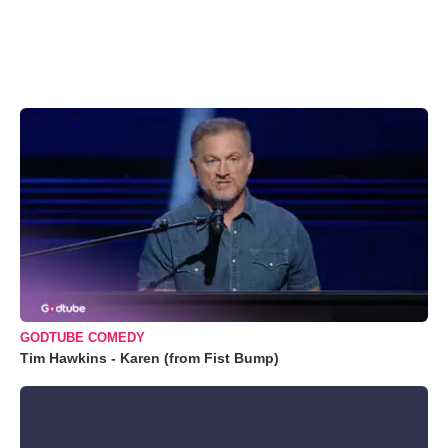
GODTUBE COMEDY
Tim Hawkins - Karen (from Fist Bump)