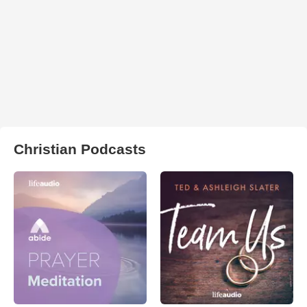
Christian Podcasts