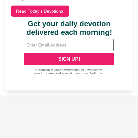
Read Today's Devotional