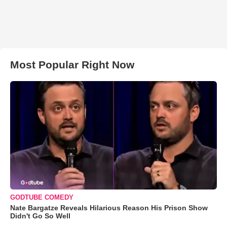
Most Popular Right Now
GODTUBE COMEDY
Nate Bargatze Reveals Hilarious Reason His Prison Show
Didn't Go So Well