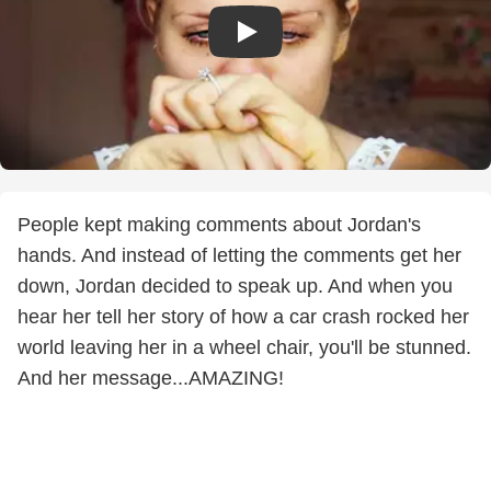
People kept making comments about Jordan's
hands. And instead of letting the comments get her
down, Jordan decided to speak up. And when you
hear her tell her story of how a car crash rocked her
world leaving her in a wheel chair, you'll be stunned.
And her message...AMAZING!