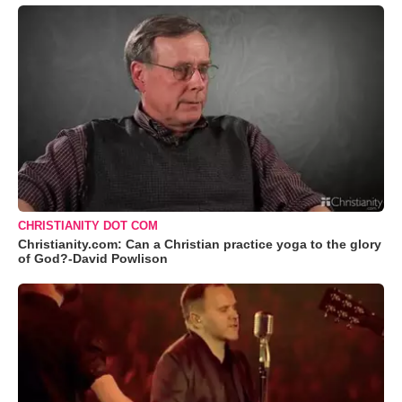
CHRISTIANITY DOT COM
Christianity.com: Can a Christian practice yoga to the glory
of God?-David Powlison