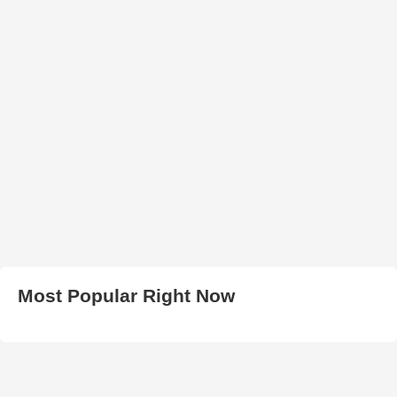
Most Popular Right Now