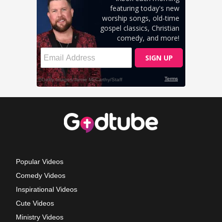
Popular Videos
Comedy Videos
Inspirational Videos
Cute Videos
Ministry Videos