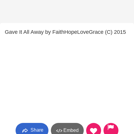
Gave It All Away by FaithHopeLoveGrace (C) 2015
Share
Embed