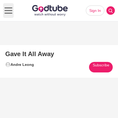
Sign In
Open main menu
Gave It All Away
Andre Leong
Subscribe