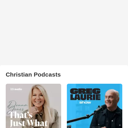
Christian Podcasts