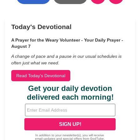
Today's Devotional
A Prayer for the Weary Volunteer - Your Daily Prayer -
August 7
A change of pace and a pause in our usual schedules is
often just what we need.
Read Today's Devotional