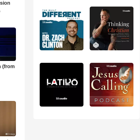
sion
o
 (from