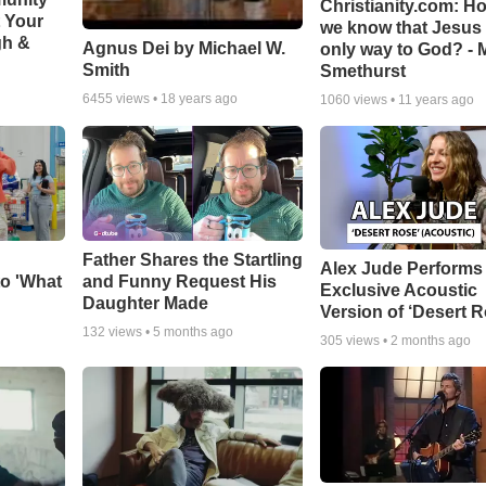
Christianity.com: H
t Your
we know that Jesus 
gh &
Agnus Dei by Michael W.
only way to God? - 
Smith
Smethurst
6455
views •
18 years ago
1060
views •
11 years ago
Father Shares the Startling
Alex Jude Performs
o 'What
and Funny Request His
Exclusive Acoustic
Daughter Made
Version of ‘Desert R
132
views •
5 months ago
305
views •
2 months ago