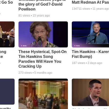
t Go So
Matt Redman At Pas
the glory of God?-David
Powlison
134711
views •
11 years ag
o
81
views •
15 years ago
Song
These Hysterical, Spot-On
Tim Hawkins - Karen
ce
Tim Hawkins Song
Fist Bump)
Parodies Will Have You
o
187
views •
2 days ago
Cracking Up
273
views •
5 months ago
munity