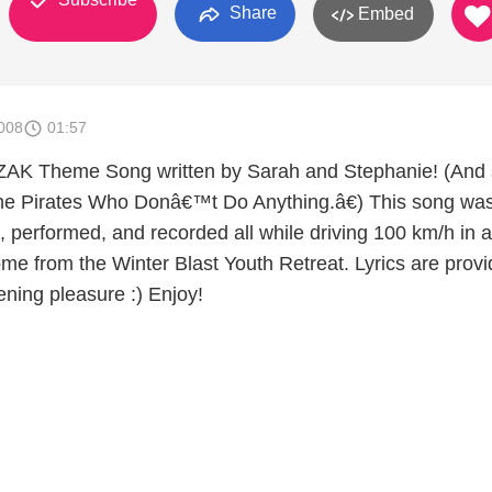
Share
Embed
008
01:57
ZAK Theme Song written by Sarah and Stephanie! (And 
he Pirates Who Donâ€™t Do Anything.â€) This song wa
, performed, and recorded all while driving 100 km/h in a
ome from the Winter Blast Youth Retreat. Lyrics are prov
tening pleasure :) Enjoy!