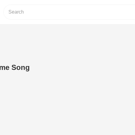
me Song