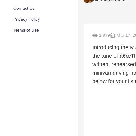
Contact Us
Privacy Policy
Terms of Use
2,879
Mar 17, 2
Introducing the M
the tune of â€œT
written, rehearsed
minivan driving h
below for your lis