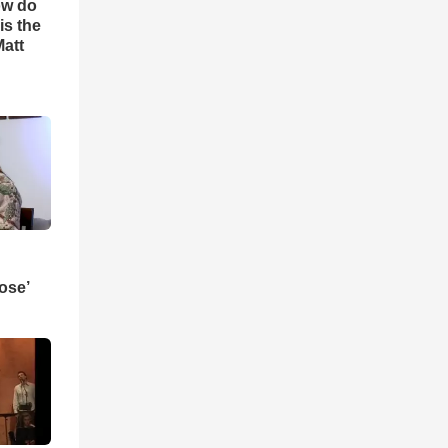
ow do
is the
Matt
ose’