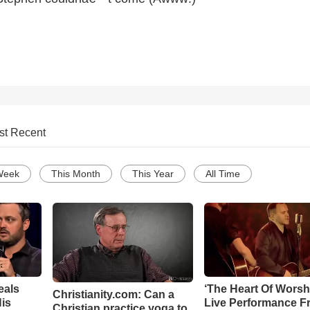
st Recent
Week
This Month
This Year
All Time
eals
‘The Heart Of Worsh
Christianity.com: Can a
is
Live Performance F
Christian practice yoga to