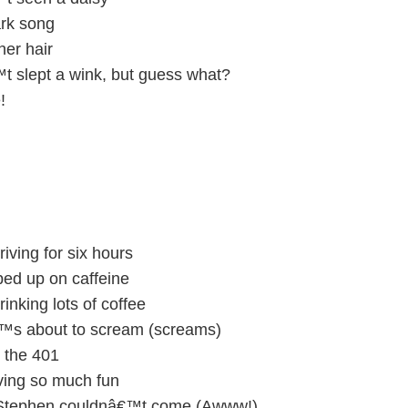
ark song
her hair
 slept a wink, but guess what?
!
ving for six hours
d up on caffeine
king lots of coffee
s about to scream (screams)
the 401
ing so much fun
 Stephen couldnâ€™t come (Awww!)