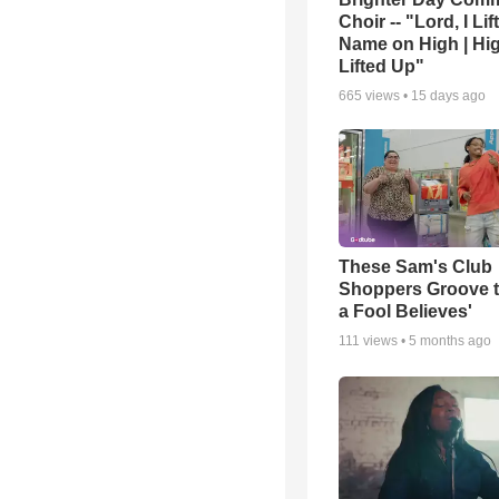
Choir -- "Lord, I Lif
Name on High | Hi
Lifted Up"
665
views •
15 days ago
These Sam's Club
Shoppers Groove t
a Fool Believes'
111
views •
5 months ago