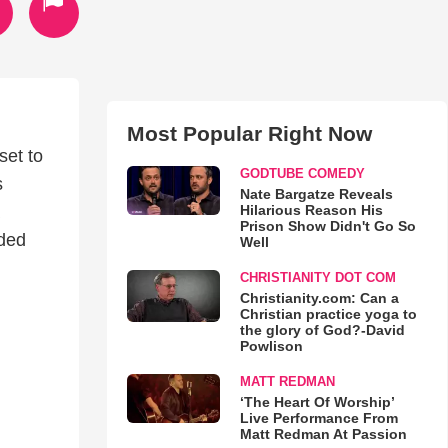
Most Popular Right Now
set to
GODTUBE COMEDY
s
Nate Bargatze Reveals
Hilarious Reason His
Prison Show Didn't Go So
ided
Well
CHRISTIANITY DOT COM
Christianity.com: Can a
Christian practice yoga to
the glory of God?-David
Powlison
MATT REDMAN
‘The Heart Of Worship’
Live Performance From
Matt Redman At Passion