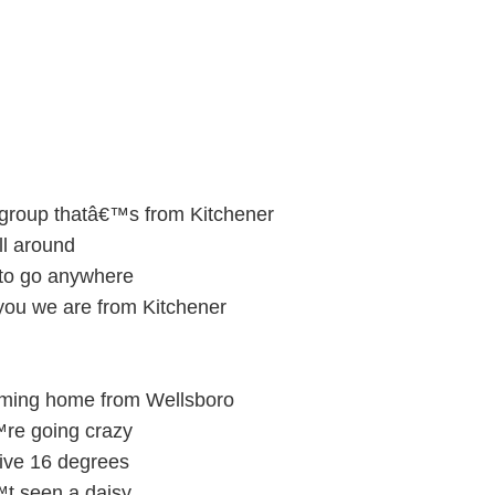
 group thatâ€™s from Kitchener
ll around
 to go anywhere
 you we are from Kitchener
ming home from Wellsboro
™re going crazy
ive 16 degrees
t seen a daisy