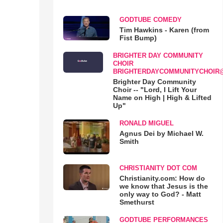
GODTUBE COMEDY
Tim Hawkins - Karen (from
Fist Bump)
BRIGHTER DAY COMMUNITY
CHOIR
BRIGHTERDAYCOMMUNITYCHOIR
Brighter Day Community
Choir -- "Lord, I Lift Your
Name on High | High & Lifted
Up"
RONALD MIGUEL
Agnus Dei by Michael W.
Smith
CHRISTIANITY DOT COM
Christianity.com: How do
we know that Jesus is the
only way to God? - Matt
Smethurst
GODTUBE PERFORMANCES