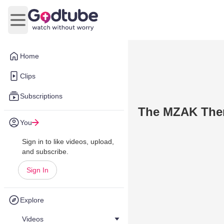
Open main menu
Home
Clips
Subscriptions
The MZAK The
You
Sign in to like videos, upload,
and subscribe.
Sign In
Explore
Videos