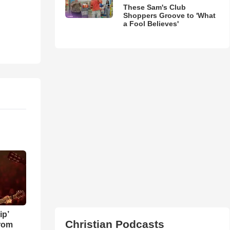
These Sam's Club
Shoppers Groove to 'What
a Fool Believes'
ip’
Christian Podcasts
rom