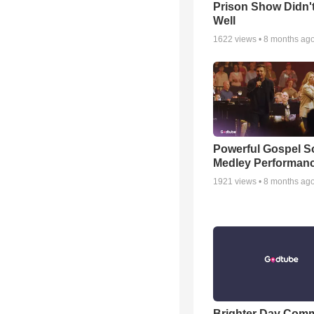
Prison Show Didn'
Well
1622
views •
8 months ag
Powerful Gospel 
Medley Performan
1921
views •
8 months ag
Brighter Day Com