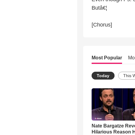
Butâ€¦
[Chorus]
Most Popular
Mo
Today
This 
Nate Bargatze Rev
Hilarious Reason H