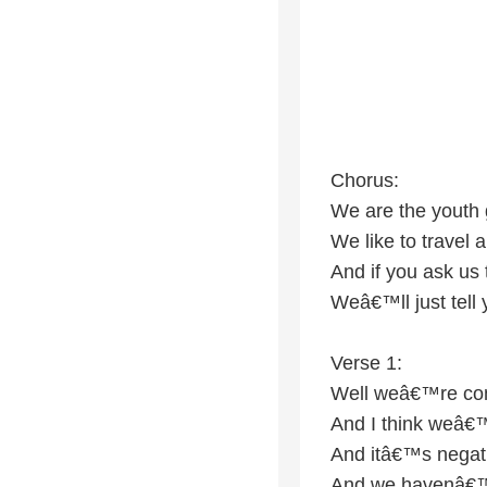
Chorus:
We are the youth
We like to travel a
And if you ask us
Weâ€™ll just tell
Verse 1:
Well weâ€™re co
And I think weâ€
And itâ€™s negat
And we havenâ€™