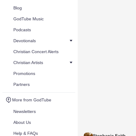
Blog
GodTube Music
Podcasts
Devotionals
Christian Concert Alerts
Christian Artists
Promotions
Partners
More from GodTube
Newsletters
About Us
Help & FAQs
Stephanie Faith