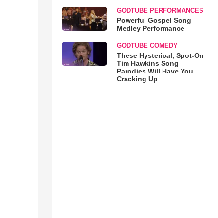
GODTUBE PERFORMANCES
Powerful Gospel Song
Medley Performance
GODTUBE COMEDY
These Hysterical, Spot-On
Tim Hawkins Song
Parodies Will Have You
Cracking Up