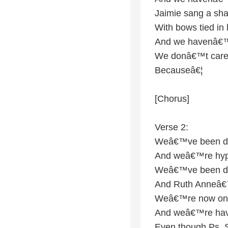
Jaimie sang a sh
With bows tied in 
And we havenâ€™t
We donâ€™t care
Becauseâ€¦
[Chorus]
Verse 2:
Weâ€™ve been dri
And weâ€™re hype
Weâ€™ve been drin
And Ruth Anneâ€™
Weâ€™re now on 
And weâ€™re hav
Even though Ps.