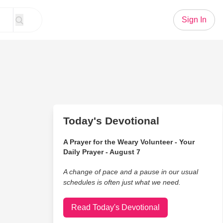
Sign In
Today's Devotional
A Prayer for the Weary Volunteer - Your
Daily Prayer - August 7
A change of pace and a pause in our usual
schedules is often just what we need.
Read Today's Devotional