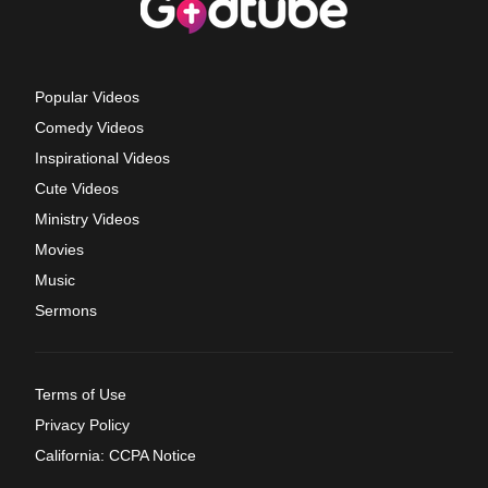
Popular Videos
Comedy Videos
Inspirational Videos
Cute Videos
Ministry Videos
Movies
Music
Sermons
Terms of Use
Privacy Policy
California: CCPA Notice