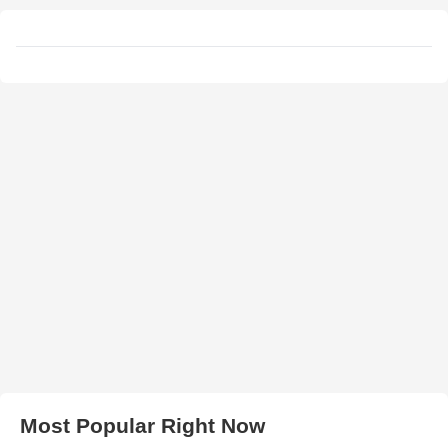
Most Popular Right Now