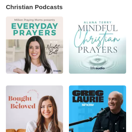
Christian Podcasts