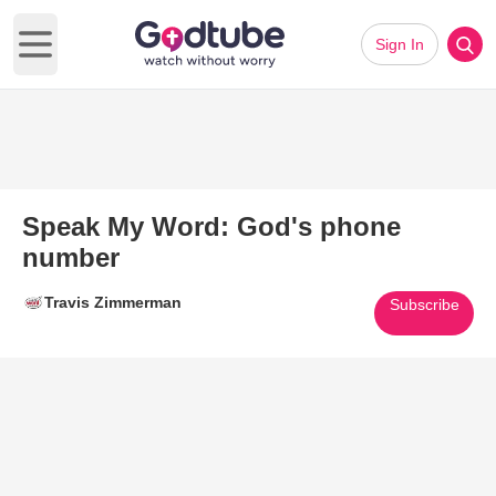
Sign In
Open main menu
Speak My Word: God's phone
number
Travis Zimmerman
Subscribe