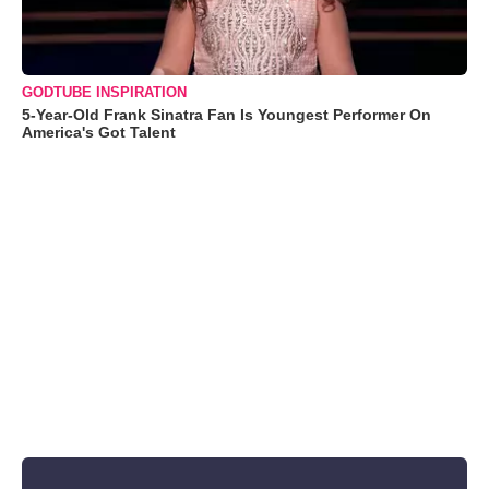
GODTUBE INSPIRATION
5-Year-Old Frank Sinatra Fan Is Youngest Performer On
America's Got Talent