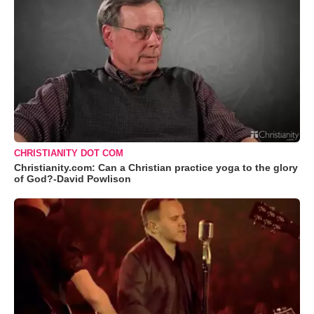
CHRISTIANITY DOT COM
Christianity.com: Can a Christian practice yoga to the glory
of God?-David Powlison