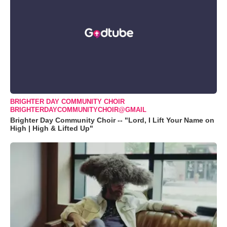
BRIGHTER DAY COMMUNITY CHOIR
BRIGHTERDAYCOMMUNITYCHOIR@GMAIL
Brighter Day Community Choir -- "Lord, I Lift Your Name on
High | High & Lifted Up"