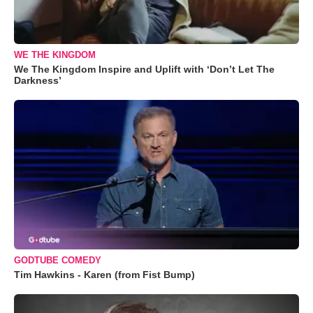
WE THE KINGDOM
We The Kingdom Inspire and Uplift with ‘Don’t Let The
Darkness’
GODTUBE COMEDY
Tim Hawkins - Karen (from Fist Bump)