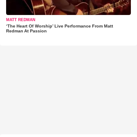
MATT REDMAN
‘The Heart Of Worship’ Live Performance From Matt
Redman At Passion