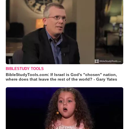
BIBLESTUDY TOOLS
BibleStudyTools.com: If Israel is God's "chosen" nation,
where does that leave the rest of the world? - Gary Yates