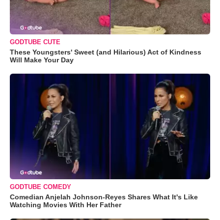
GODTUBE CUTE
These Youngsters' Sweet (and Hilarious) Act of Kindness
Will Make Your Day
GODTUBE COMEDY
Comedian Anjelah Johnson-Reyes Shares What It's Like
Watching Movies With Her Father