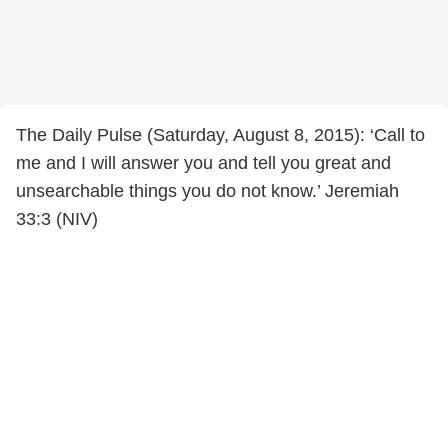
The Daily Pulse (Saturday, August 8, 2015): ‘Call to
me and I will answer you and tell you great and
unsearchable things you do not know.’ Jeremiah
33:3 (NIV)