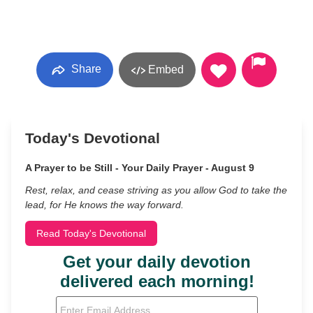
Share
Embed
Today's Devotional
A Prayer to be Still - Your Daily Prayer - August 9
Rest, relax, and cease striving as you allow God to take the
lead, for He knows the way forward.
Read Today's Devotional