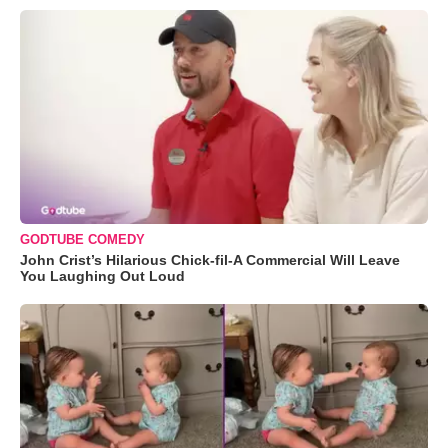
GODTUBE COMEDY
John Crist’s Hilarious Chick-fil-A Commercial Will Leave
You Laughing Out Loud