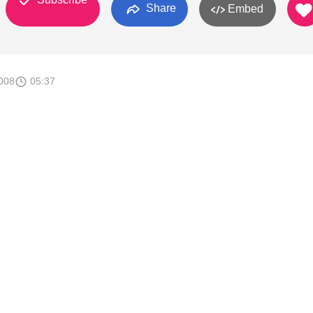
Share
Embed
008
05:37