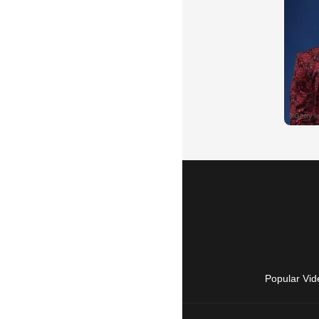
Popular Vid