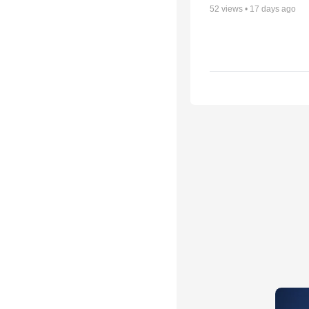
52
views •
17 days ago