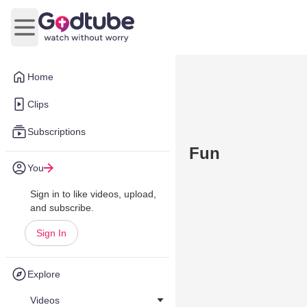
Open main menu
Home
Clips
Subscriptions
Fun
You
Sign in to like videos, upload,
and subscribe.
Sign In
Explore
Videos