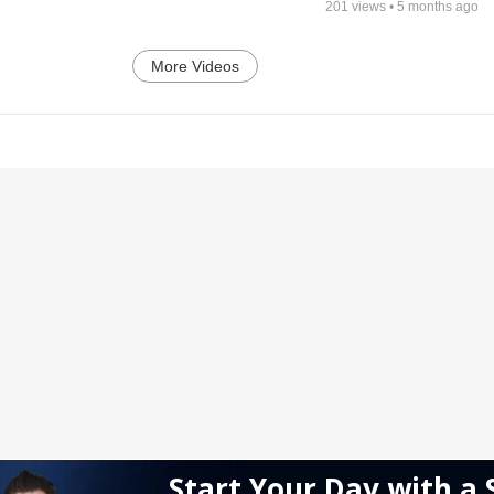
201
views •
5 months ago
More Videos