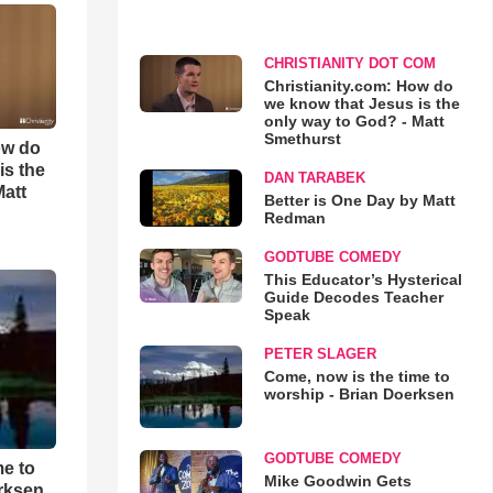
CHRISTIANITY DOT COM
Christianity.com: How do
we know that Jesus is the
only way to God? - Matt
Smethurst
ow do
is the
DAN TARABEK
Matt
Better is One Day by Matt
Redman
GODTUBE COMEDY
This Educator’s Hysterical
Guide Decodes Teacher
Speak
PETER SLAGER
Come, now is the time to
worship - Brian Doerksen
GODTUBE COMEDY
me to
Mike Goodwin Gets
rksen