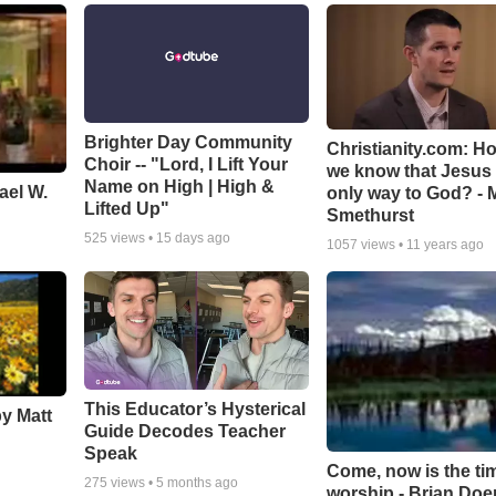
Brighter Day Community
Christianity.com: H
Choir -- "Lord, I Lift Your
we know that Jesus 
Name on High | High &
ael W.
only way to God? - 
Lifted Up"
Smethurst
525
views •
15 days ago
1057
views •
11 years ago
This Educator’s Hysterical
by Matt
Guide Decodes Teacher
Speak
Come, now is the ti
275
views •
5 months ago
worship - Brian Doe