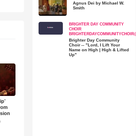
Agnus Dei by Michael W.
Smith
BRIGHTER DAY COMMUNITY
CHOIR
BRIGHTERDAYCOMMUNITYCHOIR
Brighter Day Community
Choir -- "Lord, I Lift Your
Name on High | High & Lifted
Up"
ip’
rom
sion
o