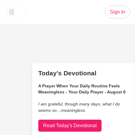
Sign In
Today's Devotional
A Prayer When Your Daily Routine Feels
Meaningless - Your Daily Prayer - August 6
I am grateful, though many days, what I do
seems so…meaningless.
Read Today's Devotional