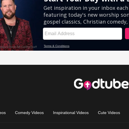
eos
Comedy Videos
Inspirational Videos
Cute Videos