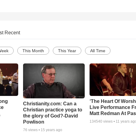
st Recent
Week
This Month
This Year
All Time
Song
‘The Heart Of Worsh
Christianity.com: Can a
ce
Live Performance F
Christian practice yoga to
Matt Redman At Pas
the glory of God?-David
o
Powlison
134540
views •
11 years ag
76
views •
15 years ago