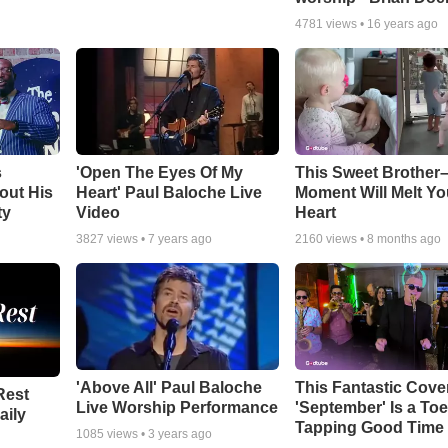
4781
views •
16 years ago
s
'Open The Eyes Of My
This Sweet Brother–
out His
Heart' Paul Baloche Live
Moment Will Melt Yo
ty
Video
Heart
3827
views •
7 years ago
2160
views •
8 months ago
'Above All' Paul Baloche
This Fantastic Cove
Rest
Live Worship Performance
'September' Is a Toe
aily
Tapping Good Time
1085
views •
3 years ago