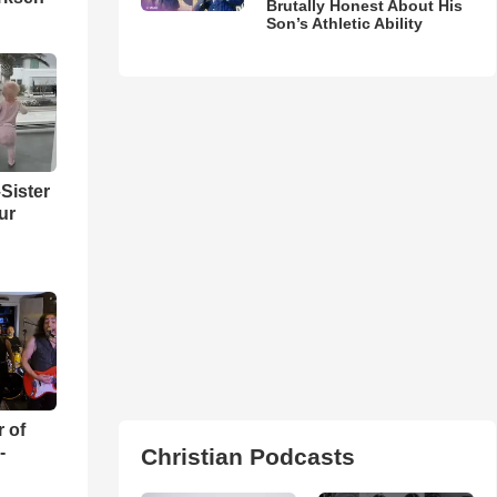
Brutally Honest About His
Son’s Athletic Ability
Sister
ur
r of
-
Christian Podcasts