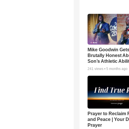
Mike Goodwin Get
Brutally Honest Ab
Son’s Athletic Abili
241
views •
5 months ago
Prayer to Reclaim 
and Peace | Your D
Prayer