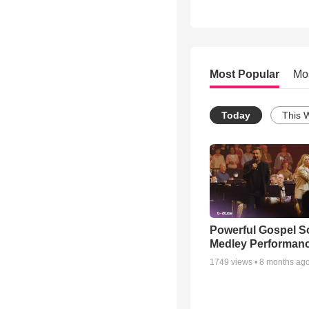
Most Popular
Mo
Today
This 
Powerful Gospel 
Medley Performan
1749
views •
8 months ag