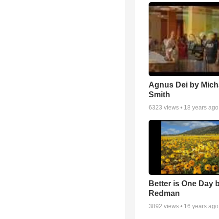
Agnus Dei by Mich
Smith
6323
views •
18 years ago
Better is One Day 
Redman
3892
views •
16 years ago