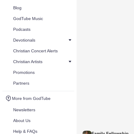
Blog
GodTube Music
Podcasts
Devotionals
Christian Concert Alerts
Christian Artists
Promotions
Partners
More from GodTube
Newsletters
About Us
Help & FAQs
Family Fellowship