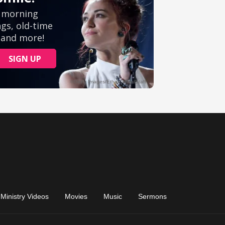
Ministry Videos
Movies
Music
Sermons