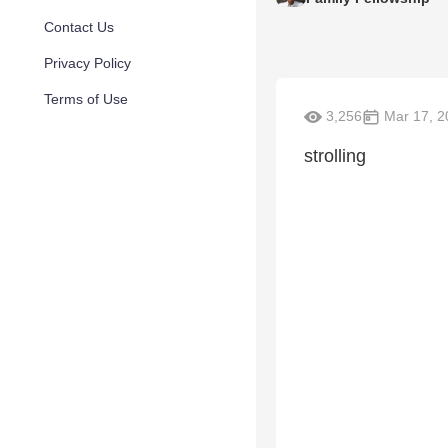
Contact Us
Privacy Policy
Terms of Use
3,256
Mar 17, 2
strolling