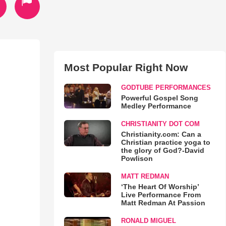
Most Popular Right Now
GODTUBE PERFORMANCES
Powerful Gospel Song
Medley Performance
CHRISTIANITY DOT COM
Christianity.com: Can a
Christian practice yoga to
the glory of God?-David
Powlison
MATT REDMAN
‘The Heart Of Worship’
Live Performance From
Matt Redman At Passion
RONALD MIGUEL