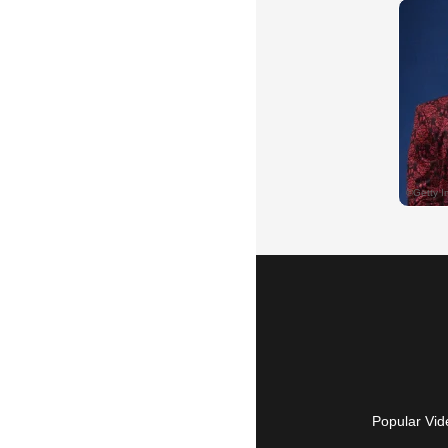
Popular Vid