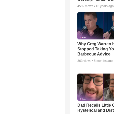
4592
views •
16 years ago
Why Greg Warren 
Stopped Taking Yo
Barbecue Advice
363
views •
5 months ago
Dad Recalls Little 
Hysterical and Dis