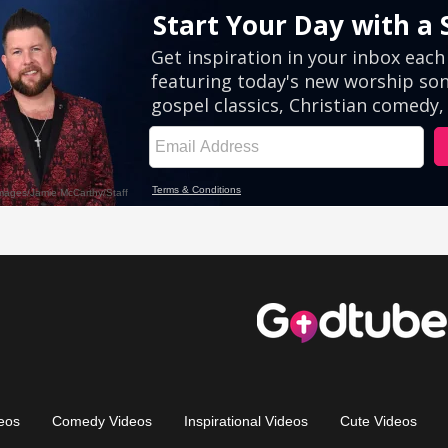
eos
Comedy Videos
Inspirational Videos
Cute Videos