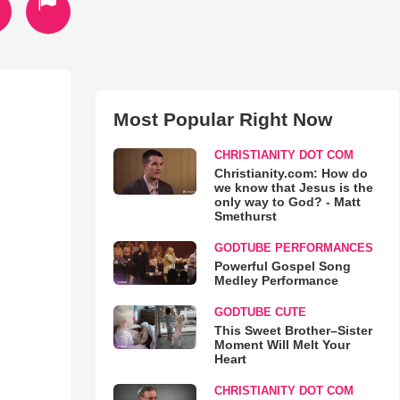
Most Popular Right Now
CHRISTIANITY DOT COM
Christianity.com: How do
we know that Jesus is the
only way to God? - Matt
Smethurst
GODTUBE PERFORMANCES
Powerful Gospel Song
Medley Performance
GODTUBE CUTE
This Sweet Brother–Sister
Moment Will Melt Your
Heart
CHRISTIANITY DOT COM