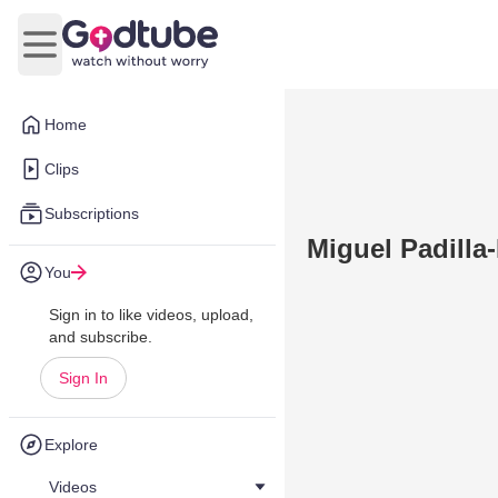
Open main menu
Home
Clips
Subscriptions
Miguel Padilla-
You
Sign in to like videos, upload,
and subscribe.
Sign In
Explore
Videos