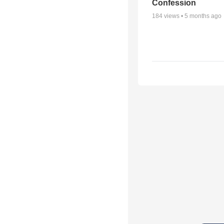
Confession
184
views •
5 months ago