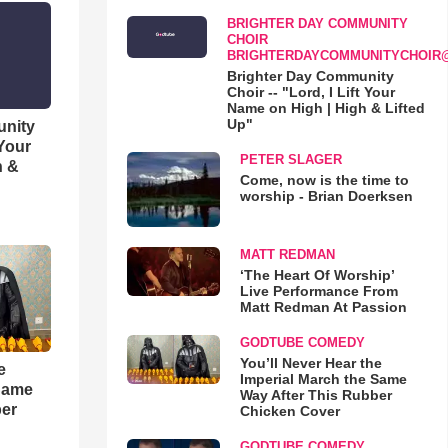
BRIGHTER DAY COMMUNITY
CHOIR
BRIGHTERDAYCOMMUNITYCHOIR
Brighter Day Community
Choir -- "Lord, I Lift Your
Name on High | High & Lifted
Up"
unity
 Your
PETER SLAGER
h &
Come, now is the time to
worship - Brian Doerksen
MATT REDMAN
‘The Heart Of Worship’
Live Performance From
Matt Redman At Passion
GODTUBE COMEDY
You’ll Never Hear the
e
Imperial March the Same
 Same
Way After This Rubber
ber
Chicken Cover
GODTUBE COMEDY