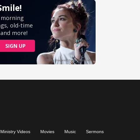
Ministry Videos
Movies
Music
Sermons