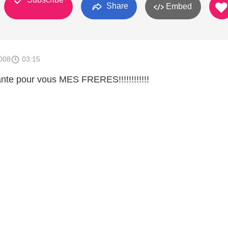
Share
Embed
008
03:15
ante pour vous MES FRERES!!!!!!!!!!!!