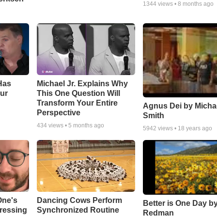
1344
views •
8 months ago
Has
Michael Jr. Explains Why
ur
This One Question Will
Transform Your Entire
Agnus Dei by Micha
Perspective
Smith
434
views •
5 months ago
5942
views •
18 years ago
One's
Dancing Cows Perform
Better is One Day by
tressing
Synchronized Routine
Redman