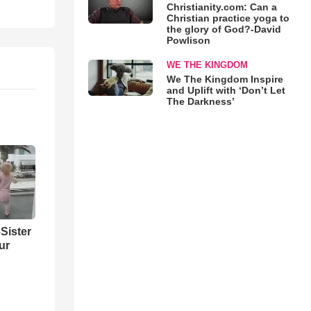
Christianity.com: Can a
Christian practice yoga to
the glory of God?-David
Powlison
WE THE KINGDOM
We The Kingdom Inspire
and Uplift with ‘Don’t Let
The Darkness’
Sister
ur