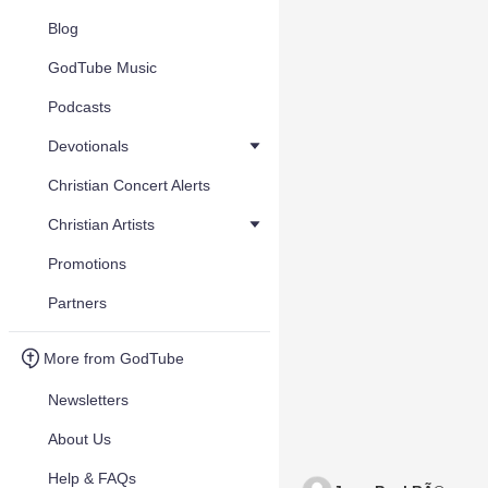
Blog
GodTube Music
Podcasts
Devotionals
Christian Concert Alerts
Christian Artists
Promotions
Partners
More from GodTube
Newsletters
About Us
Help & FAQs