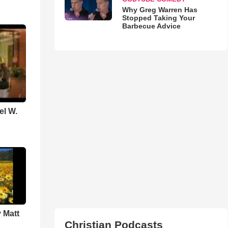
Why Greg Warren Has
Stopped Taking Your
Barbecue Advice
el W.
 Matt
Christian Podcasts