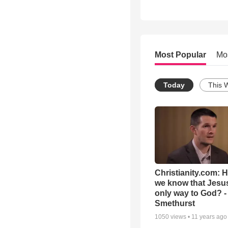
Most Popular
Mo
Today
This 
Christianity.com: 
we know that Jesus
only way to God? -
Smethurst
1050
views •
11 years ago