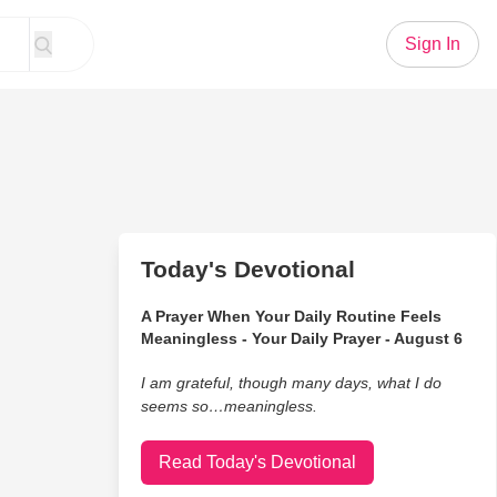
Sign In
Today's Devotional
A Prayer When Your Daily Routine Feels
Meaningless - Your Daily Prayer - August 6
I am grateful, though many days, what I do
seems so…meaningless.
Read Today's Devotional