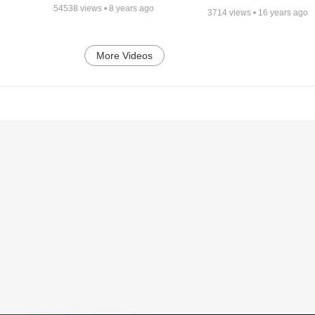
54538
views •
8 years ago
3714
views •
16 years ago
More Videos