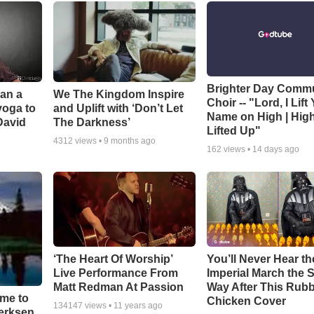
Brighter Day Comm
Can a
We The Kingdom Inspire
Choir -- "Lord, I Lift
yoga to
and Uplift with ‘Don’t Let
Name on High | Hig
David
The Darkness’
Lifted Up"
4312
views •
9 months ago
162
views •
14 days ago
‘The Heart Of Worship’
You’ll Never Hear th
Live Performance From
Imperial March the
Matt Redman At Passion
Way After This Rub
ime to
Chicken Cover
134147
views •
11 years ago
oerksen