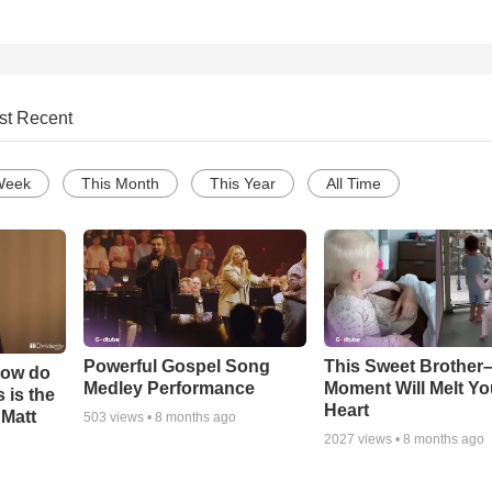
st Recent
Week
This Month
This Year
All Time
Powerful Gospel Song
This Sweet Brother–
How do
Medley Performance
Moment Will Melt Yo
 is the
Heart
 Matt
503
views •
8 months ago
2027
views •
8 months ago