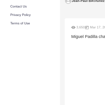
Jean-Paul BÃ©runez
Contact Us
Privacy Policy
Terms of Use
3,650
Mar 17, 2
Miguel Padilla ch