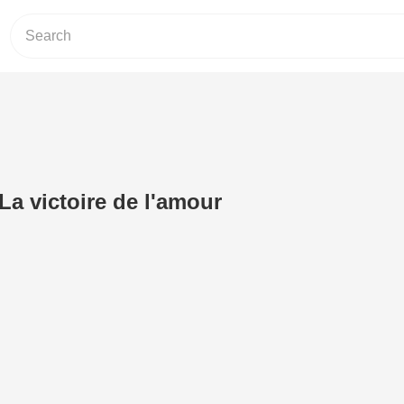
La victoire de l'amour