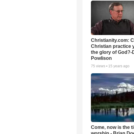
Christianity.com: 
Christian practice 
the glory of God?-
Powlison
75
views •
15 years ago
Come, now is the t
worship - Brian D