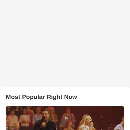
Most Popular Right Now