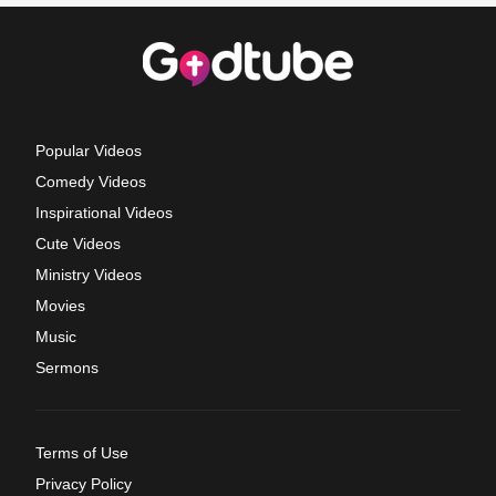
Popular Videos
Comedy Videos
Inspirational Videos
Cute Videos
Ministry Videos
Movies
Music
Sermons
Terms of Use
Privacy Policy