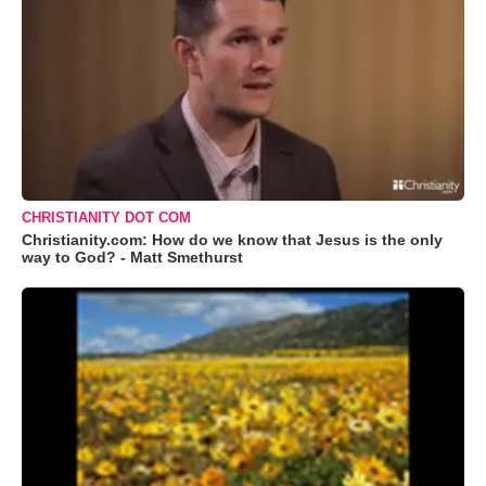
CHRISTIANITY DOT COM
Christianity.com: How do we know that Jesus is the only
way to God? - Matt Smethurst