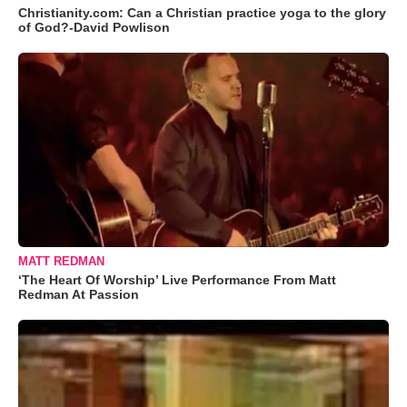
Christianity.com: Can a Christian practice yoga to the glory
of God?-David Powlison
MATT REDMAN
‘The Heart Of Worship’ Live Performance From Matt
Redman At Passion