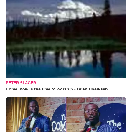
PETER SLAGER
Come, now is the time to worship - Brian Doerksen