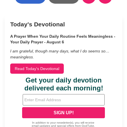
Today's Devotional
A Prayer When Your Daily Routine Feels Meaningless -
Your Daily Prayer - August 6
I am grateful, though many days, what I do seems so…
meaningless.
Read Today's Devotional