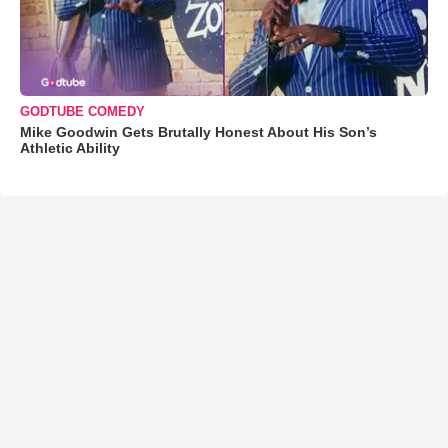
GODTUBE COMEDY
Mike Goodwin Gets Brutally Honest About His Son’s
Athletic Ability