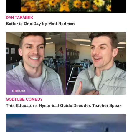
DAN TARABEK
Better is One Day by Matt Redman
GODTUBE COMEDY
This Educator’s Hysterical Guide Decodes Teacher Speak