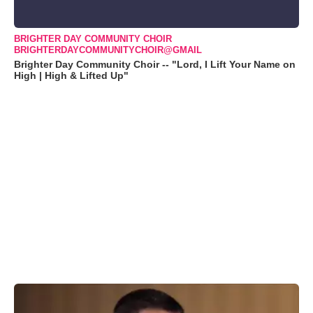
BRIGHTER DAY COMMUNITY CHOIR
BRIGHTERDAYCOMMUNITYCHOIR@GMAIL
Brighter Day Community Choir -- "Lord, I Lift Your Name on
High | High & Lifted Up"