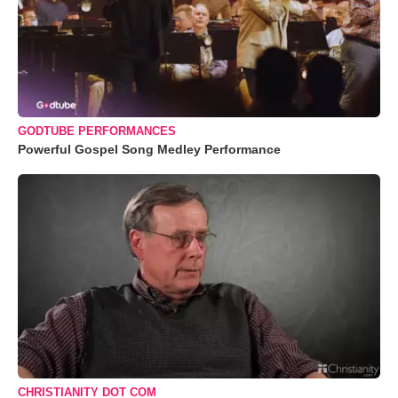
GODTUBE PERFORMANCES
Powerful Gospel Song Medley Performance
CHRISTIANITY DOT COM