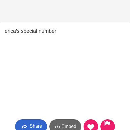
erica's special number
Share
Embed