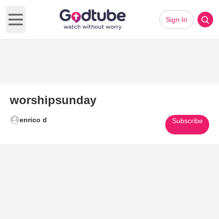
Sign In
Open main menu
worshipsunday
enrico d
Subscribe