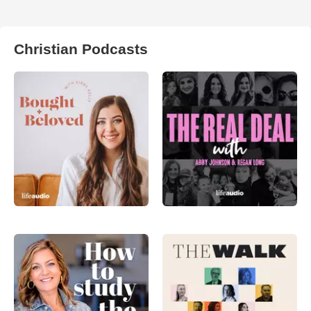
Christian Podcasts