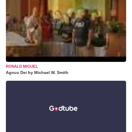
RONALD MIGUEL
Agnus Dei by Michael W. Smith