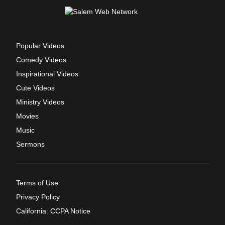
Popular Videos
Comedy Videos
Inspirational Videos
Cute Videos
Ministry Videos
Movies
Music
Sermons
Terms of Use
Privacy Policy
California: CCPA Notice