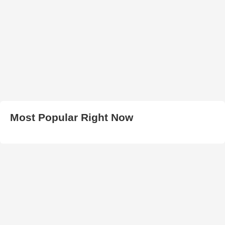
Most Popular Right Now