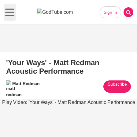
Sign In
Open main menu
'Your Ways' - Matt Redman
Acoustic Performance
Matt Redman
Subscribe
Play Video: 'Your Ways' - Matt Redman Acoustic Performance