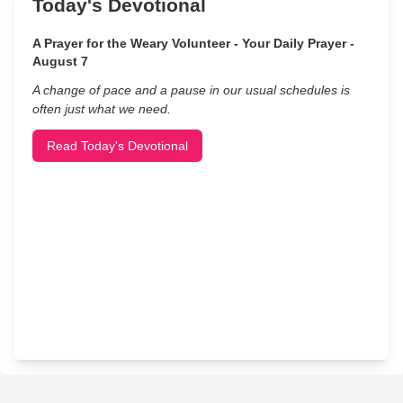
Today's Devotional
A Prayer for the Weary Volunteer - Your Daily Prayer -
August 7
A change of pace and a pause in our usual schedules is
often just what we need.
Read Today's Devotional