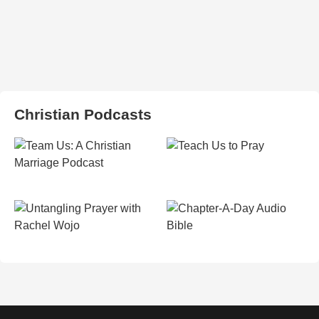
Christian Podcasts