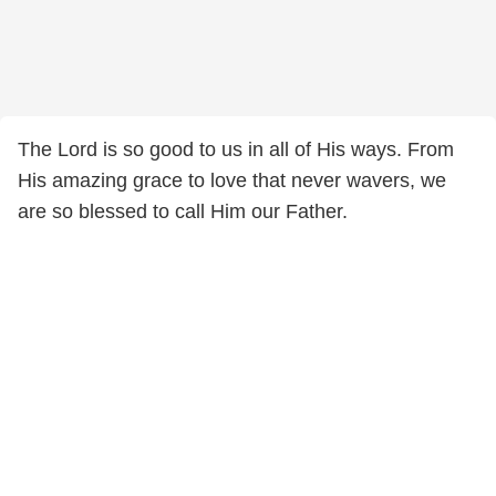
The Lord is so good to us in all of His ways. From
His amazing grace to love that never wavers, we
are so blessed to call Him our Father.