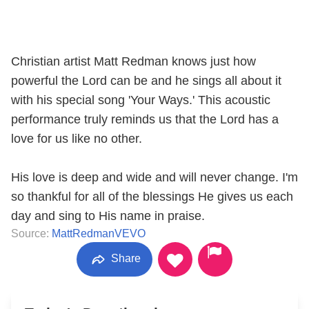
Christian artist Matt Redman knows just how
powerful the Lord can be and he sings all about it
with his special song 'Your Ways.' This acoustic
performance truly reminds us that the Lord has a
love for us like no other.
His love is deep and wide and will never change. I'm
so thankful for all of the blessings He gives us each
day and sing to His name in praise.
Source:
MattRedmanVEVO
Share