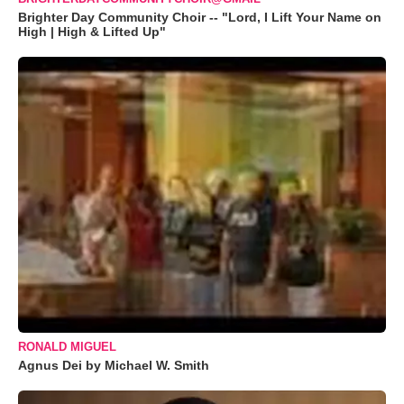
Brighter Day Community Choir -- "Lord, I Lift Your Name on
High | High & Lifted Up"
RONALD MIGUEL
Agnus Dei by Michael W. Smith