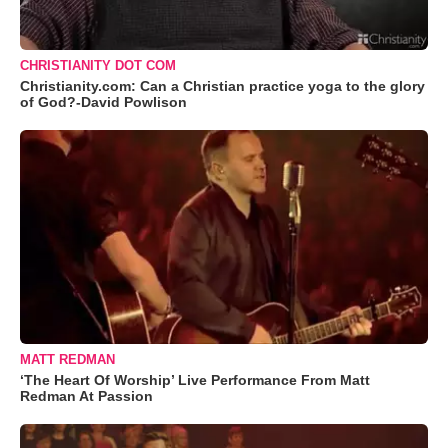
CHRISTIANITY DOT COM
Christianity.com: Can a Christian practice yoga to the glory
of God?-David Powlison
MATT REDMAN
‘The Heart Of Worship’ Live Performance From Matt
Redman At Passion