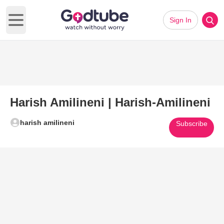
Sign In
Open main menu
Harish Amilineni | Harish-Amilineni
harish amilineni
Subscribe