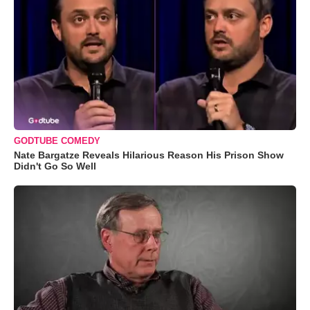
GODTUBE COMEDY
Nate Bargatze Reveals Hilarious Reason His Prison Show
Didn't Go So Well