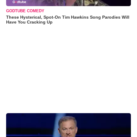
GODTUBE COMEDY
These Hysterical, Spot-On Tim Hawkins Song Parodies Will
Have You Cracking Up