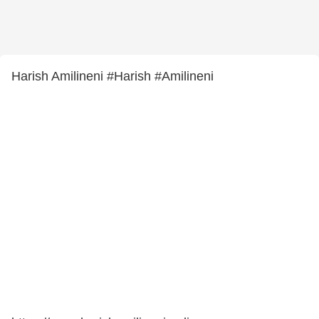
Harish Amilineni #Harish #Amilineni