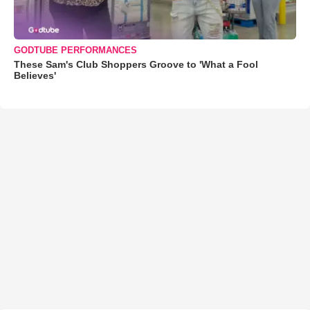
GODTUBE PERFORMANCES
These Sam's Club Shoppers Groove to 'What a Fool
Believes'