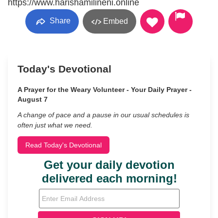
https://www.harishamilineni.online
Share
Embed
Today's Devotional
A Prayer for the Weary Volunteer - Your Daily Prayer -
August 7
A change of pace and a pause in our usual schedules is
often just what we need.
Read Today's Devotional