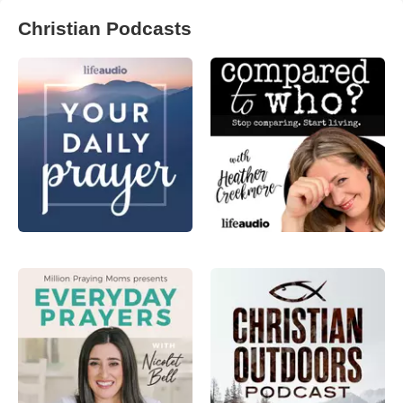
Christian Podcasts