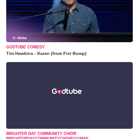
GODTUBE COMEDY
Tim Hawkins - Karen (from Fist Bump)
BRIGHTER DAY COMMUNITY CHOIR
BRIGHTERDAYCOMMUNITYCHOIR@GMAIL