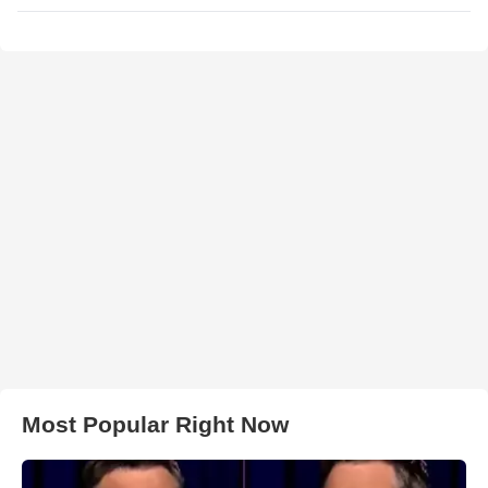
Most Popular Right Now