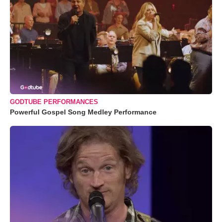
GODTUBE PERFORMANCES
Powerful Gospel Song Medley Performance