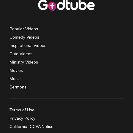
Popular Videos
Comedy Videos
Inspirational Videos
Cute Videos
Ministry Videos
Movies
Music
Sermons
Terms of Use
Privacy Policy
California: CCPA Notice