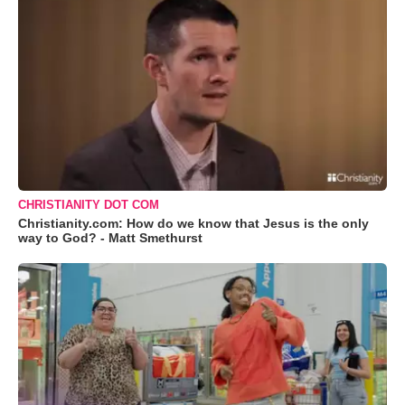
CHRISTIANITY DOT COM
Christianity.com: How do we know that Jesus is the only
way to God? - Matt Smethurst