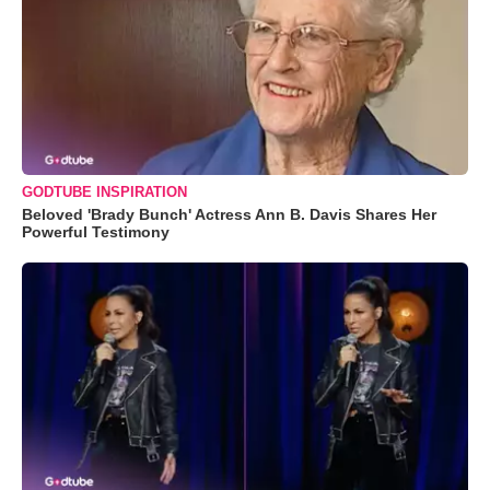
GODTUBE INSPIRATION
Beloved 'Brady Bunch' Actress Ann B. Davis Shares Her
Powerful Testimony