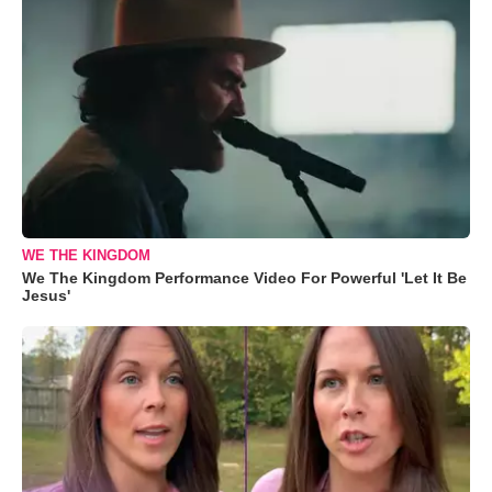
WE THE KINGDOM
We The Kingdom Performance Video For Powerful 'Let It Be
Jesus'