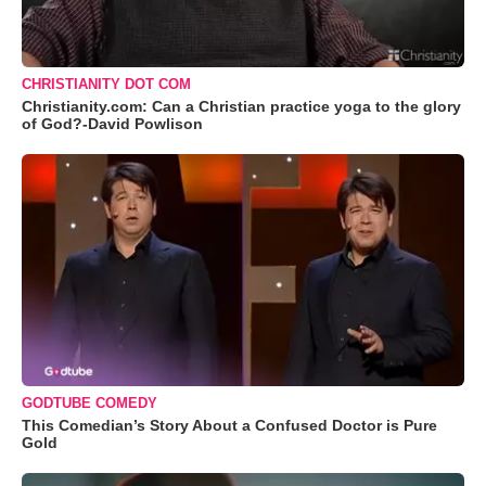
CHRISTIANITY DOT COM
Christianity.com: Can a Christian practice yoga to the glory
of God?-David Powlison
GODTUBE COMEDY
This Comedian’s Story About a Confused Doctor is Pure
Gold