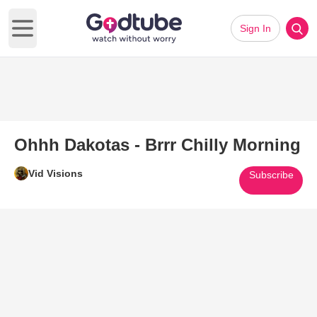
Sign In
Open main menu
Ohhh Dakotas - Brrr Chilly Morning
Vid Visions
Subscribe