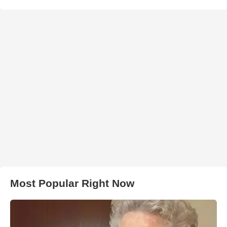
Most Popular Right Now