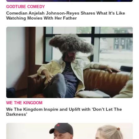
GODTUBE COMEDY
Comedian Anjelah Johnson-Reyes Shares What It's Like
Watching Movies With Her Father
WE THE KINGDOM
We The Kingdom Inspire and Uplift with ‘Don’t Let The
Darkness’