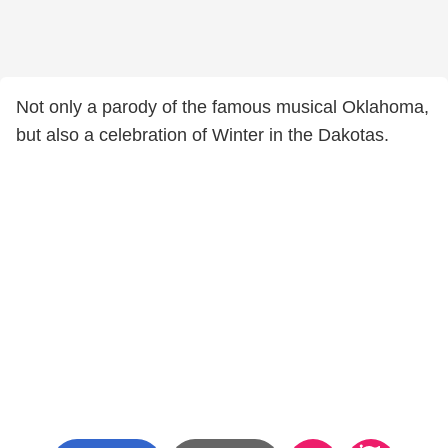
Not only a parody of the famous musical Oklahoma,
but also a celebration of Winter in the Dakotas.