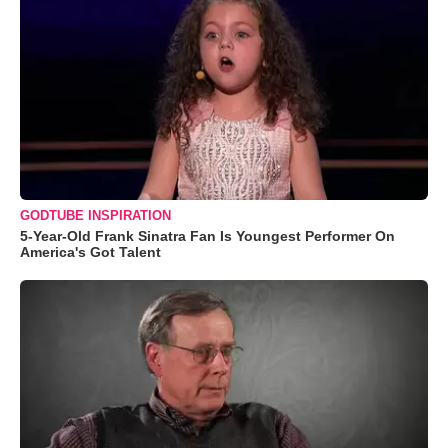
GODTUBE INSPIRATION
5-Year-Old Frank Sinatra Fan Is Youngest Performer On
America's Got Talent