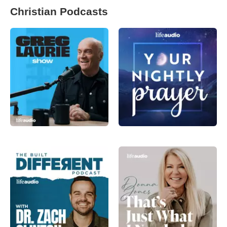
Christian Podcasts