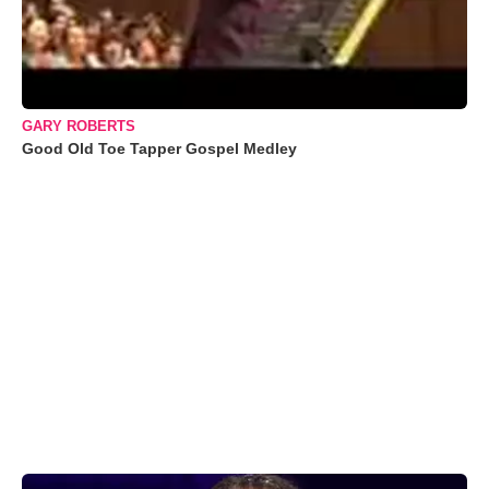
GARY ROBERTS
Good Old Toe Tapper Gospel Medley