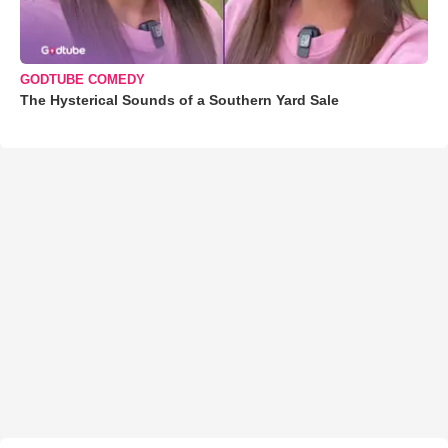
GODTUBE COMEDY
The Hysterical Sounds of a Southern Yard Sale