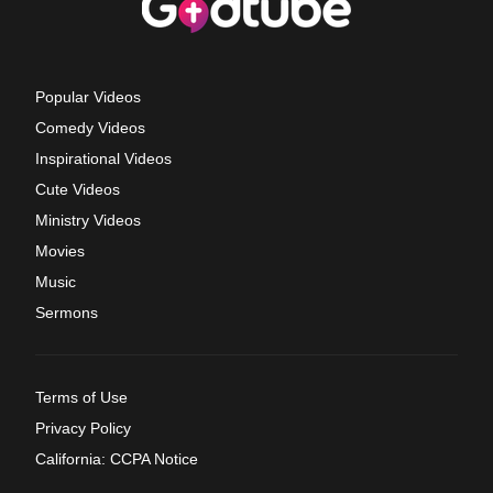
Popular Videos
Comedy Videos
Inspirational Videos
Cute Videos
Ministry Videos
Movies
Music
Sermons
Terms of Use
Privacy Policy
California: CCPA Notice