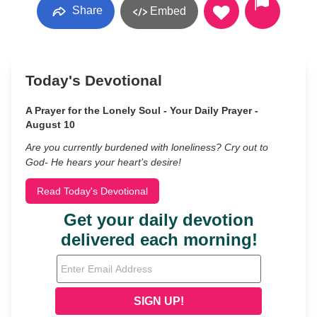
Share
Embed
Today's Devotional
A Prayer for the Lonely Soul - Your Daily Prayer -
August 10
Are you currently burdened with loneliness? Cry out to
God- He hears your heart’s desire!
Read Today's Devotional