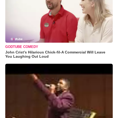
GODTUBE COMEDY
John Crist’s Hilarious Chick-fil-A Commercial Will Leave
You Laughing Out Loud