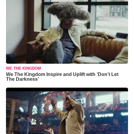
WE THE KINGDOM
We The Kingdom Inspire and Uplift with ‘Don’t Let
The Darkness’