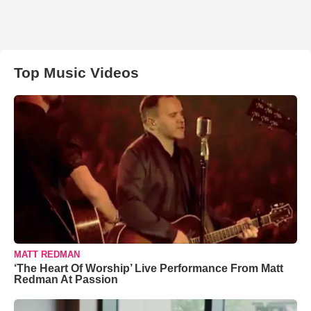
Top Music Videos
MATT REDMAN
‘The Heart Of Worship’ Live Performance From Matt
Redman At Passion