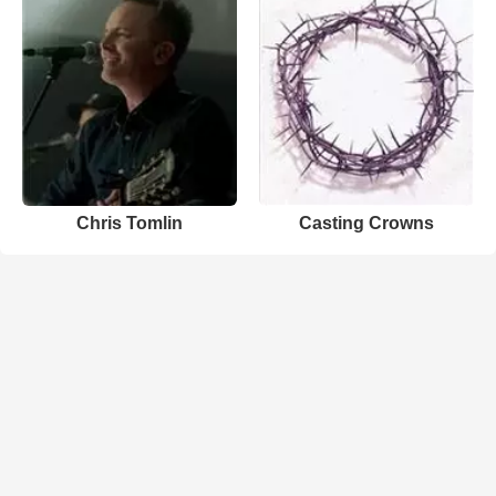
Chris Tomlin
Casting Crowns