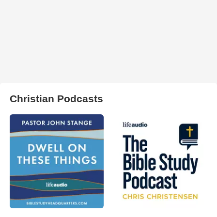
Christian Podcasts