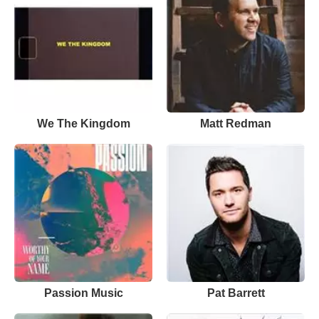
We The Kingdom
Matt Redman
Passion Music
Pat Barrett