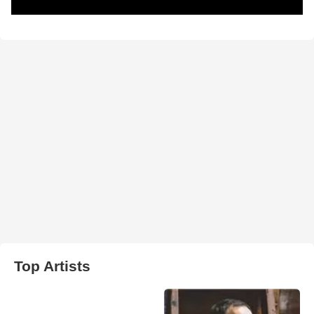
Top Artists