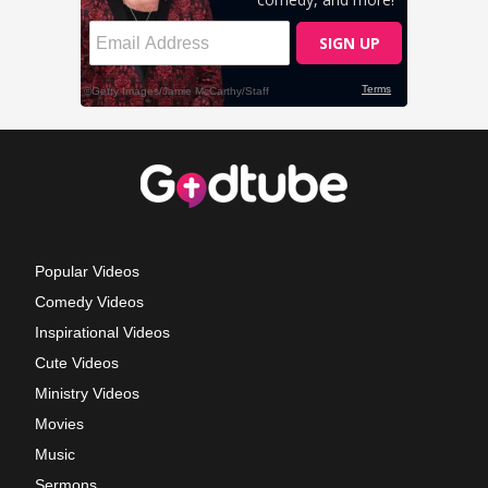
Popular Videos
Comedy Videos
Inspirational Videos
Cute Videos
Ministry Videos
Movies
Music
Sermons