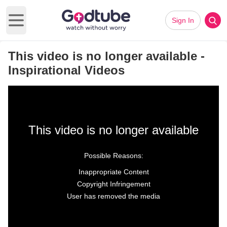
Sign In
Open main menu
This video is no longer available -
Inspirational Videos
This video is no longer available
Possible Reasons:
Inappropriate Content
Copyright Infringement
User has removed the media