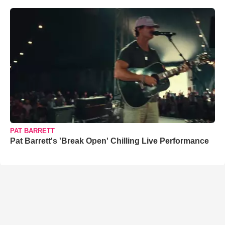
PAT BARRETT
Pat Barrett's 'Break Open' Chilling Live Performance