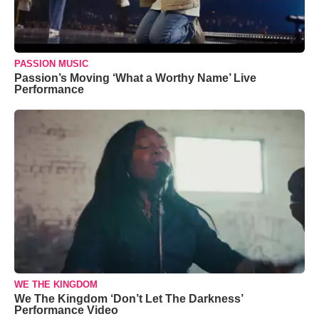
PASSION MUSIC
Passion’s Moving ‘What a Worthy Name’ Live
Performance
WE THE KINGDOM
We The Kingdom ‘Don’t Let The Darkness’
Performance Video