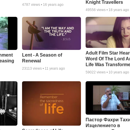
Knight Travellers
4787
views •
16 years ago
49556
views •
18 years ago
Adult Film Star Hea
Lent - A Season of
chment
Word Of The Lord A
Renewal
leasing
Life Was Transform
23113
views •
11 years ago
59022
views •
10 years ago
Пастор Фахри Тахи
Изцелението в