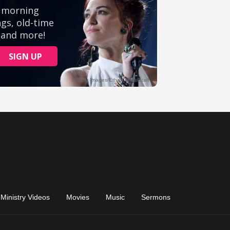
Ministry Videos
Movies
Music
Sermons