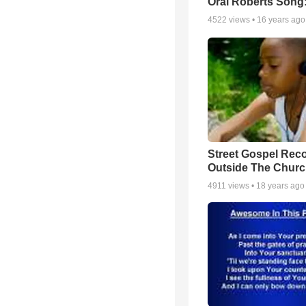
Oral Roberts Song
4522
views •
16 years ago
Street Gospel Reco
Outside The Churc
4911
views •
18 years ago