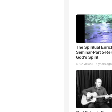
The Spiritual Enri
Seminar-Part 5-Re
God's Spirit
4992
views •
16 years ago