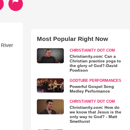
Most Popular Right Now
 River
CHRISTIANITY DOT COM
Christianity.com: Can a
Christian practice yoga to
the glory of God?-David
Powlison
GODTUBE PERFORMANCES
Powerful Gospel Song
Medley Performance
CHRISTIANITY DOT COM
Christianity.com: How do
we know that Jesus is the
only way to God? - Matt
Smethurst