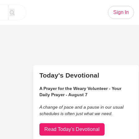
Sign In
Today's Devotional
A Prayer for the Weary Volunteer - Your
Daily Prayer - August 7
A change of pace and a pause in our usual
schedules is often just what we need.
Read Today's Devotional