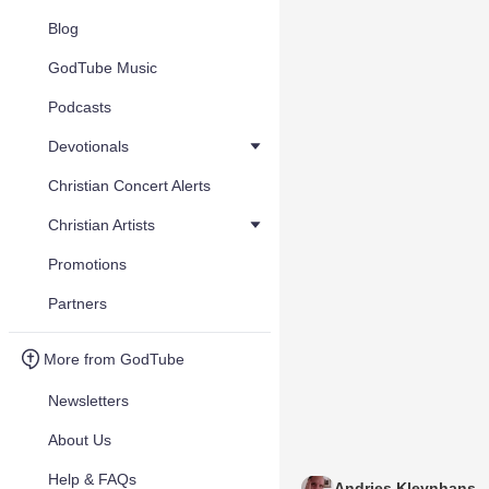
Blog
GodTube Music
Podcasts
Devotionals
Christian Concert Alerts
Christian Artists
Promotions
Partners
More from GodTube
Newsletters
About Us
Help & FAQs
Andries Kleynhans