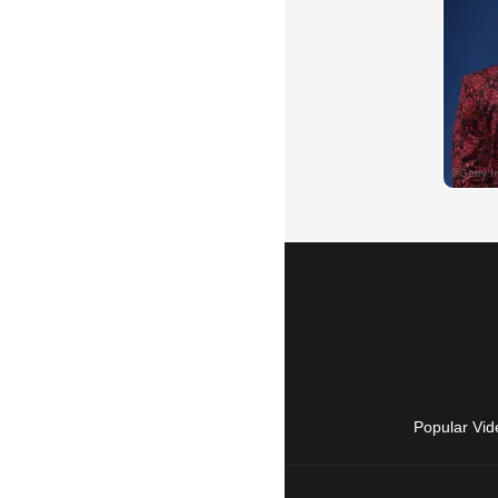
Popular Vid