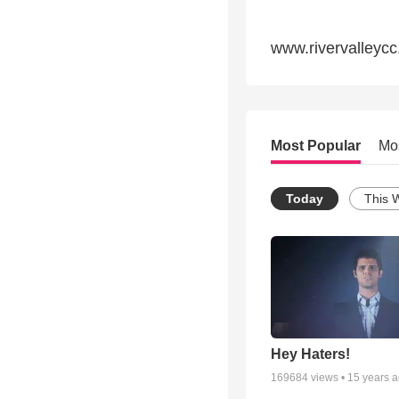
www.rivervalleycc
Most Popular
Mo
Today
This 
Hey Haters!
169684
views •
15 years 