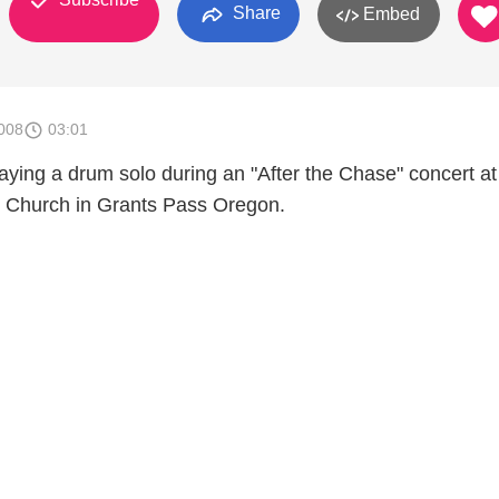
Share
Embed
008
03:01
laying a drum solo during an "After the Chase" concert at
 Church in Grants Pass Oregon.