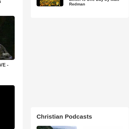
а
Redman
VE -
Christian Podcasts