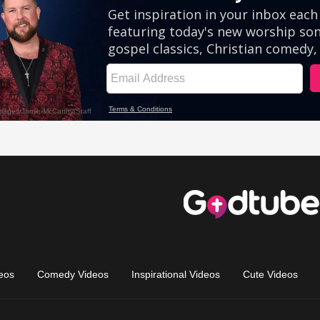
eos
Comedy Videos
Inspirational Videos
Cute Videos