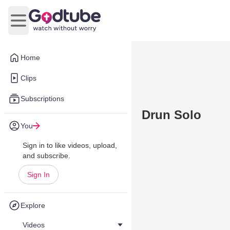
Open main menu
Home
Clips
Subscriptions
Drun Solo
You
Sign in to like videos, upload,
and subscribe.
Sign In
Explore
Videos