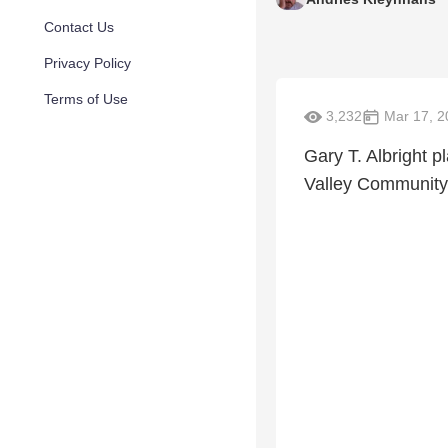
Contact Us
Privacy Policy
Terms of Use
3,232
Mar 17, 2
Gary T. Albright p
Valley Community