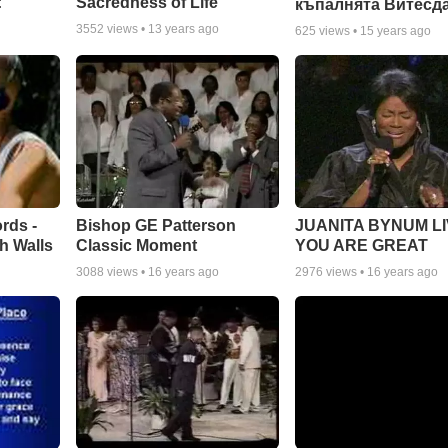
:
Sacredness of Life
къпалнята Витесд
3552
views •
13 years ago
625
views •
15 years ago
rds -
Bishop GE Patterson
JUANITA BYNUM LI
h Walls
Classic Moment
YOU ARE GREAT
3088
views •
16 years ago
2976
views •
16 years ago