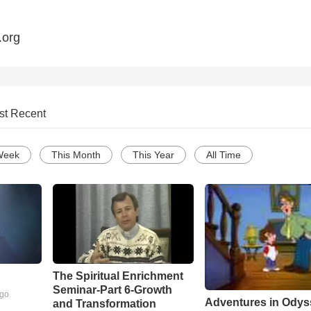
.org
st Recent
Week
This Month
This Year
All Time
The Spiritual Enrichment
Seminar-Part 6-Growth
ago
Adventures in Odys
and Transformation