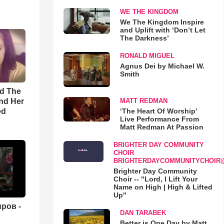
WE THE KINGDOM
We The Kingdom Inspire
and Uplift with ‘Don’t Let
The Darkness’
RONALD MIGUEL
Agnus Dei by Michael W.
Smith
rd The
nd Her
MATT REDMAN
ed
‘The Heart Of Worship’
Live Performance From
Matt Redman At Passion
BRIGHTER DAY COMMUNITY
CHOIR
BRIGHTERDAYCOMMUNITYCHOIR
Brighter Day Community
Choir -- "Lord, I Lift Your
Name on High | High & Lifted
Up"
ров -
DAN TARABEK
Better is One Day by Matt