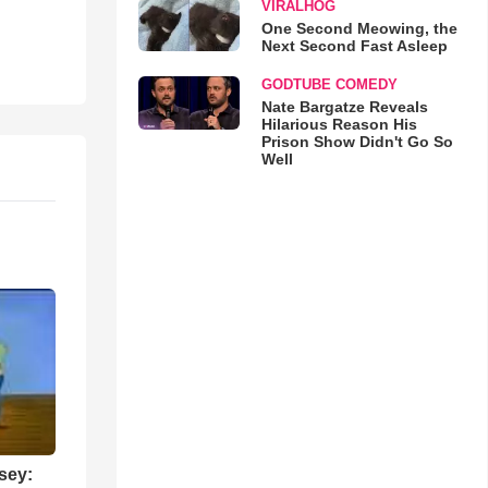
VIRALHOG
One Second Meowing, the
Next Second Fast Asleep
GODTUBE COMEDY
Nate Bargatze Reveals
Hilarious Reason His
Prison Show Didn't Go So
Well
sey: