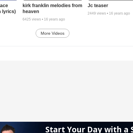
lace
Jc teaser
kirk franklin melodies from
 lyrics)
heaven
2449
views •
16 years ago
6425
views •
16 years ago
More Videos