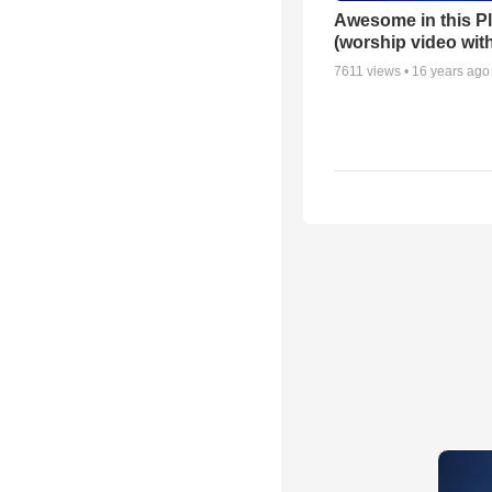
Awesome in this P
(worship video with
7611
views •
16 years ago