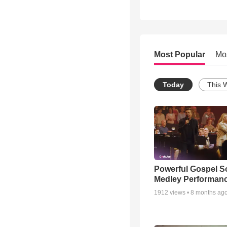
Most Popular
Mo
Today
This 
Powerful Gospel 
Medley Performan
1912
views •
8 months ag