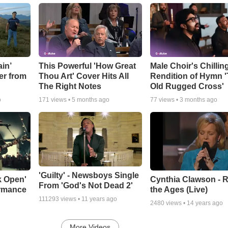
in’
This Powerful 'How Great
Male Choir's Chillin
er from
Thou Art' Cover Hits All
Rendition of Hymn 
The Right Notes
Old Rugged Cross'
o
171
views •
5 months ago
77
views •
3 months ago
'Guilty' - Newsboys Single
k Open'
Cynthia Clawson - R
From 'God's Not Dead 2'
ormance
the Ages (Live)
111293
views •
11 years ago
2480
views •
14 years ago
More Videos