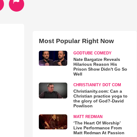
Most Popular Right Now
GODTUBE COMEDY
Nate Bargatze Reveals
Hilarious Reason His
Prison Show Didn't Go So
Well
CHRISTIANITY DOT COM
Christianity.com: Can a
Christian practice yoga to
the glory of God?-David
Powlison
MATT REDMAN
‘The Heart Of Worship’
Live Performance From
Matt Redman At Passion