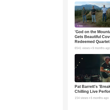
‘God on the Mounta
Gets Beautiful Cov
Redeemed Quartet
6541
views •
9 months ag
Pat Barrett's 'Brea
Chilling Live Perf
154
views •
6 months ago