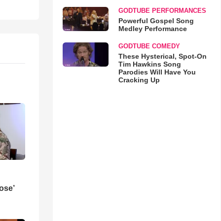
GODTUBE PERFORMANCES
Powerful Gospel Song
Medley Performance
GODTUBE COMEDY
These Hysterical, Spot-On
Tim Hawkins Song
Parodies Will Have You
Cracking Up
ose’