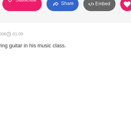
Share
Embed
008
01:09
ng guitar in his music class.