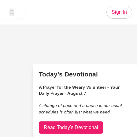
Sign In
Today's Devotional
A Prayer for the Weary Volunteer - Your
Daily Prayer - August 7
A change of pace and a pause in our usual
schedules is often just what we need.
Read Today's Devotional