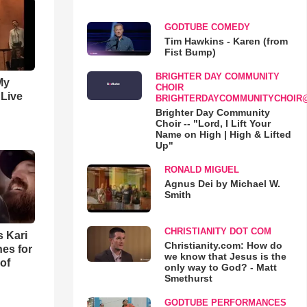
GODTUBE COMEDY
Tim Hawkins - Karen (from
Fist Bump)
BRIGHTER DAY COMMUNITY
My
CHOIR
 Live
BRIGHTERDAYCOMMUNITYCHOIR
Brighter Day Community
Choir -- "Lord, I Lift Your
Name on High | High & Lifted
Up"
RONALD MIGUEL
Agnus Dei by Michael W.
Smith
CHRISTIANITY DOT COM
s Kari
Christianity.com: How do
es for
we know that Jesus is the
of
only way to God? - Matt
Smethurst
GODTUBE PERFORMANCES