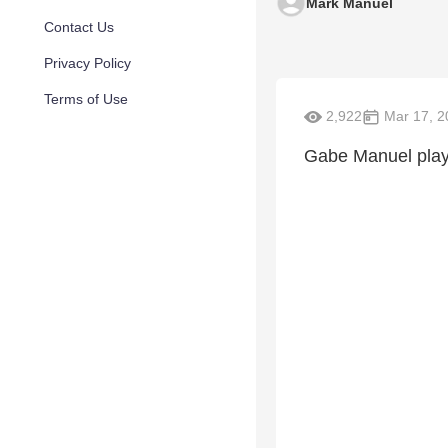
Mark Manuel
Contact Us
Privacy Policy
Terms of Use
2,922
Mar 17, 2
Gabe Manuel playi