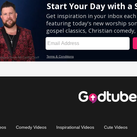
eos
Comedy Videos
Inspirational Videos
Cute Videos