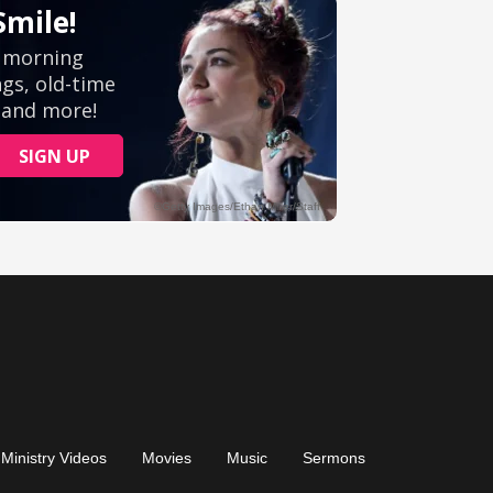
Ministry Videos
Movies
Music
Sermons