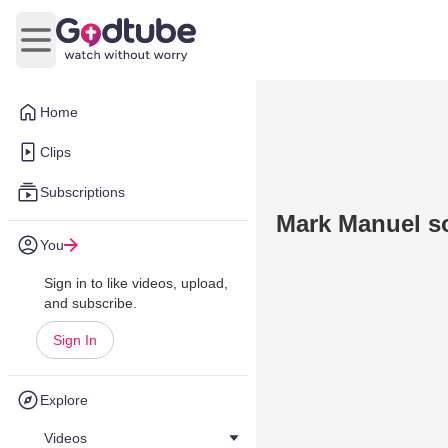
Open main menu
Home
Clips
Subscriptions
Mark Manuel s
You
Sign in to like videos, upload,
and subscribe.
Sign In
Explore
Videos