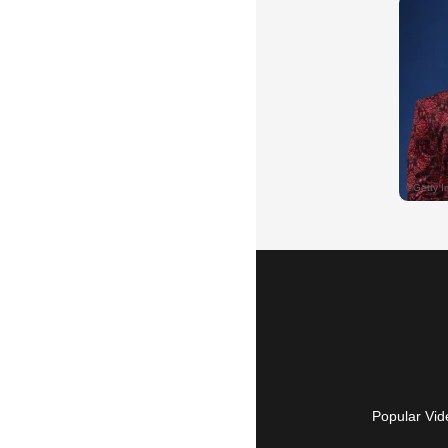
Popular Vid