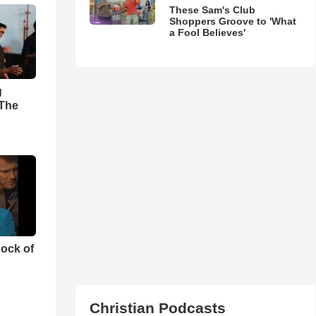
These Sam's Club
Shoppers Groove to 'What
a Fool Believes'
g
'The
ock of
Christian Podcasts