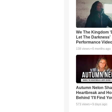
We The Kingdom ‘
Let The Darkness’
Performance Vide
138
views •
6 months ago
Autumn Nelon Sha
Heartbreak and H
Behind 'I’ll Find Yo
573
views •
9 days ago