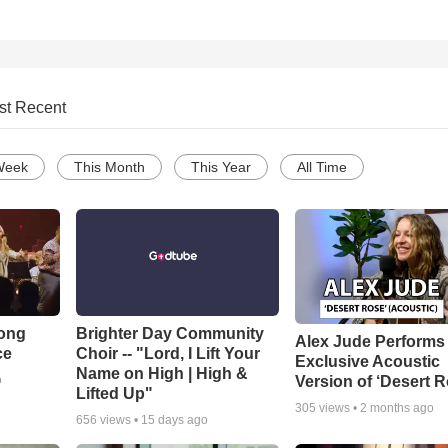
st Recent
Week
This Month
This Year
All Time
Song
Brighter Day Community
Alex Jude Performs
ce
Choir -- "Lord, I Lift Your
Exclusive Acoustic
Name on High | High &
Version of ‘Desert R
o
Lifted Up"
305
views •
2 months ago
656
views •
15 days ago