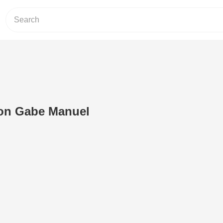
on Gabe Manuel