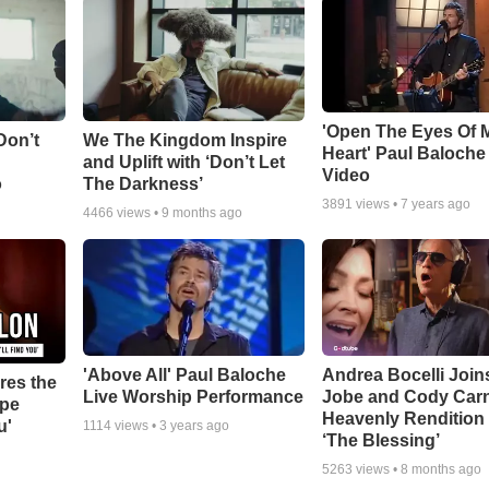
'Open The Eyes Of 
Don’t
We The Kingdom Inspire
Heart' Paul Baloche
and Uplift with ‘Don’t Let
Video
o
The Darkness’
3891
views •
7 years ago
4466
views •
9 months ago
'Above All' Paul Baloche
Andrea Bocelli Join
res the
Live Worship Performance
Jobe and Cody Carn
ope
Heavenly Rendition 
u'
1114
views •
3 years ago
‘The Blessing’
5263
views •
8 months ago