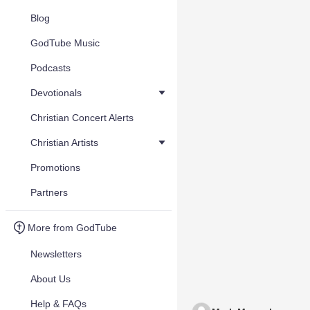
Blog
GodTube Music
Podcasts
Devotionals
Christian Concert Alerts
Christian Artists
Promotions
Partners
More from GodTube
Newsletters
About Us
Help & FAQs