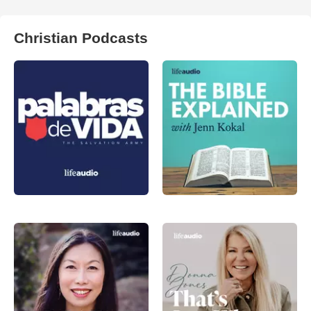
Christian Podcasts