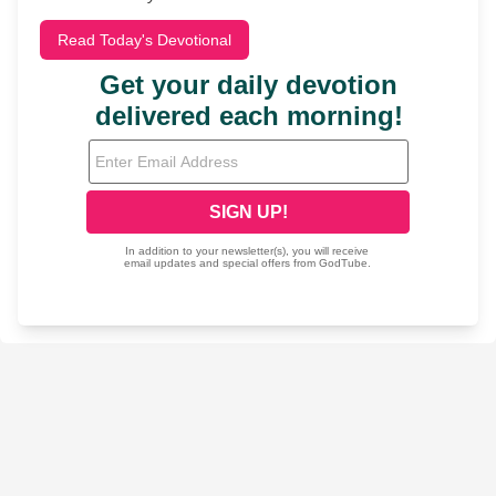
Read Today's Devotional