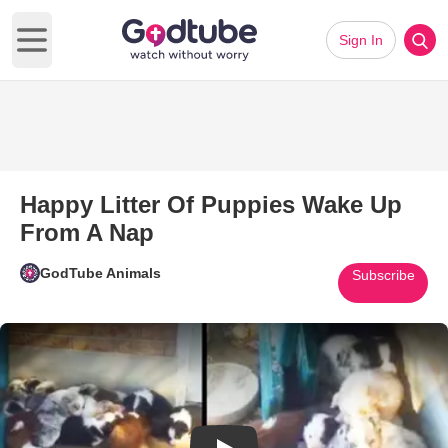
Sign In
Open main menu
Happy Litter Of Puppies Wake Up
From A Nap
GodTube Animals
Subscribe
Play Video: Happy Litter Of P