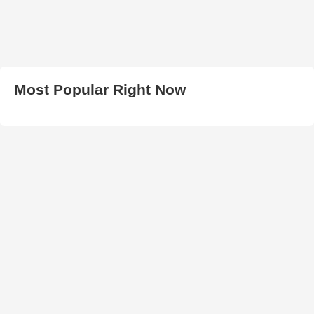
Most Popular Right Now