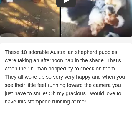
These 18 adorable Australian shepherd puppies
were taking an afternoon nap in the shade. That's
when their human popped by to check on them.
They all woke up so very very happy and when you
see their little feet running toward the camera you
just have to smile! Oh my gracious I would love to
have this stampede running at me!