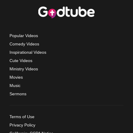
Popular Videos
Comedy Videos
Inspirational Videos
Cute Videos
Ministry Videos
Movies
Music
Sermons
Terms of Use
Privacy Policy