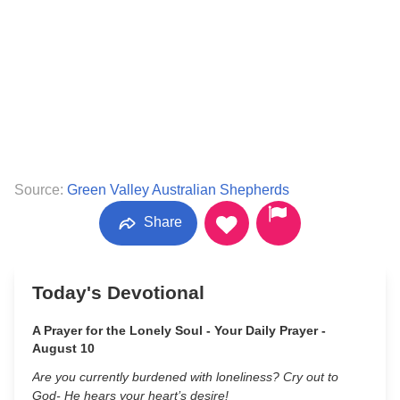
Source:
Green Valley Australian Shepherds
Share
Today's Devotional
A Prayer for the Lonely Soul - Your Daily Prayer -
August 10
Are you currently burdened with loneliness? Cry out to
God- He hears your heart’s desire!