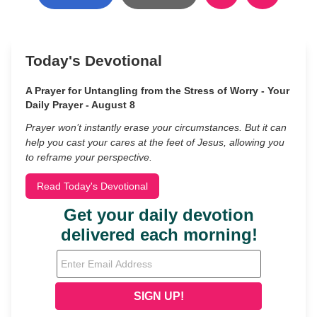
Today's Devotional
A Prayer for Untangling from the Stress of Worry - Your
Daily Prayer - August 8
Prayer won’t instantly erase your circumstances. But it can
help you cast your cares at the feet of Jesus, allowing you
to reframe your perspective.
Read Today's Devotional