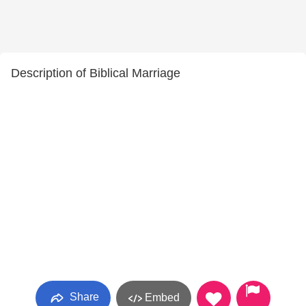
Description of Biblical Marriage
Share
Embed