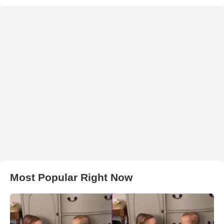
Most Popular Right Now