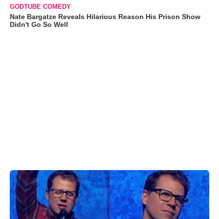
GODTUBE COMEDY
Nate Bargatze Reveals Hilarious Reason His Prison Show
Didn't Go So Well