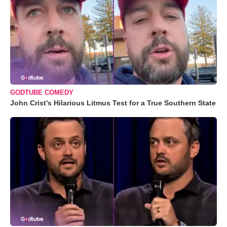
GODTUBE COMEDY
John Crist’s Hilarious Litmus Test for a True Southern State