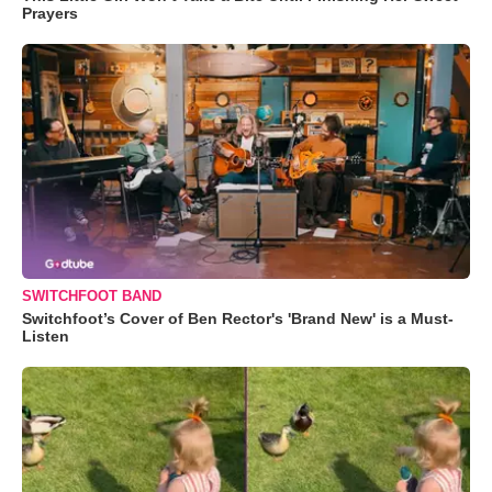
Prayers
SWITCHFOOT BAND
Switchfoot’s Cover of Ben Rector's 'Brand New' is a Must-
Listen