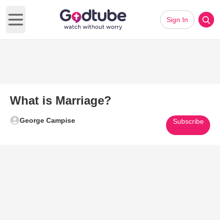
Sign In
Open main menu
What is Marriage?
George Campise
Subscribe