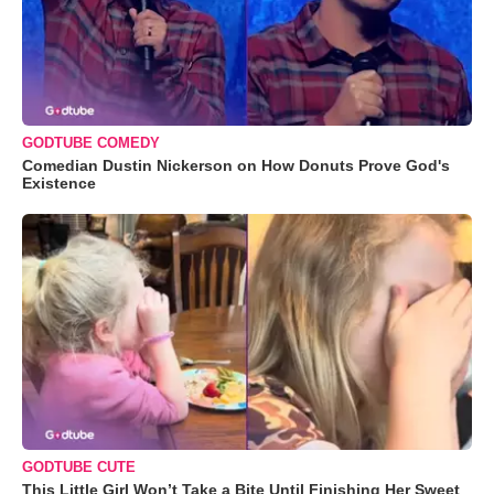
GODTUBE COMEDY
Comedian Dustin Nickerson on How Donuts Prove God's
Existence
GODTUBE CUTE
This Little Girl Won’t Take a Bite Until Finishing Her Sweet