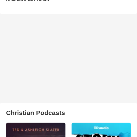
Christian Podcasts