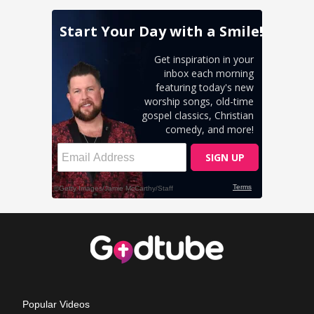
Popular Videos