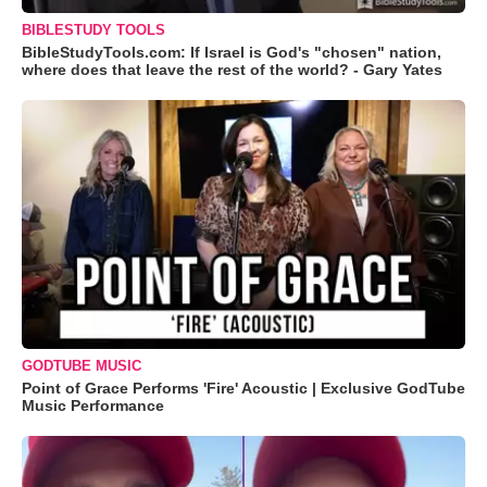
BIBLESTUDY TOOLS
BibleStudyTools.com: If Israel is God's "chosen" nation,
where does that leave the rest of the world? - Gary Yates
GODTUBE MUSIC
Point of Grace Performs 'Fire' Acoustic | Exclusive GodTube
Music Performance