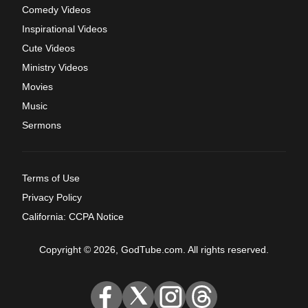
Comedy Videos
Inspirational Videos
Cute Videos
Ministry Videos
Movies
Music
Sermons
Terms of Use
Privacy Policy
California: CCPA Notice
Copyright © 2026, GodTube.com. All rights reserved.