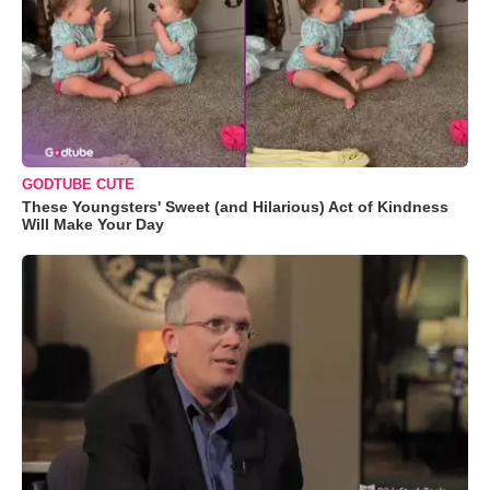
GODTUBE CUTE
These Youngsters' Sweet (and Hilarious) Act of Kindness
Will Make Your Day