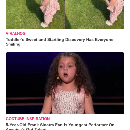
VIRALHOG
Toddler’s Sweet and Startling Discovery Has Everyone
Smiling
GODTUBE INSPIRATION
5-Year-Old Frank Sinatra Fan Is Youngest Performer On
America's Got Talent