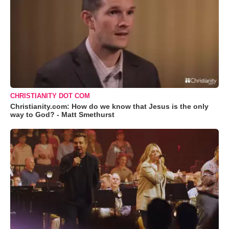
CHRISTIANITY DOT COM
Christianity.com: How do we know that Jesus is the only
way to God? - Matt Smethurst