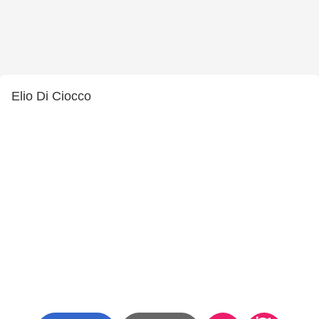
Elio Di Ciocco