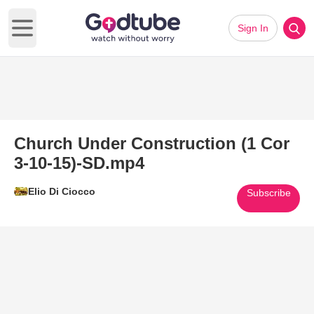
Sign In
Open main menu
Church Under Construction (1 Cor
3-10-15)-SD.mp4
Elio Di Ciocco
Subscribe