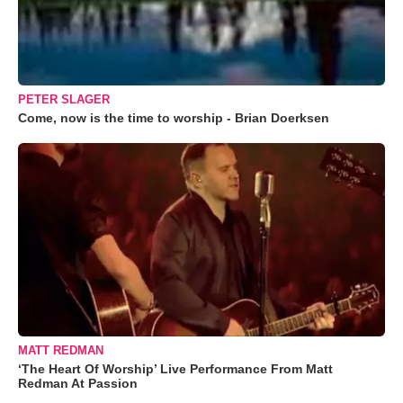
PETER SLAGER
Come, now is the time to worship - Brian Doerksen
MATT REDMAN
‘The Heart Of Worship’ Live Performance From Matt
Redman At Passion