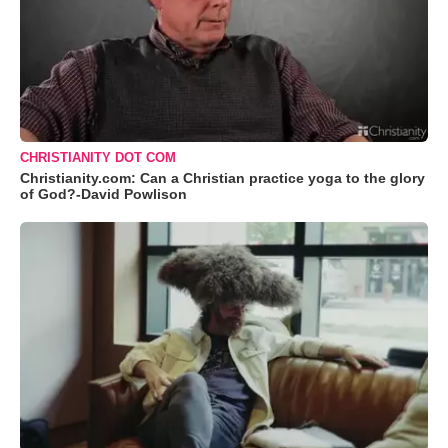
CHRISTIANITY DOT COM
Christianity.com: Can a Christian practice yoga to the glory
of God?-David Powlison