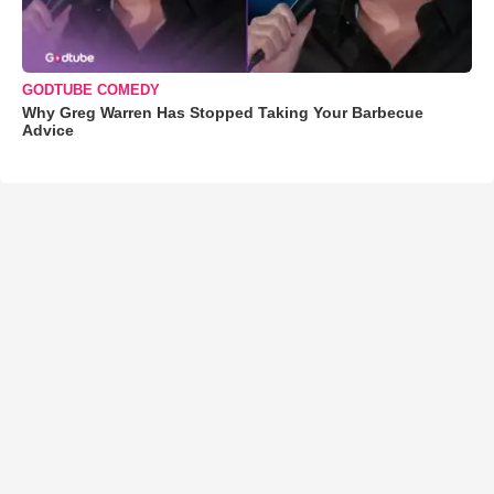
GODTUBE COMEDY
Why Greg Warren Has Stopped Taking Your Barbecue
Advice