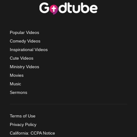
Popular Videos
Comedy Videos
Inspirational Videos
Cute Videos
Ministry Videos
Movies
Music
Sermons
Terms of Use
Privacy Policy
California: CCPA Notice