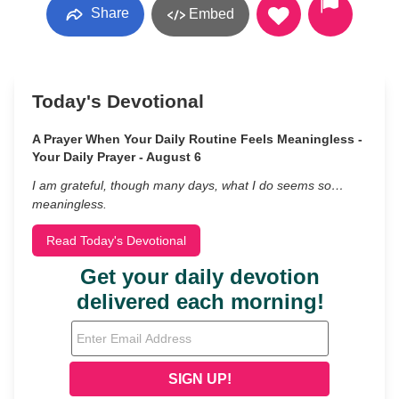
Share
Embed
Today's Devotional
A Prayer When Your Daily Routine Feels Meaningless -
Your Daily Prayer - August 6
I am grateful, though many days, what I do seems so…
meaningless.
Read Today's Devotional