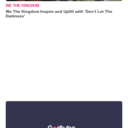
WE THE KINGDOM
We The Kingdom Inspire and Uplift with ‘Don’t Let The
Darkness’