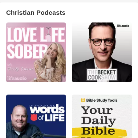
Christian Podcasts