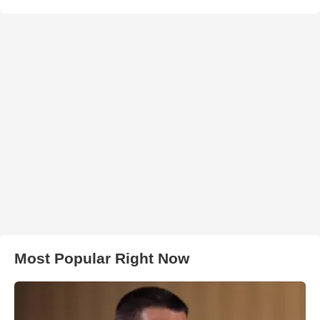
Most Popular Right Now