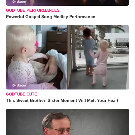
GODTUBE PERFORMANCES
Powerful Gospel Song Medley Performance
GODTUBE CUTE
This Sweet Brother–Sister Moment Will Melt Your Heart