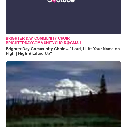
BRIGHTER DAY COMMUNITY CHOIR
BRIGHTERDAYCOMMUNITYCHOIR@GMAIL
Brighter Day Community Choir -- "Lord, I Lift Your Name on
High | High & Lifted Up"