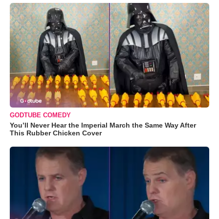
GODTUBE COMEDY
You’ll Never Hear the Imperial March the Same Way After
This Rubber Chicken Cover