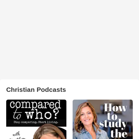
Christian Podcasts