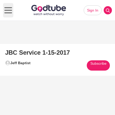
Sign In
Open main menu
JBC Service 1-15-2017
Jeff Baptist
Subscribe