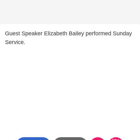
Guest Speaker Elizabeth Bailey performed Sunday
Service.