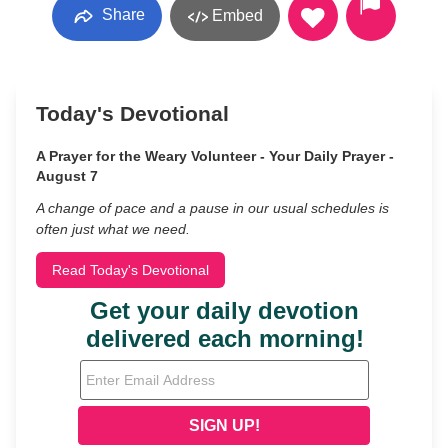
Share
Embed
Today's Devotional
A Prayer for the Weary Volunteer - Your Daily Prayer -
August 7
A change of pace and a pause in our usual schedules is
often just what we need.
Read Today's Devotional