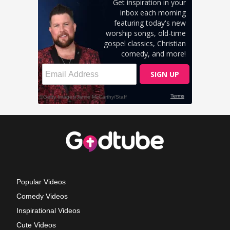
Popular Videos
Comedy Videos
Inspirational Videos
Cute Videos