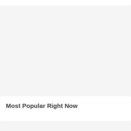
Most Popular Right Now