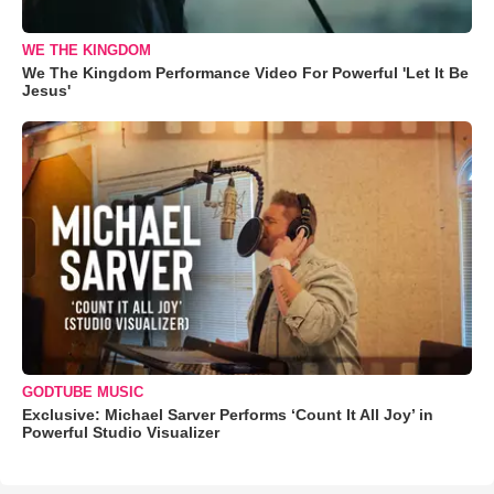
WE THE KINGDOM
We The Kingdom Performance Video For Powerful 'Let It Be
Jesus'
GODTUBE MUSIC
Exclusive: Michael Sarver Performs ‘Count It All Joy’ in
Powerful Studio Visualizer