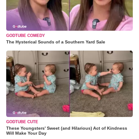
GODTUBE COMEDY
The Hysterical Sounds of a Southern Yard Sale
GODTUBE CUTE
These Youngsters' Sweet (and Hilarious) Act of Kindness
Will Make Your Day