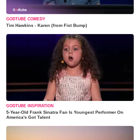
GODTUBE COMEDY
Tim Hawkins - Karen (from Fist Bump)
GODTUBE INSPIRATION
5-Year-Old Frank Sinatra Fan Is Youngest Performer On
America's Got Talent