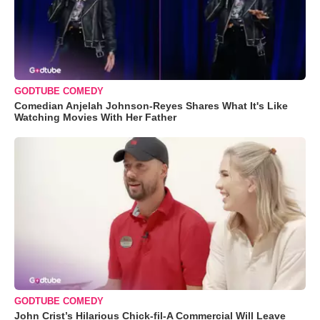
GODTUBE COMEDY
Comedian Anjelah Johnson-Reyes Shares What It's Like
Watching Movies With Her Father
GODTUBE COMEDY
John Crist’s Hilarious Chick-fil-A Commercial Will Leave