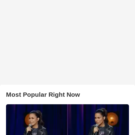
Most Popular Right Now