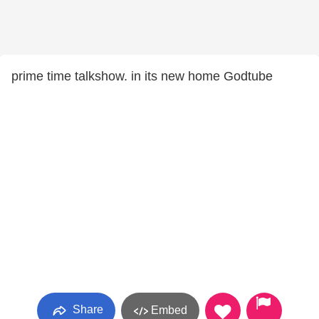
prime time talkshow. in its new home Godtube
Share
Embed