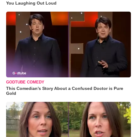
You Laughing Out Loud
GODTUBE COMEDY
This Comedian’s Story About a Confused Doctor is Pure
Gold