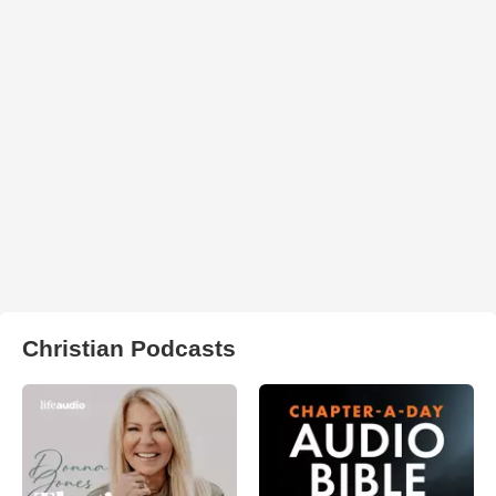
Christian Podcasts