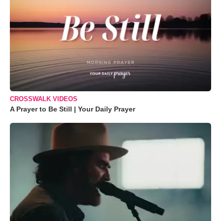
CROSSWALK VIDEOS
A Prayer to Be Still | Your Daily Prayer