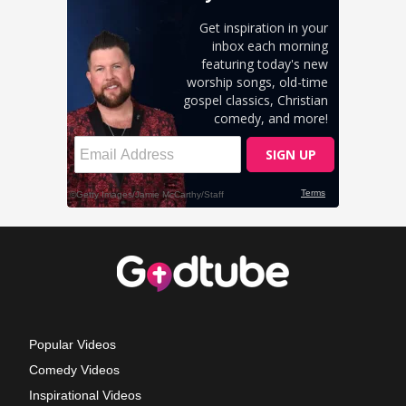
Popular Videos
Comedy Videos
Inspirational Videos