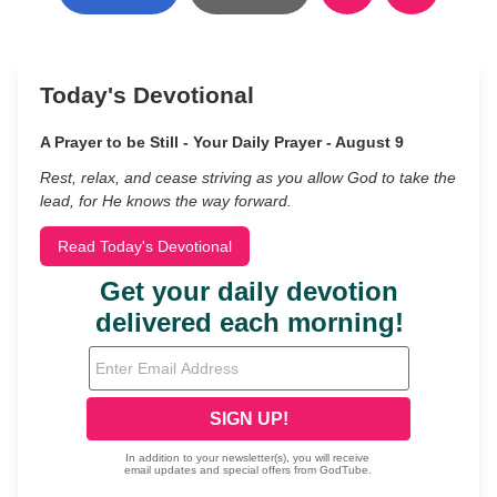
Today's Devotional
A Prayer to be Still - Your Daily Prayer - August 9
Rest, relax, and cease striving as you allow God to take the
lead, for He knows the way forward.
Read Today's Devotional