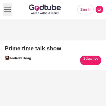
Sign In
Open main menu
Prime time talk show
Andrew Hoag
Subscribe