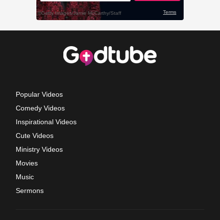
Popular Videos
Comedy Videos
Inspirational Videos
Cute Videos
Ministry Videos
Movies
Music
Sermons