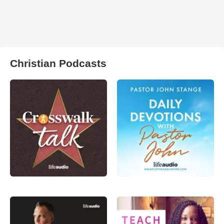
Christian Podcasts