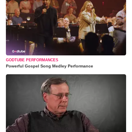
GODTUBE PERFORMANCES
Powerful Gospel Song Medley Performance