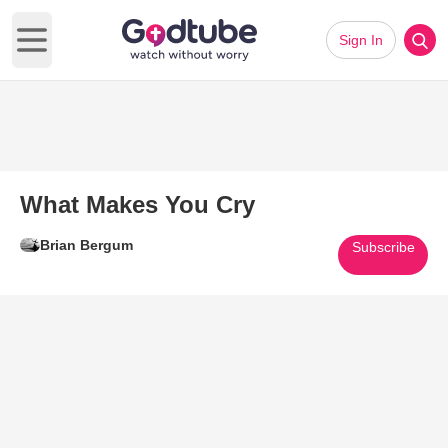
Sign In
Open main menu
What Makes You Cry
Brian Bergum
Subscribe