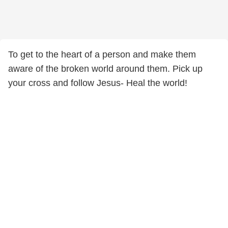
To get to the heart of a person and make them
aware of the broken world around them. Pick up
your cross and follow Jesus- Heal the world!