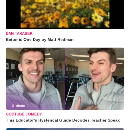
DAN TARABEK
Better is One Day by Matt Redman
GODTUBE COMEDY
This Educator’s Hysterical Guide Decodes Teacher Speak