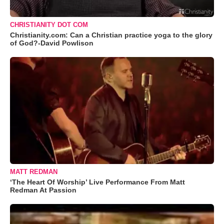
CHRISTIANITY DOT COM
Christianity.com: Can a Christian practice yoga to the glory
of God?-David Powlison
MATT REDMAN
‘The Heart Of Worship’ Live Performance From Matt
Redman At Passion