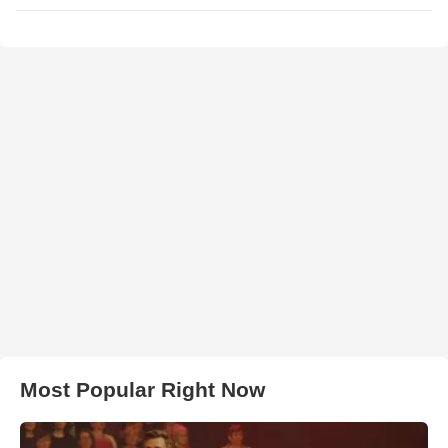
Most Popular Right Now