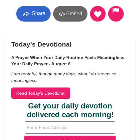
Share
Embed
Today's Devotional
A Prayer When Your Daily Routine Feels Meaningless -
Your Daily Prayer - August 6
I am grateful, though many days, what I do seems so…
meaningless.
Read Today's Devotional