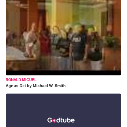
RONALD MIGUEL
Agnus Dei by Michael W. Smith