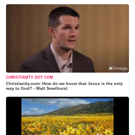
CHRISTIANITY DOT COM
Christianity.com: How do we know that Jesus is the only
way to God? - Matt Smethurst