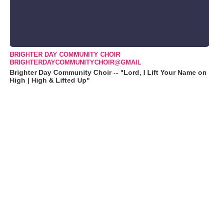
BRIGHTER DAY COMMUNITY CHOIR
BRIGHTERDAYCOMMUNITYCHOIR@GMAIL
Brighter Day Community Choir -- "Lord, I Lift Your Name on
High | High & Lifted Up"