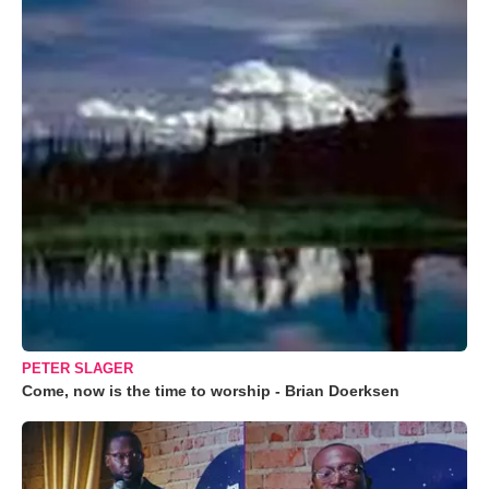
PETER SLAGER
Come, now is the time to worship - Brian Doerksen