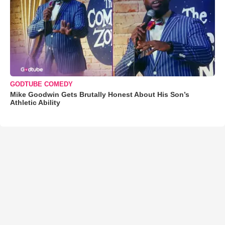
GODTUBE COMEDY
Mike Goodwin Gets Brutally Honest About His Son’s
Athletic Ability