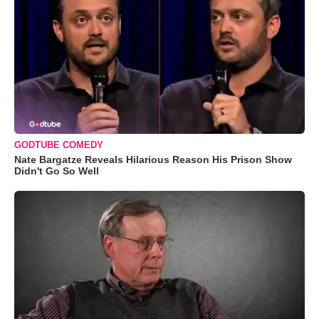
GODTUBE COMEDY
Nate Bargatze Reveals Hilarious Reason His Prison Show
Didn't Go So Well