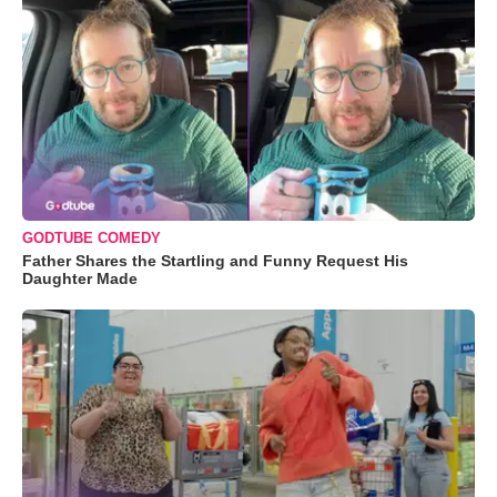
GODTUBE COMEDY
Father Shares the Startling and Funny Request His
Daughter Made