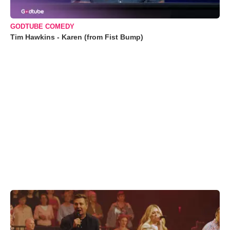
GODTUBE COMEDY
Tim Hawkins - Karen (from Fist Bump)