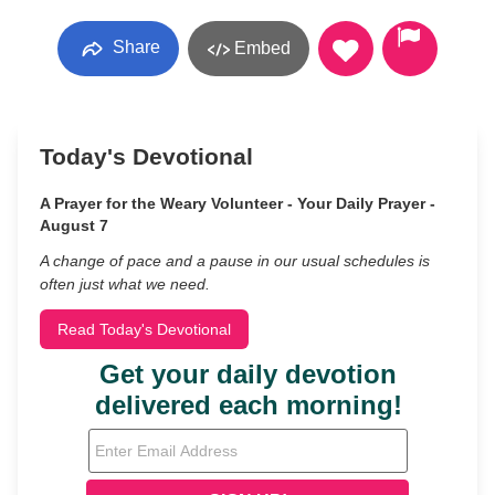
Share
Embed
Today's Devotional
A Prayer for the Weary Volunteer - Your Daily Prayer -
August 7
A change of pace and a pause in our usual schedules is
often just what we need.
Read Today's Devotional