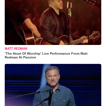
MATT REDMAN
‘The Heart Of Worship’ Live Performance From Matt
Redman At Passion