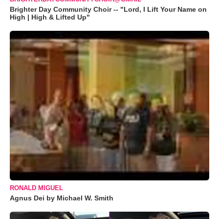
Brighter Day Community Choir -- "Lord, I Lift Your Name on
High | High & Lifted Up"
RONALD MIGUEL
Agnus Dei by Michael W. Smith