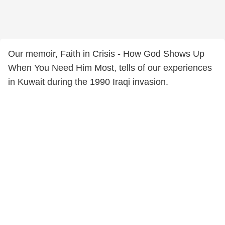
Our memoir, Faith in Crisis - How God Shows Up
When You Need Him Most, tells of our experiences
in Kuwait during the 1990 Iraqi invasion.