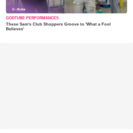
GODTUBE PERFORMANCES
These Sam's Club Shoppers Groove to 'What a Fool
Believes'