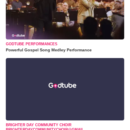
GODTUBE PERFORMANCES
Powerful Gospel Song Medley Performance
BRIGHTER DAY COMMUNITY CHOIR
BRIGHTERDAYCOMMUNITYCHOIR@GMAIL