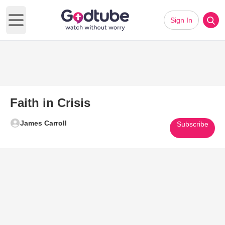
Sign In
Open main menu
Faith in Crisis
James Carroll
Subscribe