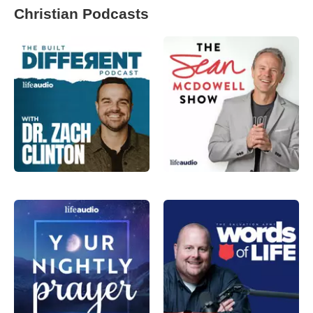
Christian Podcasts