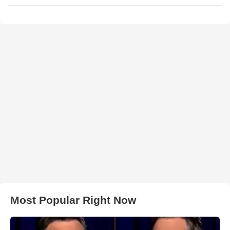
Most Popular Right Now