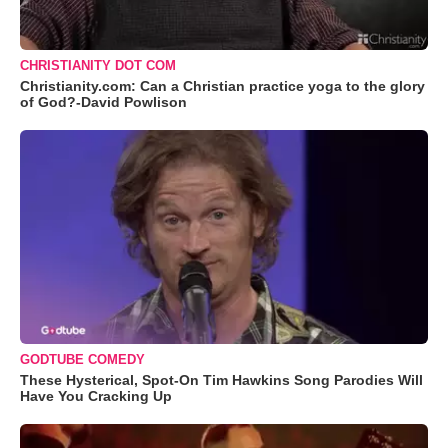
CHRISTIANITY DOT COM
Christianity.com: Can a Christian practice yoga to the glory
of God?-David Powlison
GODTUBE COMEDY
These Hysterical, Spot-On Tim Hawkins Song Parodies Will
Have You Cracking Up