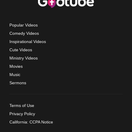
Popular Videos
Comedy Videos
Inspirational Videos
Cute Videos
Ministry Videos
Movies
Music
Sermons
Terms of Use
Privacy Policy
California: CCPA Notice