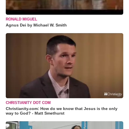
RONALD MIGUEL
Agnus Dei by Michael W. Smith
CHRISTIANITY DOT COM
Christianity.com: How do we know that Jesus is the only
way to God? - Matt Smethurst