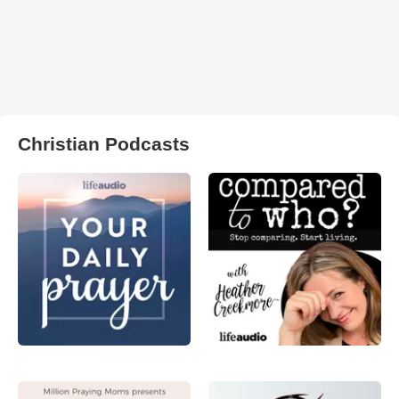
Christian Podcasts