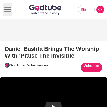
Sign In
Open main menu
Daniel Bashta Brings The Worship
With 'Praise The Invisible'
GodTube Performances
Subscribe
Play Video: Daniel Bashta Bring