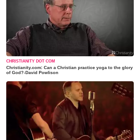
CHRISTIANITY DOT COM
Christianity.com: Can a Christian practice yoga to the glory
of God?-David Powlison