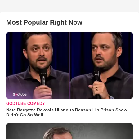
Most Popular Right Now
GODTUBE COMEDY
Nate Bargatze Reveals Hilarious Reason His Prison Show
Didn't Go So Well