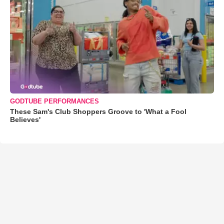
GODTUBE PERFORMANCES
These Sam's Club Shoppers Groove to 'What a Fool
Believes'