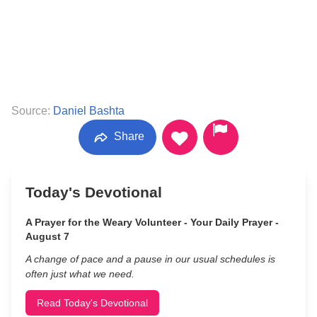
Source:
Daniel Bashta
Share
Today's Devotional
A Prayer for the Weary Volunteer - Your Daily Prayer -
August 7
A change of pace and a pause in our usual schedules is
often just what we need.
Read Today's Devotional