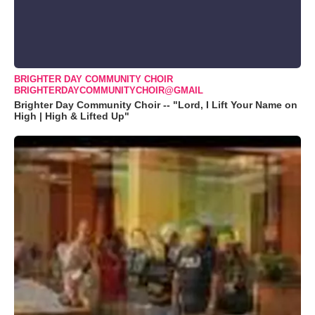
BRIGHTER DAY COMMUNITY CHOIR
BRIGHTERDAYCOMMUNITYCHOIR@GMAIL
Brighter Day Community Choir -- "Lord, I Lift Your Name on
High | High & Lifted Up"