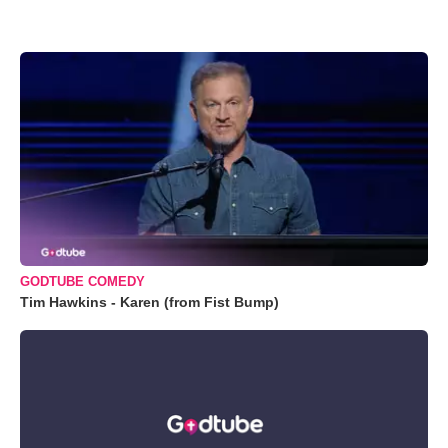
GODTUBE COMEDY
Tim Hawkins - Karen (from Fist Bump)