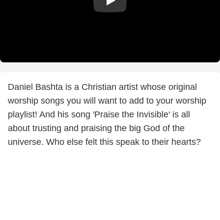
Daniel Bashta is a Christian artist whose original
worship songs you will want to add to your worship
playlist! And his song 'Praise the Invisible' is all
about trusting and praising the big God of the
universe. Who else felt this speak to their hearts?