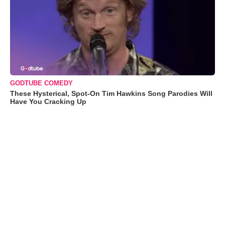
GODTUBE COMEDY
These Hysterical, Spot-On Tim Hawkins Song Parodies Will
Have You Cracking Up