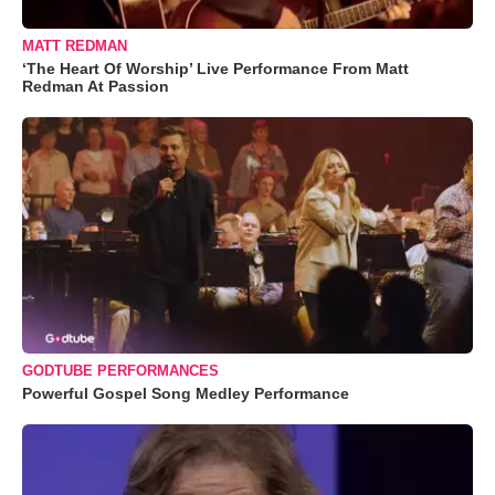
MATT REDMAN
‘The Heart Of Worship’ Live Performance From Matt
Redman At Passion
GODTUBE PERFORMANCES
Powerful Gospel Song Medley Performance