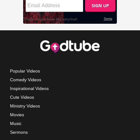
Popular Videos
Comedy Videos
Inspirational Videos
Cute Videos
Ministry Videos
Movies
Music
Sermons