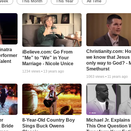
Week
This Month
This Year
All Time
inatra
Christianity.com: H
iBelieve.com: Go From
erformer
we know that Jesus 
“Me” to “We” in Your
alent
only way to God? - 
Marriage - Nicole Unice
Smethurst
1234
views •
13 years ago
1063
views •
11 years ago
er
8-Year-Old Country Boy
Michael Jr. Explain
a Bride
Sings Buck Owens
This One Question W