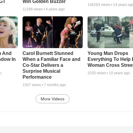
AGT
Win Golden Buzzer
146283
views •
14 years ag
11299
views •
4 years ago
n And
Carol Burnett Stunned
Young Man Drops
ndow In
When a Familiar Face and
Everything To Help 
Co-Star Delivers a
Woman Cross Stree
Surprise Musical
o
2530
views •
10 years ago
Performance
1567
views •
7 months ago
More Videos