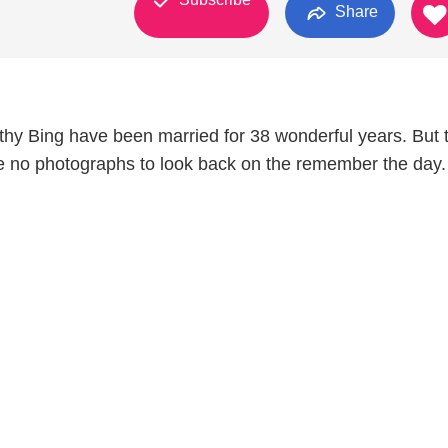
Share
7
thy Bing have been married for 38 wonderful years. But t
 no photographs to look back on the remember the day.