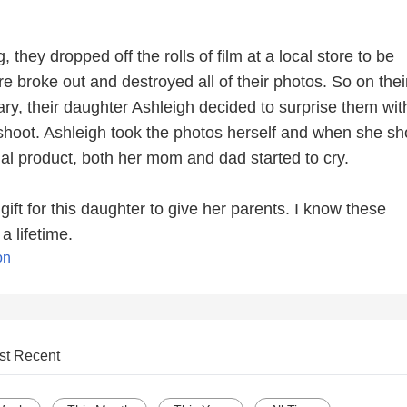
, they dropped off the rolls of film at a local store to be
re broke out and destroyed all of their photos. So on thei
ry, their daughter Ashleigh decided to surprise them wit
hoot. Ashleigh took the photos herself and when she s
nal product, both her mom and dad started to cry.
ft for this daughter to give her parents. I know these
a lifetime.
on
st Recent