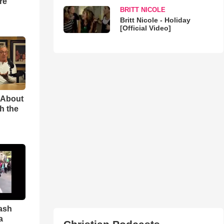
re
BRITT NICOLE
Britt Nicole - Holiday
[Official Video]
 About
h the
ash
a