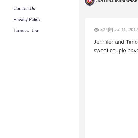
GodTube Inspiration
Contact Us
Privacy Policy
524
Jul 11, 201
Terms of Use
Jennifer and Timo
sweet couple have