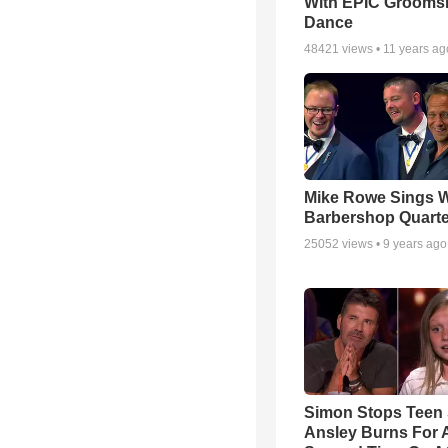
With EPIC Groom
Dance
48421
views •
11 years ag
Mike Rowe Sings W
Barbershop Quarte
25052
views •
9 years ago
Simon Stops Teen 
Ansley Burns For 