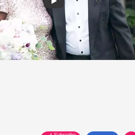
Subscribe