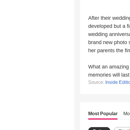
After their wedding
developed but a fi
wedding anniversa
brand new photo s
her parents the fi
What an amazing gi
memories will last 
Source:
Inside Editi
Most Popular
Mo