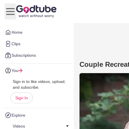
Open main menu
Home
Clips
Subscriptions
Couple Recrea
You
Sign in to like videos, upload,
and subscribe.
Sign In
Explore
Videos