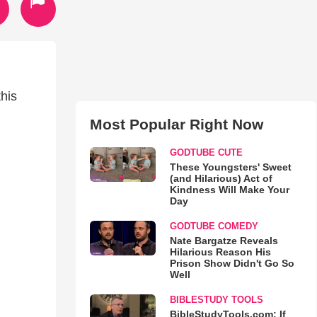
his
Most Popular Right Now
GODTUBE CUTE
These Youngsters' Sweet
(and Hilarious) Act of
Kindness Will Make Your
Day
GODTUBE COMEDY
Nate Bargatze Reveals
Hilarious Reason His
Prison Show Didn't Go So
Well
BIBLESTUDY TOOLS
BibleStudyTools.com: If