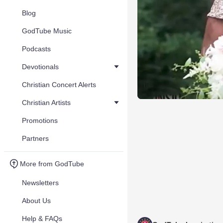
Blog
GodTube Music
Podcasts
Devotionals
Christian Concert Alerts
Christian Artists
Promotions
Partners
More from GodTube
Newsletters
About Us
Help & FAQs