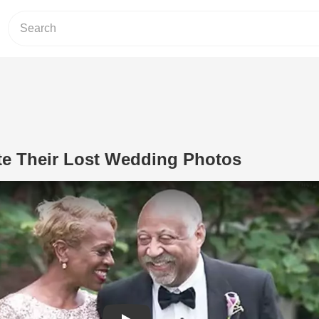
te Their Lost Wedding Photos
Play Video: Couple Recreate Their L