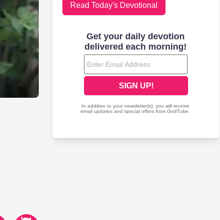
Read Today's Devotional