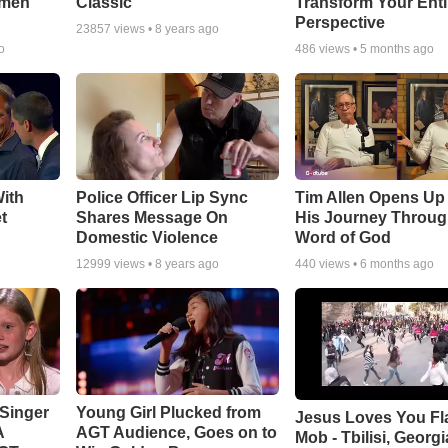
smen
Classic
Transform Your Enti
Perspective
23857
views •
8 years ago
o
486
views •
5 months ago
ith
Police Officer Lip Sync
Tim Allen Opens Up
t
Shares Message On
His Journey Throug
Domestic Violence
Word of God
12999
views •
8 years ago
440
views •
6 months ago
Singer
Young Girl Plucked from
Jesus Loves You Fl
A
AGT Audience, Goes on to
Mob - Tbilisi, Georgi