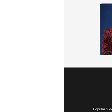
Popular Vid