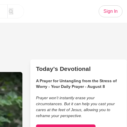
Sign In
Today's Devotional
ost Wedding Photos
A Prayer for Untangling from the Stress of
Worry - Your Daily Prayer - August 8
Prayer won’t instantly erase your
circumstances. But it can help you cast your
cares at the feet of Jesus, allowing you to
reframe your perspective.