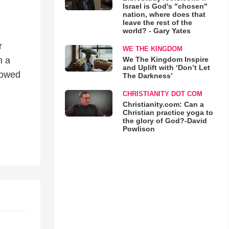
Israel is God's "chosen"
nation, where does that
leave the rest of the
world? - Gary Yates
r
WE THE KINGDOM
We The Kingdom Inspire
h a
and Uplift with ‘Don’t Let
howed
The Darkness’
CHRISTIANITY DOT COM
Christianity.com: Can a
Christian practice yoga to
the glory of God?-David
Powlison