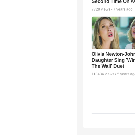
Second Time On 
7728
views •
7 years ago
Olivia Newton-Joh
Daughter Sing 'Wi
The Wall' Duet
113434
views •
5 years ag