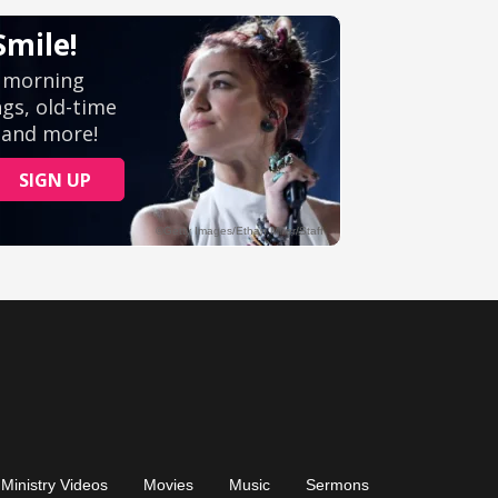
Ministry Videos
Movies
Music
Sermons