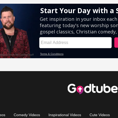
eos
Comedy Videos
Inspirational Videos
Cute Videos