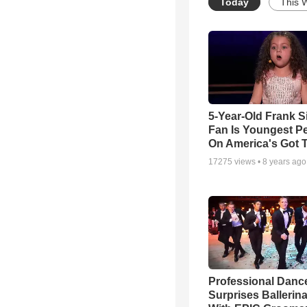
Today
This 
5-Year-Old Frank S
Fan Is Youngest P
On America's Got T
17275
views •
8 years ago
Professional Danc
Surprises Ballerin