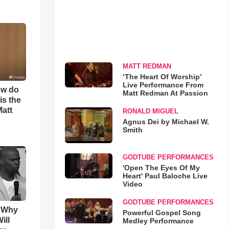
MATT REDMAN
‘The Heart Of Worship’
Live Performance From
ow do
Matt Redman At Passion
is the
Matt
RONALD MIGUEL
Agnus Dei by Michael W.
Smith
GODTUBE PERFORMANCES
'Open The Eyes Of My
Heart' Paul Baloche Live
Video
GODTUBE PERFORMANCES
s Why
Powerful Gospel Song
ill
Medley Performance