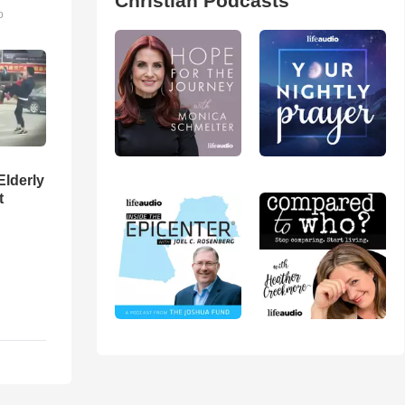
Christian Podcasts
o
Elderly
t