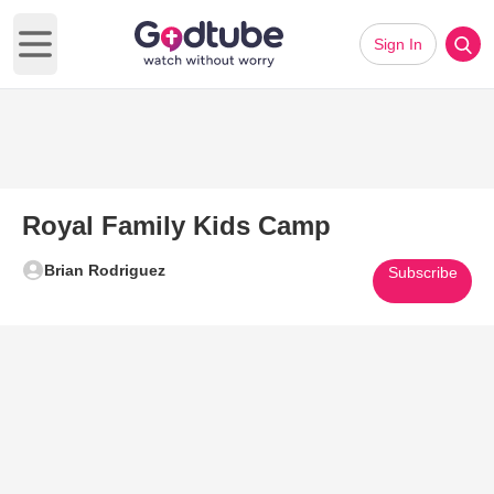
Sign In
Open main menu
Royal Family Kids Camp
Brian Rodriguez
Subscribe