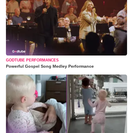
GODTUBE PERFORMANCES
Powerful Gospel Song Medley Performance