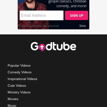
Popular Videos
Comedy Videos
Inspirational Videos
Cute Videos
Ministry Videos
Movies
Music