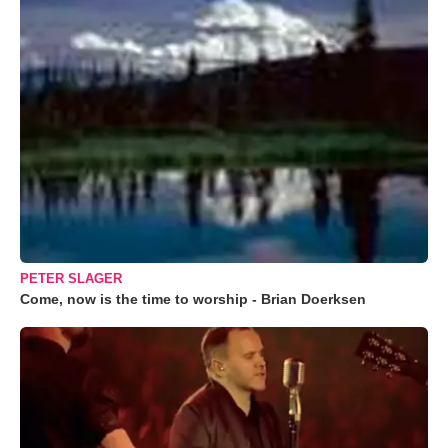
PETER SLAGER
Come, now is the time to worship - Brian Doerksen