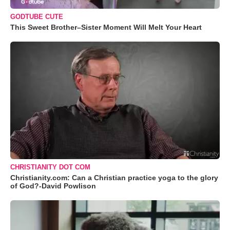
GODTUBE CUTE
This Sweet Brother–Sister Moment Will Melt Your Heart
CHRISTIANITY DOT COM
Christianity.com: Can a Christian practice yoga to the glory
of God?-David Powlison