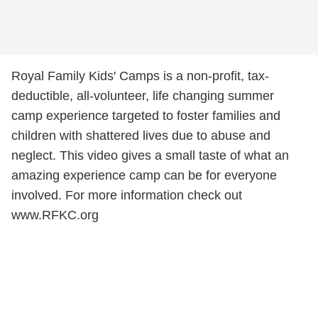
Royal Family Kids' Camps is a non-profit, tax-
deductible, all-volunteer, life changing summer
camp experience targeted to foster families and
children with shattered lives due to abuse and
neglect. This video gives a small taste of what an
amazing experience camp can be for everyone
involved. For more information check out
www.RFKC.org