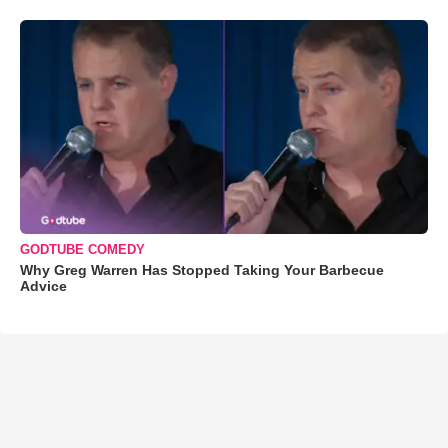
GODTUBE COMEDY
Why Greg Warren Has Stopped Taking Your Barbecue
Advice