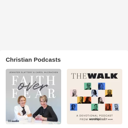
Christian Podcasts