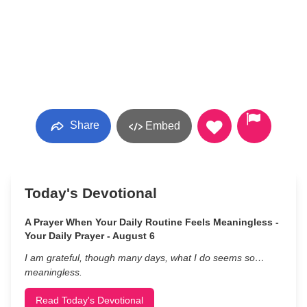
Share
Embed
Today's Devotional
A Prayer When Your Daily Routine Feels Meaningless -
Your Daily Prayer - August 6
I am grateful, though many days, what I do seems so…
meaningless.
Read Today's Devotional