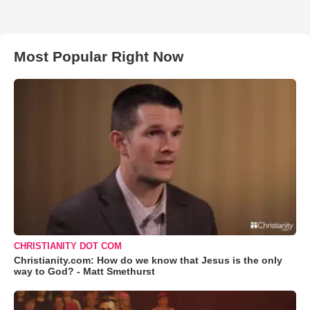
Most Popular Right Now
CHRISTIANITY DOT COM
Christianity.com: How do we know that Jesus is the only
way to God? - Matt Smethurst