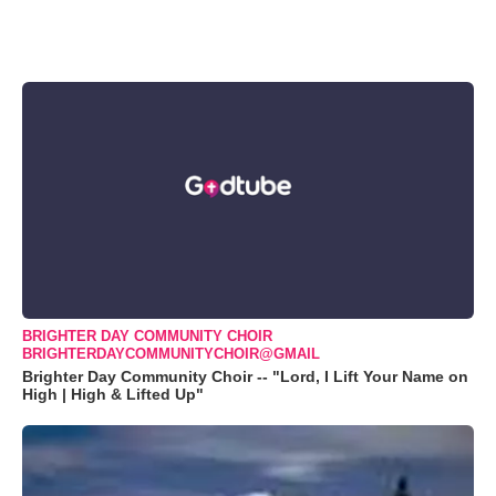
BRIGHTER DAY COMMUNITY CHOIR
BRIGHTERDAYCOMMUNITYCHOIR@GMAIL
Brighter Day Community Choir -- "Lord, I Lift Your Name on
High | High & Lifted Up"