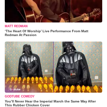
MATT REDMAN
‘The Heart Of Worship’ Live Performance From Matt
Redman At Passion
GODTUBE COMEDY
You’ll Never Hear the Imperial March the Same Way After
This Rubber Chicken Cover