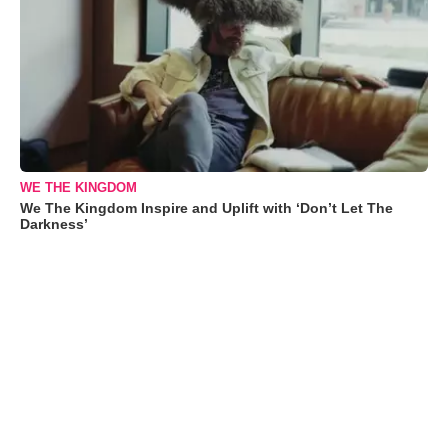
WE THE KINGDOM
We The Kingdom Inspire and Uplift with ‘Don’t Let The
Darkness’