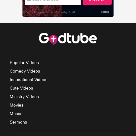
Popular Videos
Comedy Videos
Inspirational Videos
Cute Videos
Ministry Videos
Movies
Music
Sermons