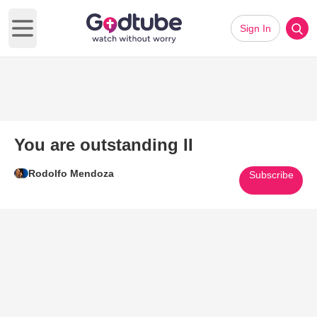
Sign In
Open main menu
You are outstanding II
Rodolfo Mendoza
Subscribe