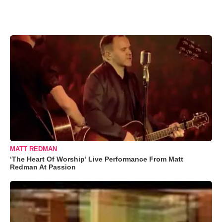
MATT REDMAN
‘The Heart Of Worship’ Live Performance From Matt
Redman At Passion