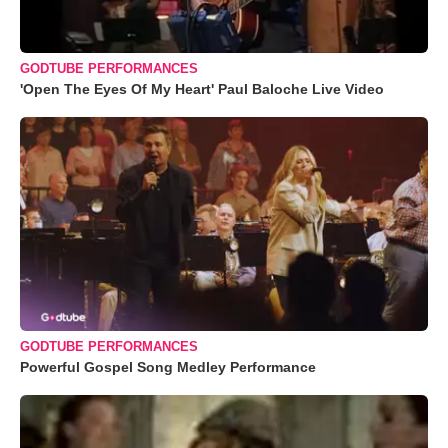
GODTUBE PERFORMANCES
'Open The Eyes Of My Heart' Paul Baloche Live Video
GODTUBE PERFORMANCES
Powerful Gospel Song Medley Performance