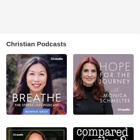
Christian Podcasts