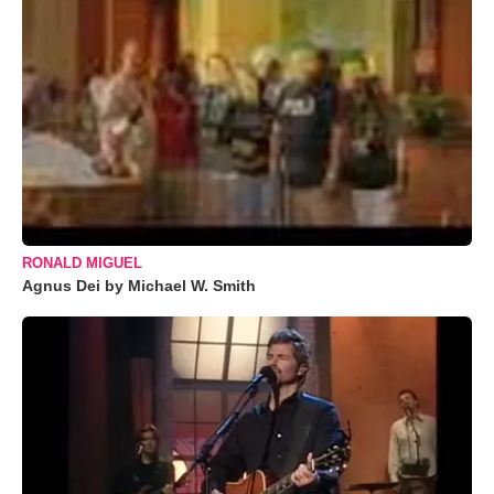
RONALD MIGUEL
Agnus Dei by Michael W. Smith