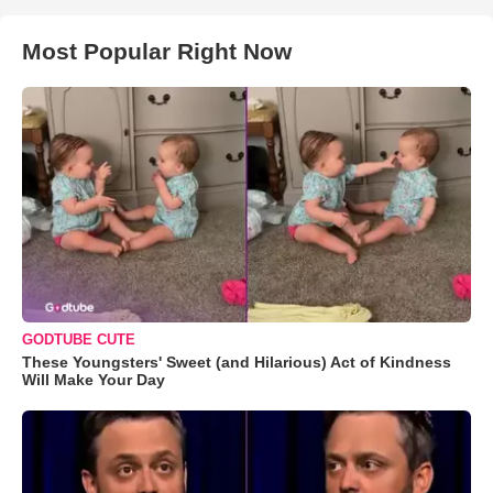
Most Popular Right Now
GODTUBE CUTE
These Youngsters' Sweet (and Hilarious) Act of Kindness
Will Make Your Day