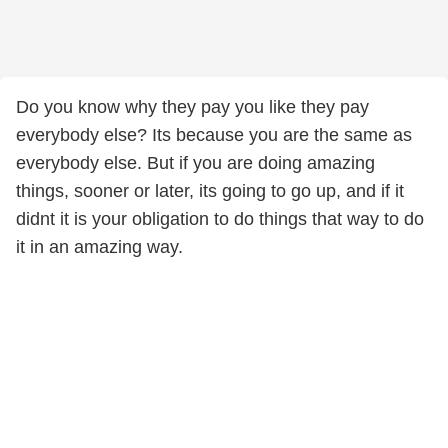
Do you know why they pay you like they pay
everybody else? Its because you are the same as
everybody else. But if you are doing amazing
things, sooner or later, its going to go up, and if it
didnt it is your obligation to do things that way to do
it in an amazing way.