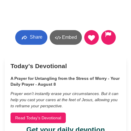
Share
Embed
Today's Devotional
A Prayer for Untangling from the Stress of Worry - Your
Daily Prayer - August 8
Prayer won’t instantly erase your circumstances. But it can
help you cast your cares at the feet of Jesus, allowing you
to reframe your perspective.
Read Today's Devotional