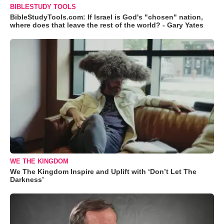
BIBLESTUDY TOOLS
BibleStudyTools.com: If Israel is God's "chosen" nation,
where does that leave the rest of the world? - Gary Yates
WE THE KINGDOM
We The Kingdom Inspire and Uplift with ‘Don’t Let The
Darkness’