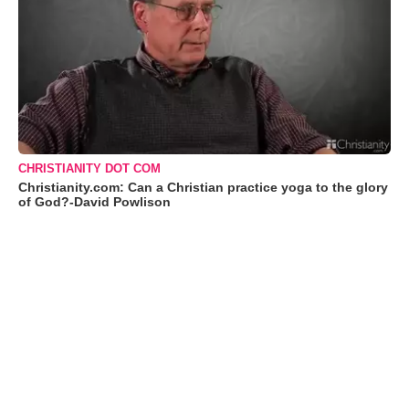
CHRISTIANITY DOT COM
Christianity.com: Can a Christian practice yoga to the glory
of God?-David Powlison