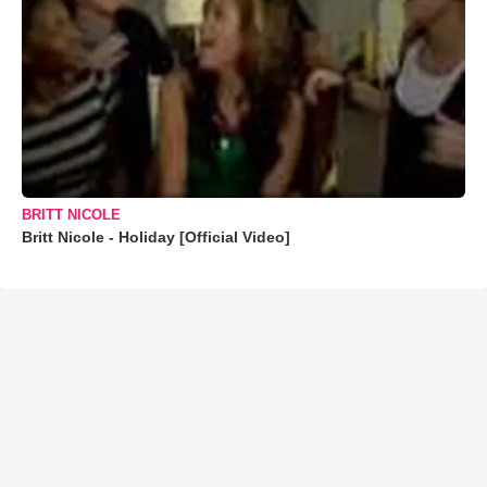
BRITT NICOLE
Britt Nicole - Holiday [Official Video]