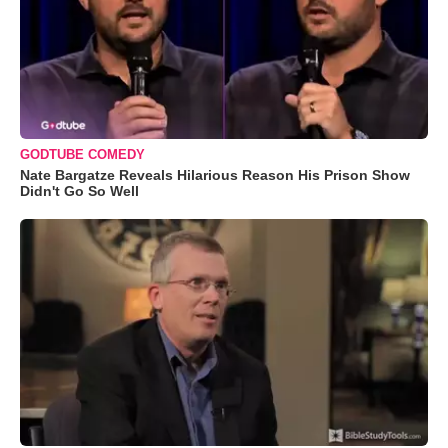
GODTUBE COMEDY
Nate Bargatze Reveals Hilarious Reason His Prison Show
Didn't Go So Well