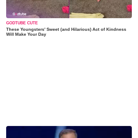
GODTUBE CUTE
These Youngsters' Sweet (and Hilarious) Act of Kindness
Will Make Your Day