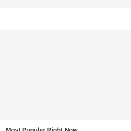
Most Popular Right Now