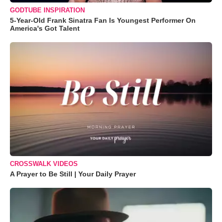
GODTUBE INSPIRATION
5-Year-Old Frank Sinatra Fan Is Youngest Performer On
America's Got Talent
CROSSWALK VIDEOS
A Prayer to Be Still | Your Daily Prayer