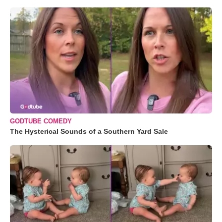
GODTUBE COMEDY
The Hysterical Sounds of a Southern Yard Sale