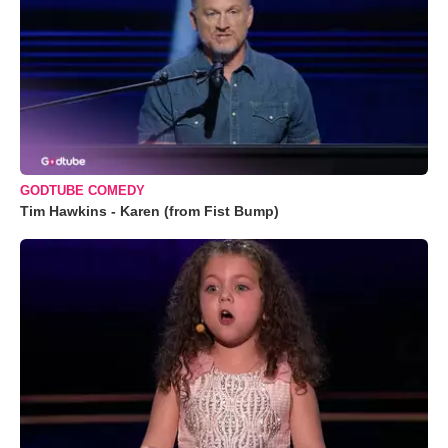
GODTUBE COMEDY
Tim Hawkins - Karen (from Fist Bump)