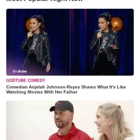
GODTUBE COMEDY
Comedian Anjelah Johnson-Reyes Shares What It's Like
Watching Movies With Her Father