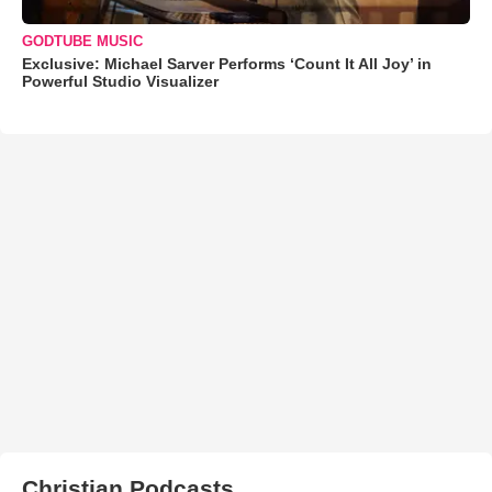
GODTUBE MUSIC
Exclusive: Michael Sarver Performs ‘Count It All Joy’ in
Powerful Studio Visualizer
Christian Podcasts