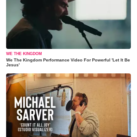
WE THE KINGDOM
We The Kingdom Performance Video For Powerful 'Let It Be
Jesus'