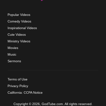
Popular Videos
Comedy Videos
Inspirational Videos
Cute Videos
Ministry Videos
Movies
Music
Sermons
Terms of Use
Privacy Policy
California: CCPA Notice
Copyright © 2026, GodTube.com. All rights reserved.