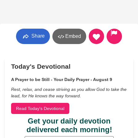
Share
Embed
Today's Devotional
A Prayer to be Still - Your Daily Prayer - August 9
Rest, relax, and cease striving as you allow God to take the
lead, for He knows the way forward.
Read Today's Devotional