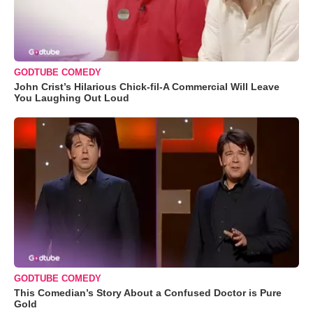
GODTUBE COMEDY
John Crist’s Hilarious Chick-fil-A Commercial Will Leave
You Laughing Out Loud
GODTUBE COMEDY
This Comedian’s Story About a Confused Doctor is Pure
Gold