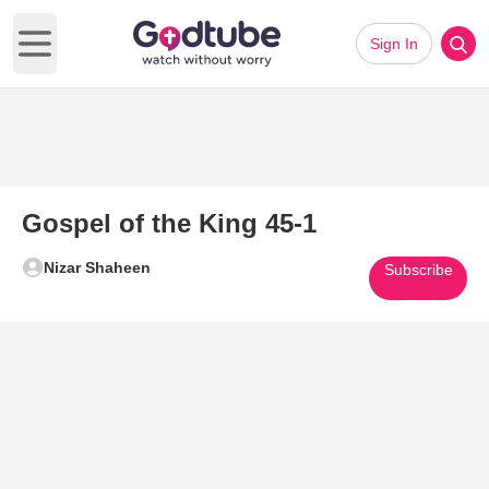
Sign In
Open main menu
Gospel of the King 45-1
Nizar Shaheen
Subscribe