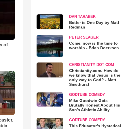
DAN TARABEK
Better is One Day by Matt
Redman
PETER SLAGER
Come, now is the time to
s of
worship - Brian Doerksen
CHRISTIANITY DOT COM
Christianity.com: How do
we know that Jesus is the
only way to God? - Matt
Smethurst
GODTUBE COMEDY
Mike Goodwin Gets
Brutally Honest About His
Son’s Athletic Ability
aster,
GODTUBE COMEDY
ible
This Educator’s Hysterical