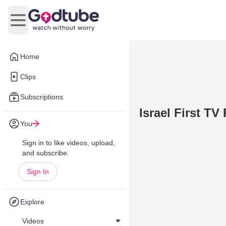
Open main menu
Home
Clips
Subscriptions
Israel First T
You
Sign in to like videos, upload,
and subscribe.
Sign In
Explore
Videos