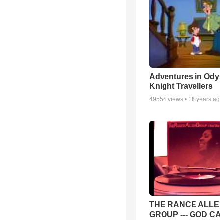
Adventures in Ody
Knight Travellers
49554
views •
18 years a
THE RANCE ALLE
GROUP --- GOD C