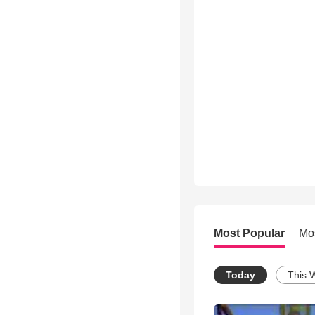
Most Popular
Mo
Today
This 