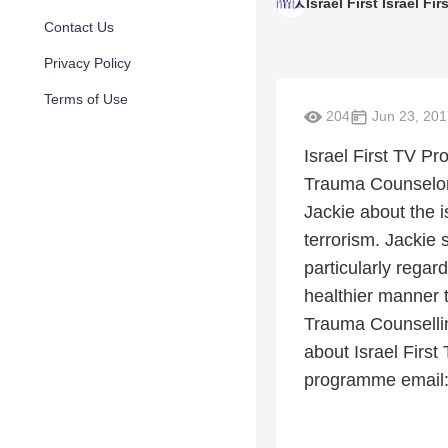
Israel First Israel Fir
Contact Us
Privacy Policy
Terms of Use
204
Jun 23, 201
Israel First TV P
Trauma Counselor w
Jackie about the i
terrorism. Jackie 
particularly regar
healthier manner 
Trauma Counselli
about Israel First
programme email: 