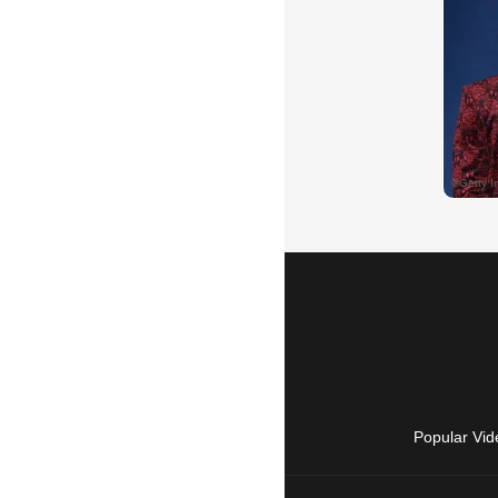
Popular Vid