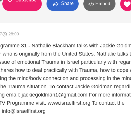
st
Share
Embed
7
28:00
rogramme 31 - Nathalie Blackham talks with Jackie Gold
ho is originally from the United States. Nathalie talks 
ssue of emotional Trauma in Israel particularly with regar
shares how to deal practically with Trauma, how to cope w
ding the mind/body connection and processing in the mind
the Trauma situation. To contact Jackie Goldman regard
ng email: jackiegoldman1@gmail.com For more informat
 TV Programme visit: www.israelfirst.org To contact the
info@israelfirst.org