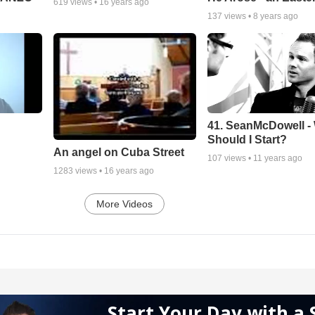
619
views •
16 years ago
137
views •
8 years ago
41. SeanMcDowell -
Should I Start?
An angel on Cuba Street
107
views •
11 years ago
1283
views •
16 years ago
More Videos