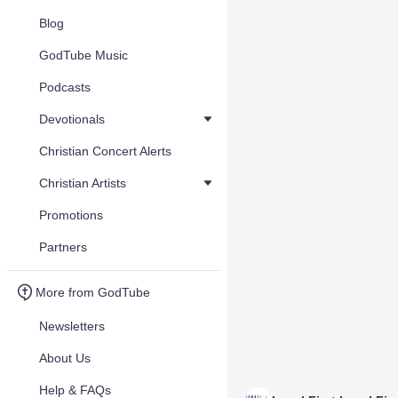
Blog
GodTube Music
Podcasts
Devotionals
Christian Concert Alerts
Christian Artists
Promotions
Partners
More from GodTube
Newsletters
About Us
Help & FAQs