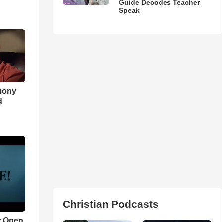
Guide Decodes Teacher
Speak
imony
d
Christian Podcasts
r Open