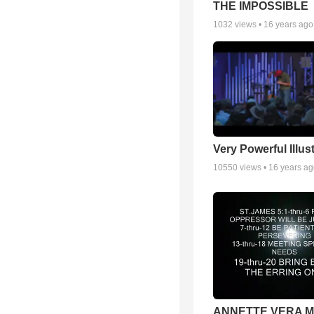
THE IMPOSSIBLE
1032
views •
16 years ago
Very Powerful Illus
10550
views •
16 years a
ANNETTE VERA 