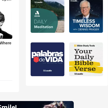
 Where