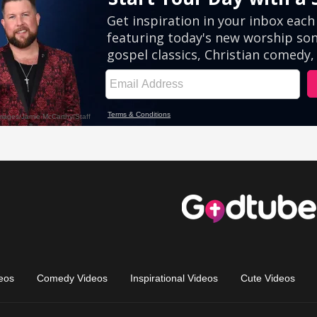
eos
Comedy Videos
Inspirational Videos
Cute Videos