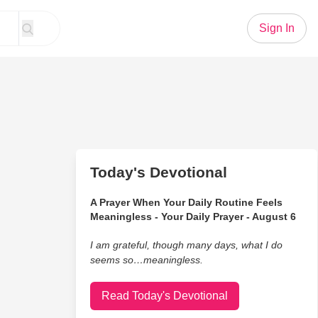
Sign In
Today's Devotional
A Prayer When Your Daily Routine Feels
Meaningless - Your Daily Prayer - August 6
I am grateful, though many days, what I do
seems so…meaningless.
Read Today's Devotional