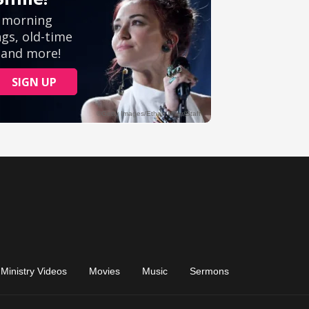
Ministry Videos
Movies
Music
Sermons