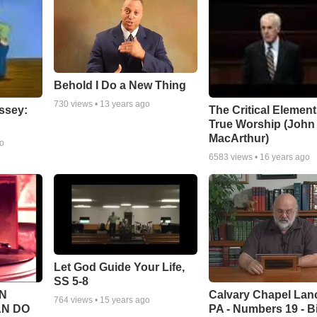
Behold I Do a New Thing
730
views •
13 years ago
ssey:
The Critical Element
True Worship (John
MacArthur)
go
6583
views •
16 years ago
Let God Guide Your Life,
SS 5-8
Calvary Chapel Lanc
N
764
views •
15 years ago
PA - Numbers 19 - B
AN DO