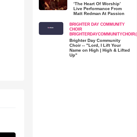
‘The Heart Of Worship’
Live Performance From
Matt Redman At Passion
BRIGHTER DAY COMMUNITY
CHOIR
BRIGHTERDAYCOMMUNITYCHOIR
Brighter Day Community
Choir -- "Lord, I Lift Your
Name on High | High & Lifted
Up"