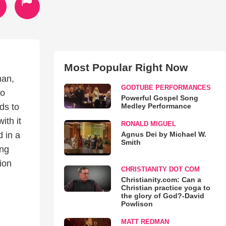
Most Popular Right Now
man,
GODTUBE PERFORMANCES
to
Powerful Gospel Song
Medley Performance
ds to
ith it
RONALD MIGUEL
Agnus Dei by Michael W.
 in a
Smith
ing
ion
CHRISTIANITY DOT COM
Christianity.com: Can a
Christian practice yoga to
the glory of God?-David
Powlison
MATT REDMAN