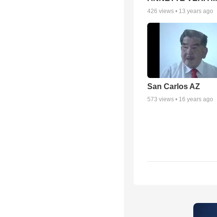
426
views •
13 years ago
San Carlos AZ
573
views •
16 years ago