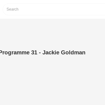
V Programme 31 - Jackie Goldman