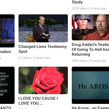
Study
1316
views •
13 years ago
Drug Addict’s Test
Changed Lives Testimony
Of Going To Hell An
Spot
tration
Returning
57
views •
10 years ago
go
2096
views •
11 years ago
I LOVE YOU CAUSE I
LOVE YOU....
MANZO
He Arose - an Easte