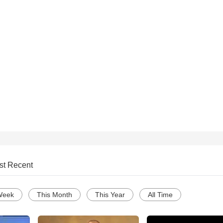
st Recent
Week
This Month
This Year
All Time