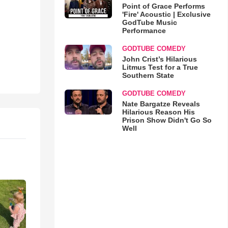
Point of Grace Performs
'Fire' Acoustic | Exclusive
GodTube Music
Performance
GODTUBE COMEDY
John Crist’s Hilarious
Litmus Test for a True
Southern State
GODTUBE COMEDY
Nate Bargatze Reveals
Hilarious Reason His
Prison Show Didn't Go So
Well