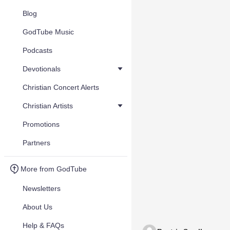
Blog
GodTube Music
Podcasts
Devotionals
Christian Concert Alerts
Christian Artists
Promotions
Partners
More from GodTube
Newsletters
About Us
Help & FAQs