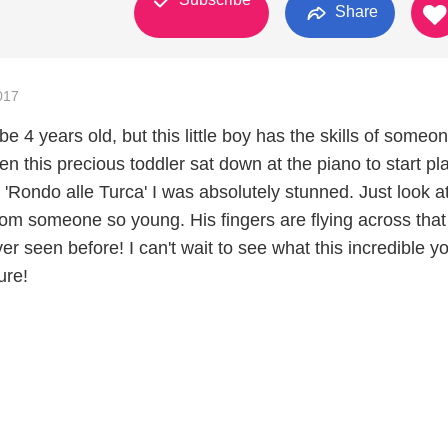
Share
017
e 4 years old, but this little boy has the skills of someon
n this precious toddler sat down at the piano to start pl
 'Rondo alle Turca' I was absolutely stunned. Just look at
from someone so young. His fingers are flying across that
ever seen before! I can't wait to see what this incredible 
ure!