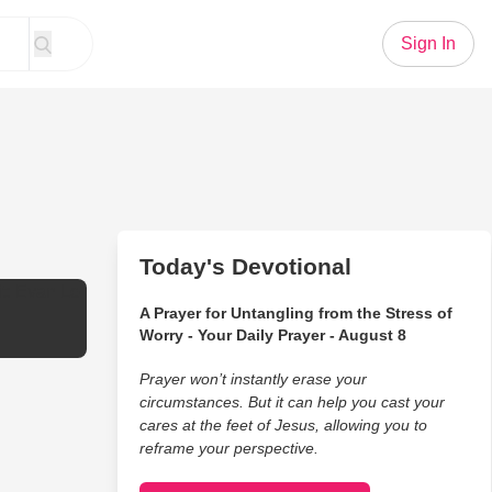
Sign In
Today's Devotional
it: Evan Le
A Prayer for Untangling from the Stress of
Worry - Your Daily Prayer - August 8
Prayer won’t instantly erase your
circumstances. But it can help you cast your
cares at the feet of Jesus, allowing you to
reframe your perspective.