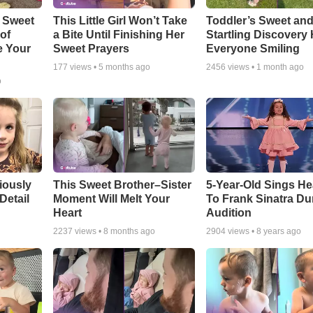
 Sweet
This Little Girl Won’t Take
Toddler’s Sweet an
 of
a Bite Until Finishing Her
Startling Discovery
e Your
Sweet Prayers
Everyone Smiling
177
views •
5 months ago
2456
views •
1 month ago
o
riously
This Sweet Brother–Sister
5-Year-Old Sings He
Detail
Moment Will Melt Your
To Frank Sinatra Du
Heart
Audition
2237
views •
8 months ago
2904
views •
8 years ago