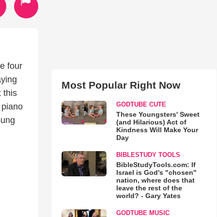
e four
aying
Most Popular Right Now
 this
GODTUBE CUTE
 piano
These Youngsters' Sweet
young
(and Hilarious) Act of
Kindness Will Make Your
Day
BIBLESTUDY TOOLS
BibleStudyTools.com: If
Israel is God's "chosen"
nation, where does that
leave the rest of the
world? - Gary Yates
GODTUBE MUSIC