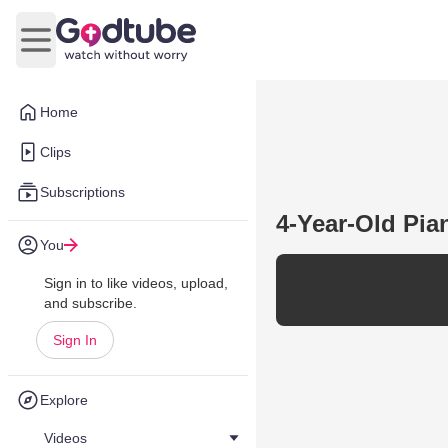
Open main menu
Home
Clips
Subscriptions
4-Year-Old Pia
You
March Turkish "Alla Tu
Sign in to like videos, upload,
and subscribe.
Sign In
Explore
Videos