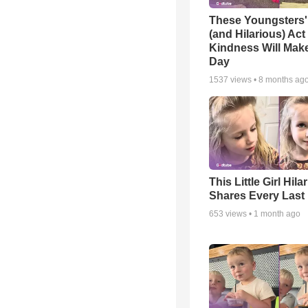
These Youngsters'
(and Hilarious) Act
Kindness Will Mak
Day
1537
views •
8 months ag
This Little Girl Hila
Shares Every Last 
653
views •
1 month ago