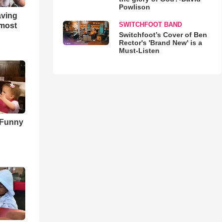
Powlison
aving
SWITCHFOOT BAND
lmost
Switchfoot’s Cover of Ben
Rector's 'Brand New' is a
Must-Listen
 Funny