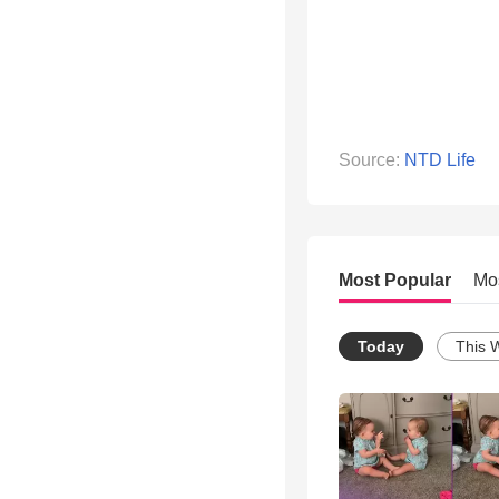
Source:
NTD Life
Most Popular
Mo
Today
This 