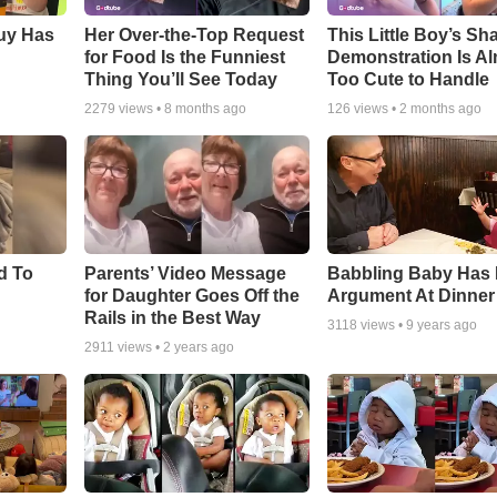
Guy Has
Her Over-the-Top Request
This Little Boy’s Sh
for Food Is the Funniest
Demonstration Is A
Thing You’ll See Today
Too Cute to Handle
2279
views •
8 months ago
126
views •
2 months ago
d To
Parents’ Video Message
Babbling Baby Has
for Daughter Goes Off the
Argument At Dinner
Rails in the Best Way
3118
views •
9 years ago
2911
views •
2 years ago