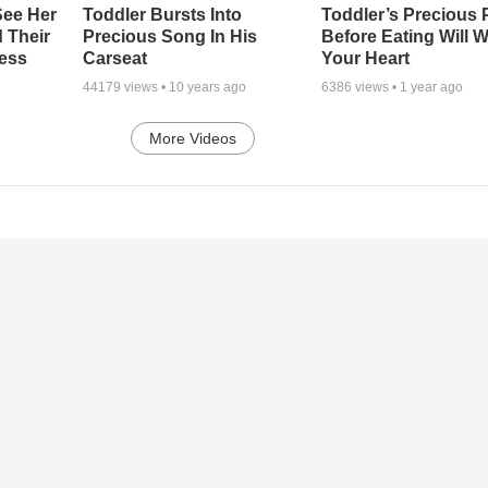
See Her
Toddler Bursts Into
Toddler’s Precious 
d Their
Precious Song In His
Before Eating Will 
less
Carseat
Your Heart
44179
views •
10 years ago
6386
views •
1 year ago
More Videos