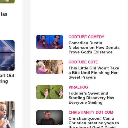
d
 Has
GODTUBE COMEDY
Comedian Dustin
Nickerson on How Donuts
Prove God's Existence
GODTUBE CUTE
This Little Girl Won’t Take
a Bite Until Finishing Her
art Out
Sweet Prayers
ring
VIRALHOG
Toddler’s Sweet and
Startling Discovery Has
Everyone Smiling
CHRISTIANITY DOT COM
Christianity.com: Can a
Christian practice yoga to
the glory of God?-David