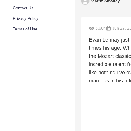
Beatriz Smalley
Contact Us
Privacy Policy
3,604
Jun 27, 2
Terms of Use
Evan Le may just b
times his age. Whe
the Mozart classic
incredible talent 
like nothing I've 
man has in his fut