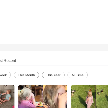
st Recent
Week
This Month
This Year
All Time