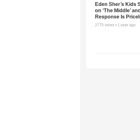
Eden Sher’s Kids 
on ‘The Middle’ an
Response Is Price
2775
views •
1 year ago