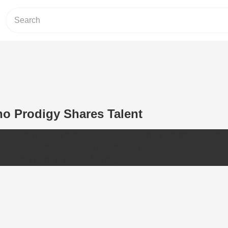
no Prodigy Shares Talent
rca" by 4-Year-Old Evan Le - Such wonderful performance! Cred
official channel goo.gl/f2cxtj
Posted by
NTD Life
on
Monday, June 19, 2017