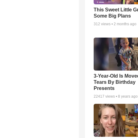
This Sweet Little 
Some Big Plans
312
views •
2 months ago
3-Year-Old Is Move
Tears By Birthday
Presents
22417
views •
8 years ago