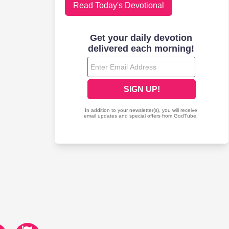
Read Today's Devotional