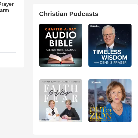
Prayer
Warm
Christian Podcasts