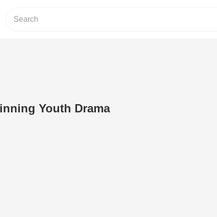
ginning Youth Drama