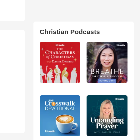
Christian Podcasts