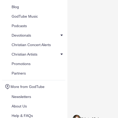
Blog
GodTube Music
Podcasts
Devotionals
Christian Concert Alerts
Christian Artists
Promotions
Partners
More from GodTube
Newsletters
About Us
Help & FAQs