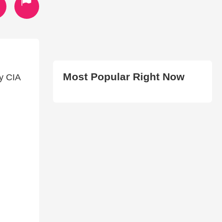
Most Popular Right Now
y CIA