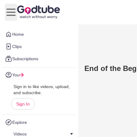
Open main menu
Home
Clips
Subscriptions
End of the Be
You
Sign in to like videos, upload,
and subscribe.
Sign In
Explore
Videos