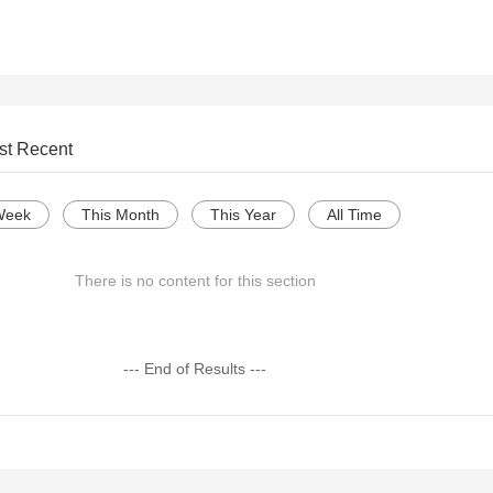
st Recent
Week
This Month
This Year
All Time
There is no content for this section
--- End of Results ---