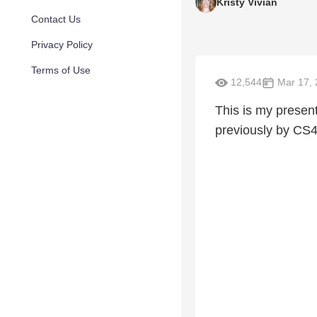
Kristy Vivian
Contact Us
Privacy Policy
Terms of Use
12,544
Mar 17, 
This is my presen
previously by CS