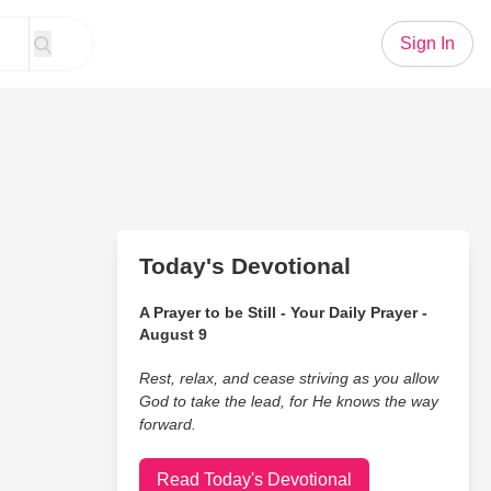
Sign In
Today's Devotional
A Prayer to be Still - Your Daily Prayer -
August 9
Rest, relax, and cease striving as you allow
God to take the lead, for He knows the way
forward.
Read Today's Devotional