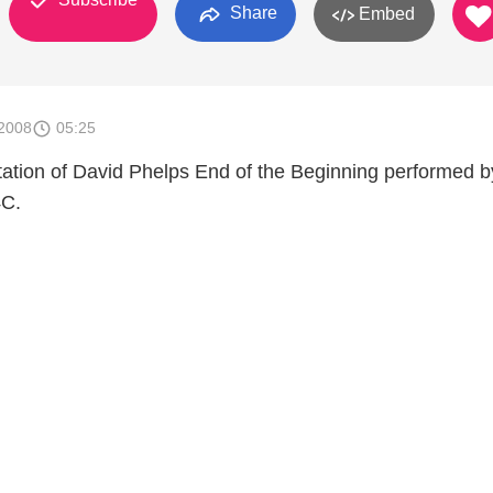
Share
Embed
2008
05:25
tation of David Phelps End of the Beginning performed b
4C.