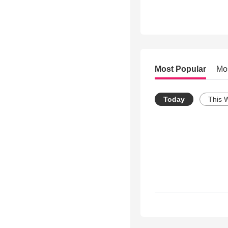
Most Popular
Mo
Today
This 