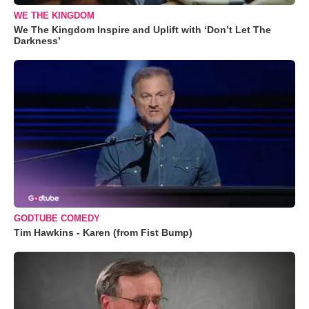
WE THE KINGDOM
We The Kingdom Inspire and Uplift with ‘Don’t Let The
Darkness’
GODTUBE COMEDY
Tim Hawkins - Karen (from Fist Bump)