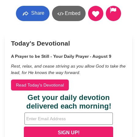
Share
Embed
Today's Devotional
A Prayer to be Still - Your Daily Prayer - August 9
Rest, relax, and cease striving as you allow God to take the
lead, for He knows the way forward.
Read Today's Devotional