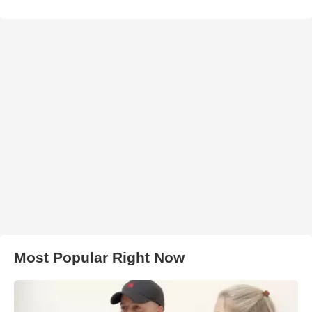
Most Popular Right Now