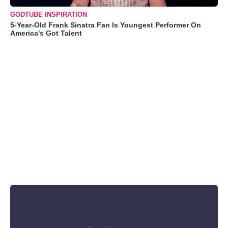
GODTUBE INSPIRATION
5-Year-Old Frank Sinatra Fan Is Youngest Performer On
America's Got Talent