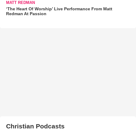
MATT REDMAN
‘The Heart Of Worship’ Live Performance From Matt
Redman At Passion
Christian Podcasts