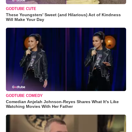
GODTUBE CUTE
These Youngsters' Sweet (and Hilarious) Act of Kindness
Will Make Your Day
GODTUBE COMEDY
Comedian Anjelah Johnson-Reyes Shares What It's Like
Watching Movies With Her Father