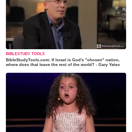
BIBLESTUDY TOOLS
BibleStudyTools.com: If Israel is God's "chosen" nation,
where does that leave the rest of the world? - Gary Yates