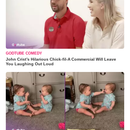
GODTUBE COMEDY
John Crist’s Hilarious Chick-fil-A Commercial Will Leave
You Laughing Out Loud