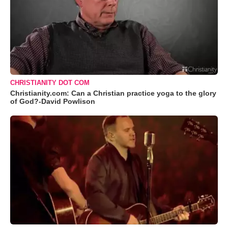
CHRISTIANITY DOT COM
Christianity.com: Can a Christian practice yoga to the glory
of God?-David Powlison