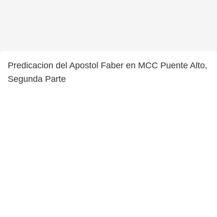
Predicacion del Apostol Faber en MCC Puente Alto,
Segunda Parte