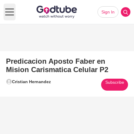
Sign In
Open main menu
Predicacion Aposto Faber en
Mision Carismatica Celular P2
Cristian Hernandez
Subscribe