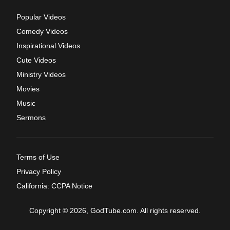
Popular Videos
Comedy Videos
Inspirational Videos
Cute Videos
Ministry Videos
Movies
Music
Sermons
Terms of Use
Privacy Policy
California: CCPA Notice
Copyright © 2026, GodTube.com. All rights reserved.