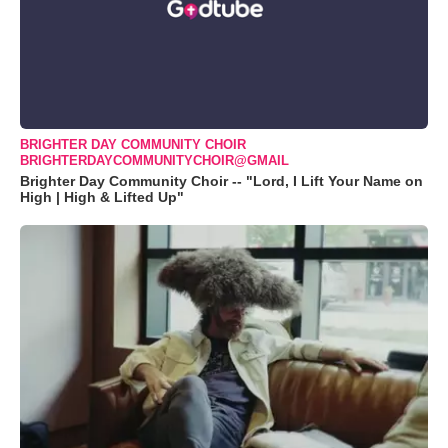
BRIGHTER DAY COMMUNITY CHOIR
BRIGHTERDAYCOMMUNITYCHOIR@GMAIL
Brighter Day Community Choir -- "Lord, I Lift Your Name on
High | High & Lifted Up"