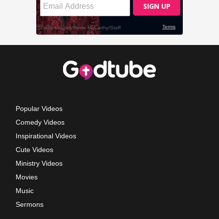
Popular Videos
Comedy Videos
Inspirational Videos
Cute Videos
Ministry Videos
Movies
Music
Sermons