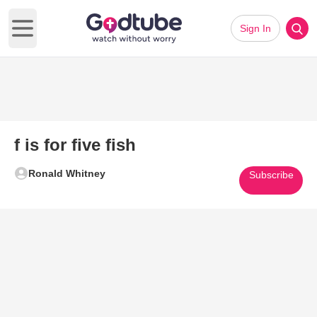
Sign In
Open main menu
f is for five fish
Ronald Whitney
Subscribe