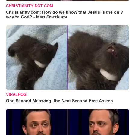
CHRISTIANITY DOT COM
Christianity.com: How do we know that Jesus is the only
way to God? - Matt Smethurst
VIRALHOG
One Second Meowing, the Next Second Fast Asleep