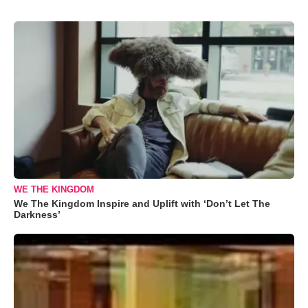
WE THE KINGDOM
We The Kingdom Inspire and Uplift with ‘Don’t Let The
Darkness’