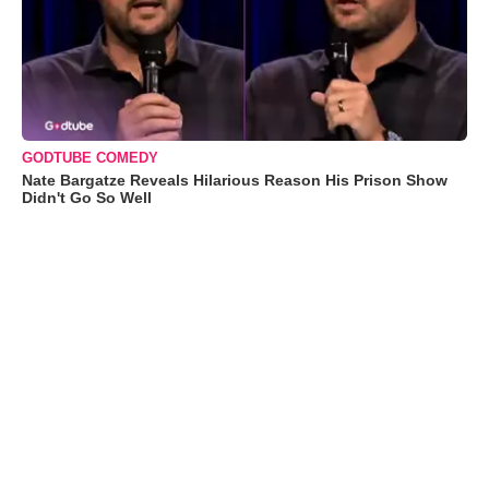
GODTUBE COMEDY
Nate Bargatze Reveals Hilarious Reason His Prison Show
Didn't Go So Well