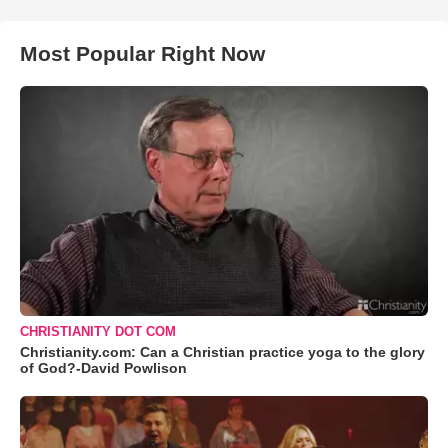
Most Popular Right Now
CHRISTIANITY DOT COM
Christianity.com: Can a Christian practice yoga to the glory
of God?-David Powlison