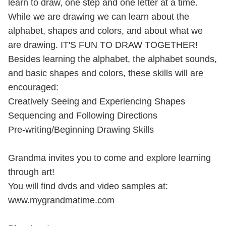
learn to draw, one step and one letter at a time.
While we are drawing we can learn about the
alphabet, shapes and colors, and about what we
are drawing. IT'S FUN TO DRAW TOGETHER!
Besides learning the alphabet, the alphabet sounds,
and basic shapes and colors, these skills will are
encouraged:
Creatively Seeing and Experiencing Shapes
Sequencing and Following Directions
Pre-writing/Beginning Drawing Skills
Grandma invites you to come and explore learning
through art!
You will find dvds and video samples at:
www.mygrandmatime.com