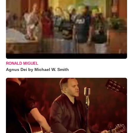
RONALD MIGUEL
Agnus Dei by Michael W. Smith