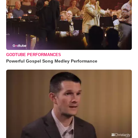
GODTUBE PERFORMANCES
Powerful Gospel Song Medley Performance