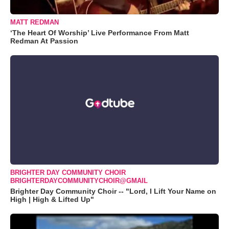
MATT REDMAN
‘The Heart Of Worship’ Live Performance From Matt
Redman At Passion
BRIGHTER DAY COMMUNITY CHOIR
BRIGHTERDAYCOMMUNITYCHOIR@GMAIL
Brighter Day Community Choir -- "Lord, I Lift Your Name on
High | High & Lifted Up"