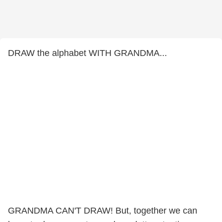
DRAW the alphabet WITH GRANDMA...
GRANDMA CAN'T DRAW! But, together we can