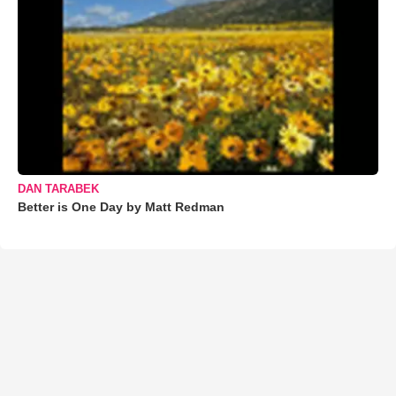
DAN TARABEK
Better is One Day by Matt Redman