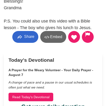
Blessings!
Grandma
P.S. You could also use this video with a Bible
lesson - The boy who gives his lunch to Jesus.
Share
Embed
Today's Devotional
A Prayer for the Weary Volunteer - Your Daily Prayer -
August 7
A change of pace and a pause in our usual schedules is
often just what we need.
Read Today's Devotional