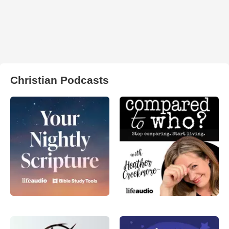
Christian Podcasts