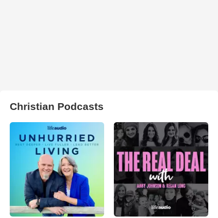
Christian Podcasts