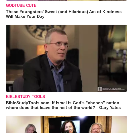
GODTUBE CUTE
These Youngsters' Sweet (and Hilarious) Act of Kindness
Will Make Your Day
BIBLESTUDY TOOLS
BibleStudyTools.com: If Israel is God's "chosen" nation,
where does that leave the rest of the world? - Gary Yates