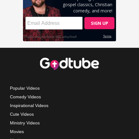
Popular Videos
Comedy Videos
Inspirational Videos
Cute Videos
Ministry Videos
Movies