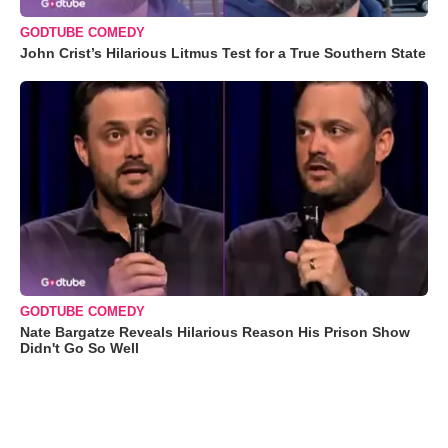
GODTUBE COMEDY
John Crist’s Hilarious Litmus Test for a True Southern State
GODTUBE COMEDY
Nate Bargatze Reveals Hilarious Reason His Prison Show
Didn't Go So Well