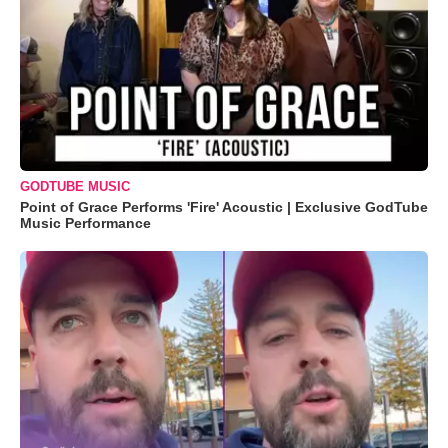
GODTUBE MUSIC
Point of Grace Performs 'Fire' Acoustic | Exclusive GodTube
Music Performance