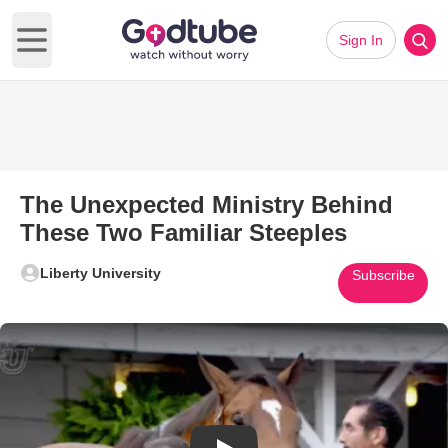
Sign In
Open main menu
The Unexpected Ministry Behind
These Two Familiar Steeples
Liberty University
Subscribe
Play Video: The Unexpected Mi