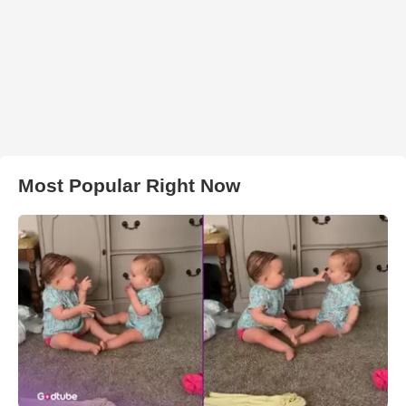
Most Popular Right Now