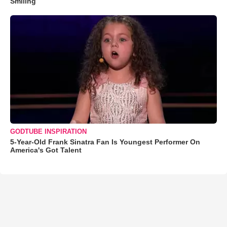
Smiling
GODTUBE INSPIRATION
5-Year-Old Frank Sinatra Fan Is Youngest Performer On
America's Got Talent