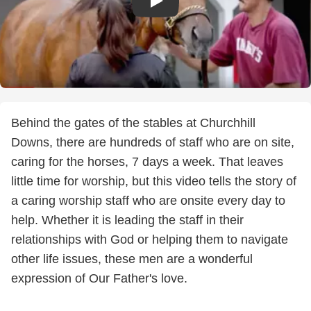
Behind the gates of the stables at Churchhill
Downs, there are hundreds of staff who are on site,
caring for the horses, 7 days a week. That leaves
little time for worship, but this video tells the story of
a caring worship staff who are onsite every day to
help. Whether it is leading the staff in their
relationships with God or helping them to navigate
other life issues, these men are a wonderful
expression of Our Father's love.