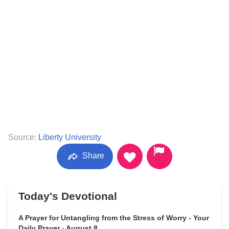
Source:
Liberty University
Share
Today's Devotional
A Prayer for Untangling from the Stress of Worry - Your
Daily Prayer - August 8