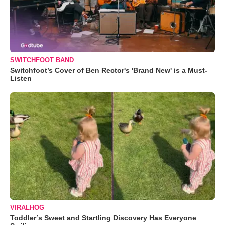
SWITCHFOOT BAND
Switchfoot’s Cover of Ben Rector's 'Brand New' is a Must-
Listen
VIRALHOG
Toddler’s Sweet and Startling Discovery Has Everyone