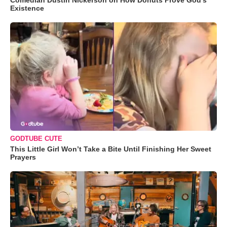
Existence
GODTUBE CUTE
This Little Girl Won’t Take a Bite Until Finishing Her Sweet
Prayers