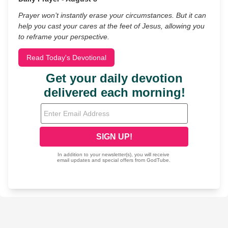
Prayer won’t instantly erase your circumstances. But it can
help you cast your cares at the feet of Jesus, allowing you
to reframe your perspective.
Read Today's Devotional