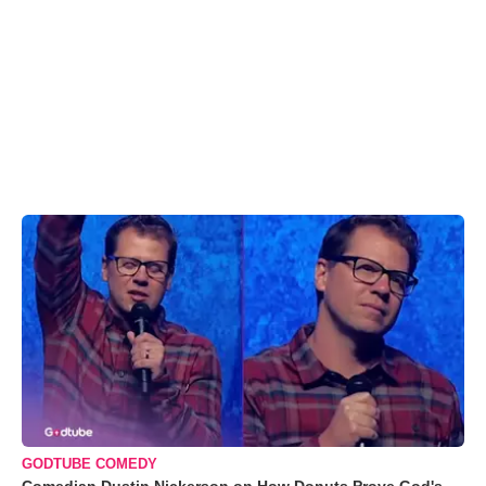
GODTUBE COMEDY
Comedian Dustin Nickerson on How Donuts Prove God's