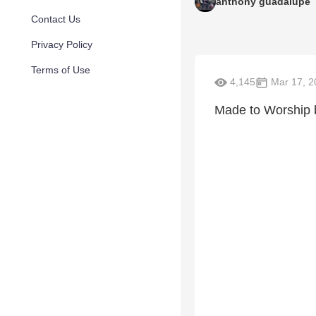
anthony guadalupe
Contact Us
Privacy Policy
Terms of Use
4,145
Mar 17, 2
Made to Worship 