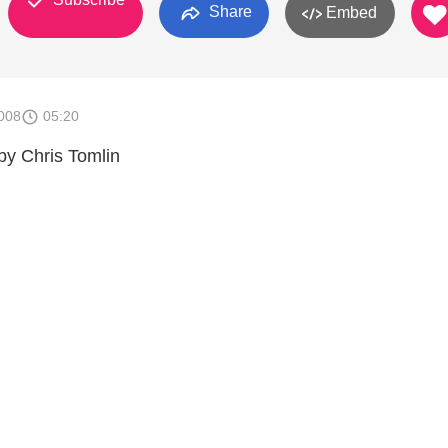
Share
Embed
008
05:20
by Chris Tomlin