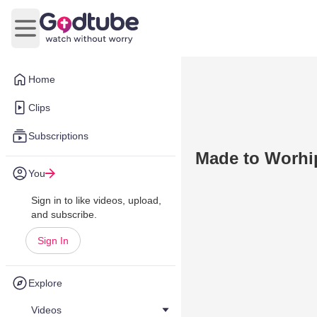
Open main menu
Home
Clips
Subscriptions
Made to Worhi
You
Sign in to like videos, upload,
and subscribe.
Sign In
Explore
Videos