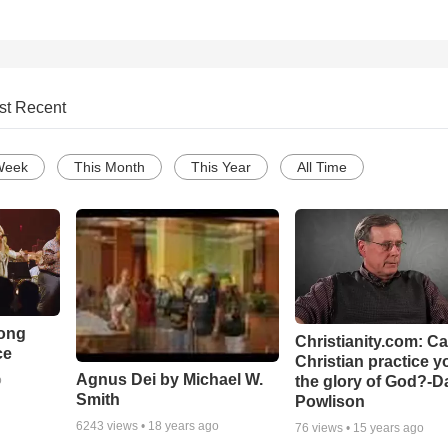
st Recent
Week
This Month
This Year
All Time
Song
Christianity.com: C
ce
Christian practice y
Agnus Dei by Michael W.
the glory of God?-D
o
Smith
Powlison
6243
views •
18 years ago
76
views •
15 years ago