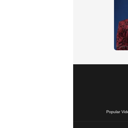
Popular Vid