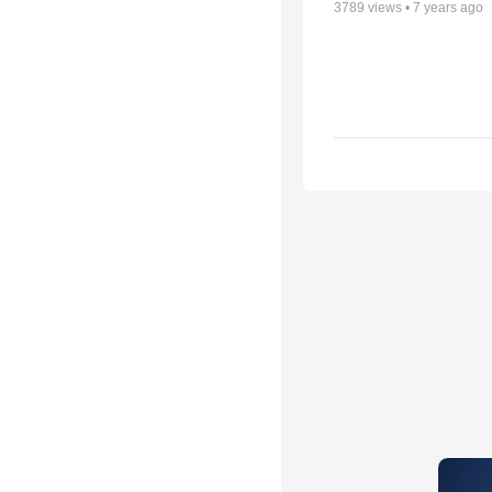
3789
views •
7 years ago