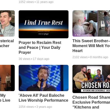
1052
views •
11 years ago
sterical
This Sweet Brother–
Prayer to Reclaim Rest
acher
Moment Will Melt Yo
and Peace | Your Daily
Heart
Prayer
2102
views •
8 months ago
36
views •
17 days ago
 My
'Above All' Paul Baloche
Chosen Road Shar
e Live
Live Worship Performance
Exclusive Performa
“Kitchens and
1054
views •
3 years ago