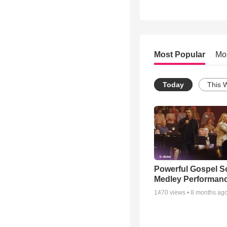
Most Popular
Mo
Today
This 
Powerful Gospel 
Medley Performan
1470
views •
8 months ag