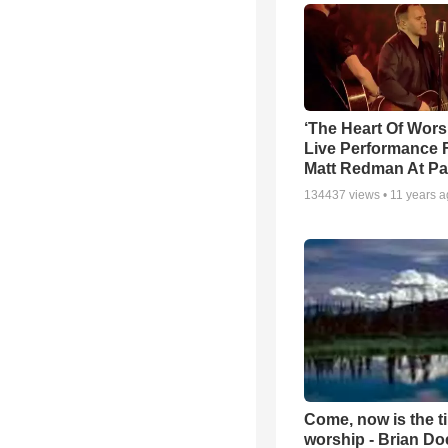
‘The Heart Of Wors
Live Performance
Matt Redman At Pa
134437
views •
11 years 
Come, now is the t
worship - Brian D