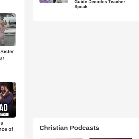
Guide Decodes Teacher
Speak
Sister
ur
es
Christian Podcasts
nce of