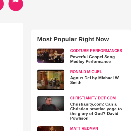
Most Popular Right Now
GODTUBE PERFORMANCES
Powerful Gospel Song
Medley Performance
RONALD MIGUEL
Agnus Dei by Michael W.
Smith
CHRISTIANITY DOT COM
Christianity.com: Can a
Christian practice yoga to
the glory of God?-David
Powlison
MATT REDMAN