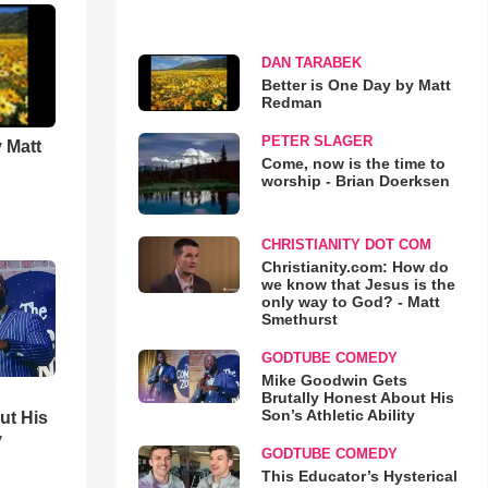
DAN TARABEK
Better is One Day by Matt
Redman
PETER SLAGER
 Matt
Come, now is the time to
worship - Brian Doerksen
CHRISTIANITY DOT COM
Christianity.com: How do
we know that Jesus is the
only way to God? - Matt
Smethurst
GODTUBE COMEDY
Mike Goodwin Gets
Brutally Honest About His
Son’s Athletic Ability
ut His
y
GODTUBE COMEDY
This Educator’s Hysterical