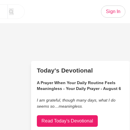
Sign In
Today's Devotional
A Prayer When Your Daily Routine Feels
Meaningless - Your Daily Prayer - August 6
I am grateful, though many days, what I do
seems so…meaningless.
Read Today's Devotional