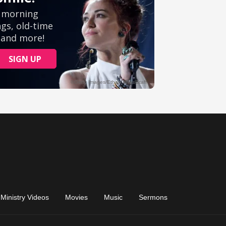
Ministry Videos
Movies
Music
Sermons