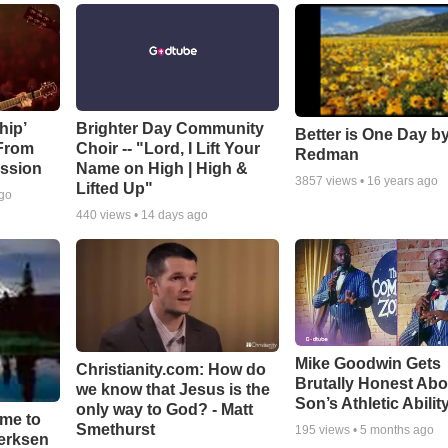
hip’
Brighter Day Community
Better is One Day by
 From
Choir -- "Lord, I Lift Your
Redman
ssion
Name on High | High &
3857
views •
16 years ago
Lifted Up"
ago
440
views •
14 days ago
Mike Goodwin Gets
Christianity.com: How do
Brutally Honest Abo
we know that Jesus is the
Son’s Athletic Abilit
only way to God? - Matt
ime to
Smethurst
195
views •
5 months ago
oerksen