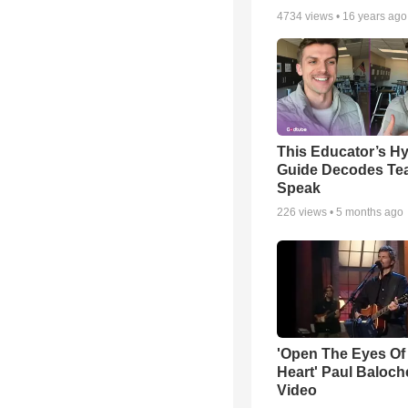
4734
views •
16 years ago
This Educator’s Hy
Guide Decodes Te
Speak
226
views •
5 months ago
'Open The Eyes Of
Heart' Paul Baloch
Video