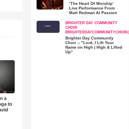
‘The Heart Of Worship’
Live Performance From
Matt Redman At Passion
BRIGHTER DAY COMMUNITY
CHOIR
BRIGHTERDAYCOMMUNITYCHOIR
Brighter Day Community
Choir -- "Lord, I Lift Your
Name on High | High & Lifted
Up"
an a
oga to
avid