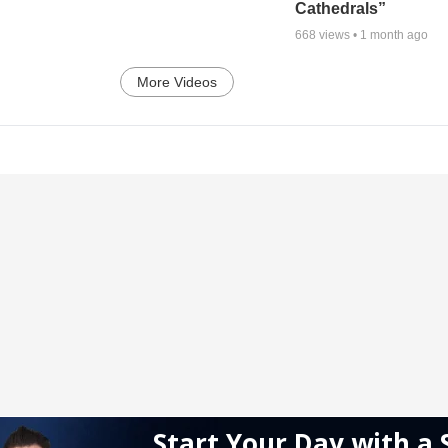
Cathedrals”
668
views •
1 month ago
More Videos