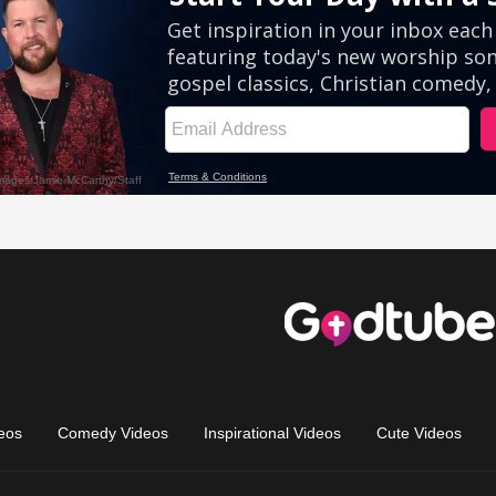
eos
Comedy Videos
Inspirational Videos
Cute Videos