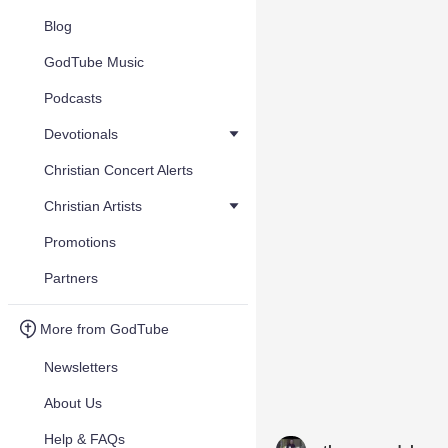
Blog
GodTube Music
Podcasts
Devotionals
Christian Concert Alerts
Christian Artists
Promotions
Partners
More from GodTube
Newsletters
About Us
Help & FAQs