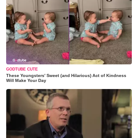
GODTUBE CUTE
These Youngsters' Sweet (and Hilarious) Act of Kindness
Will Make Your Day