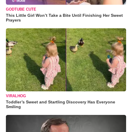
GODTUBE CUTE
This Little Girl Won’t Take a Bite Until Finishing Her Sweet
Prayers
VIRALHOG
Toddler’s Sweet and Startling Discovery Has Everyone
Smiling