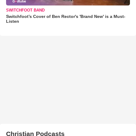
SWITCHFOOT BAND
Switchfoot’s Cover of Ben Rector's 'Brand New' is a Must-
Listen
Christian Podcasts