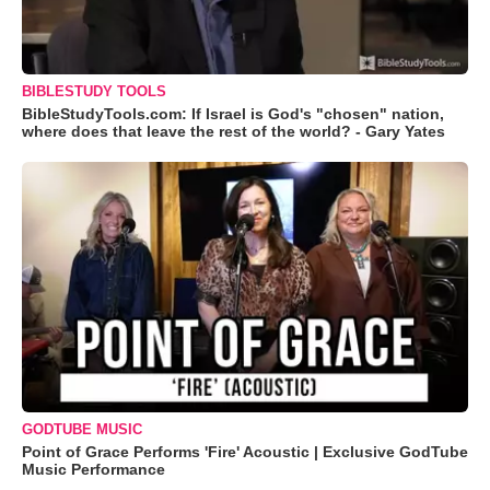
BIBLESTUDY TOOLS
BibleStudyTools.com: If Israel is God's "chosen" nation,
where does that leave the rest of the world? - Gary Yates
GODTUBE MUSIC
Point of Grace Performs 'Fire' Acoustic | Exclusive GodTube
Music Performance