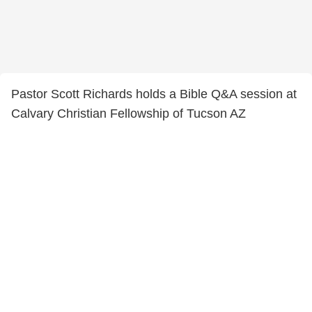
Pastor Scott Richards holds a Bible Q&A session at
Calvary Christian Fellowship of Tucson AZ