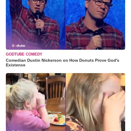
GODTUBE COMEDY
Comedian Dustin Nickerson on How Donuts Prove God's
Existence