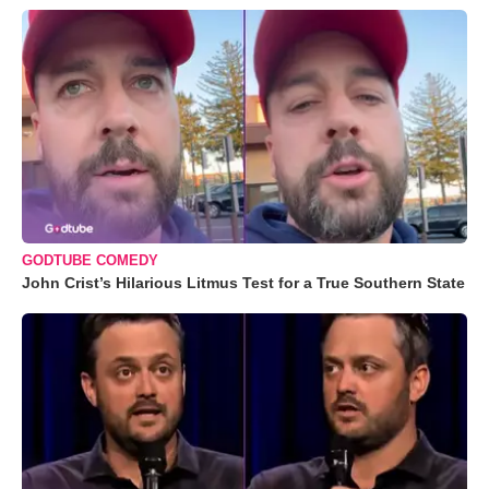
GODTUBE COMEDY
John Crist’s Hilarious Litmus Test for a True Southern State