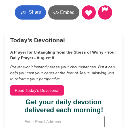
Share
Embed
Today's Devotional
A Prayer for Untangling from the Stress of Worry - Your
Daily Prayer - August 8
Prayer won’t instantly erase your circumstances. But it can
help you cast your cares at the feet of Jesus, allowing you
to reframe your perspective.
Read Today's Devotional