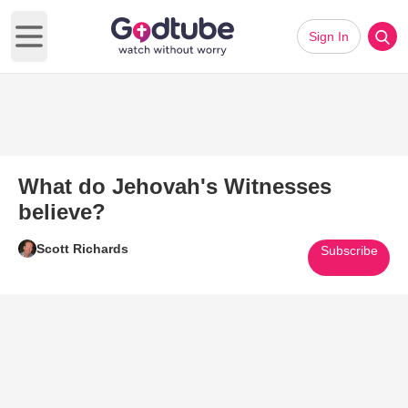
Sign In
Open main menu
What do Jehovah's Witnesses
believe?
Scott Richards
Subscribe