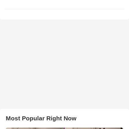
Most Popular Right Now