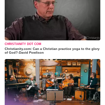
CHRISTIANITY DOT COM
Christianity.com: Can a Christian practice yoga to the glory
of God?-David Powlison