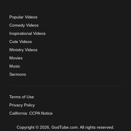
Popular Videos
Comedy Videos
Inspirational Videos
Cute Videos
Ministry Videos
Movies
Music
Sermons
Terms of Use
Privacy Policy
California: CCPA Notice
Copyright © 2026, GodTube.com. All rights reserved.