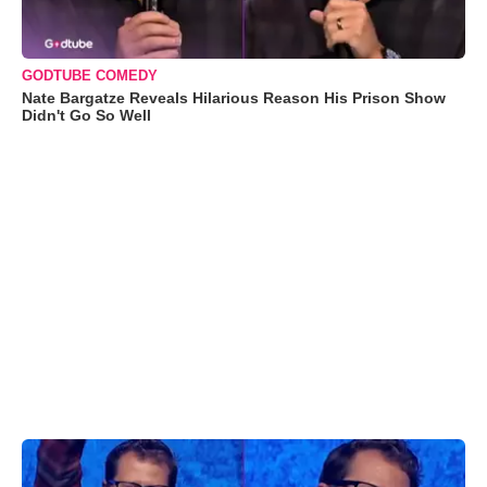
GODTUBE COMEDY
Nate Bargatze Reveals Hilarious Reason His Prison Show
Didn't Go So Well