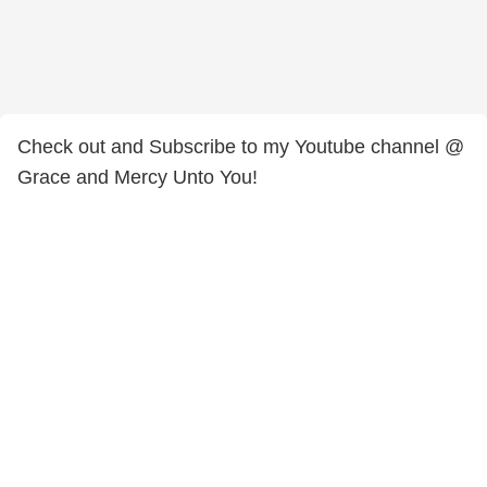
Check out and Subscribe to my Youtube channel @
Grace and Mercy Unto You!