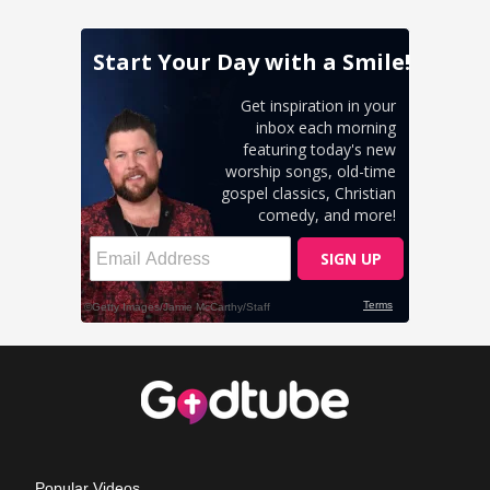
Popular Videos