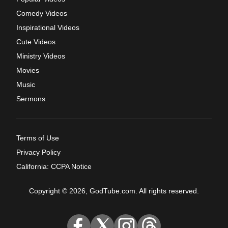
Comedy Videos
Inspirational Videos
Cute Videos
Ministry Videos
Movies
Music
Sermons
Terms of Use
Privacy Policy
California: CCPA Notice
Copyright © 2026, GodTube.com. All rights reserved.