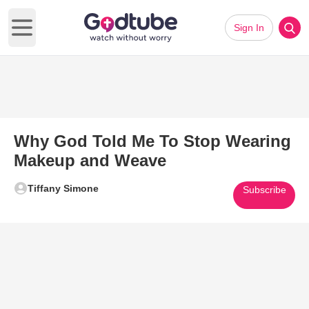
Sign In
Open main menu
Why God Told Me To Stop Wearing
Makeup and Weave
Tiffany Simone
Subscribe