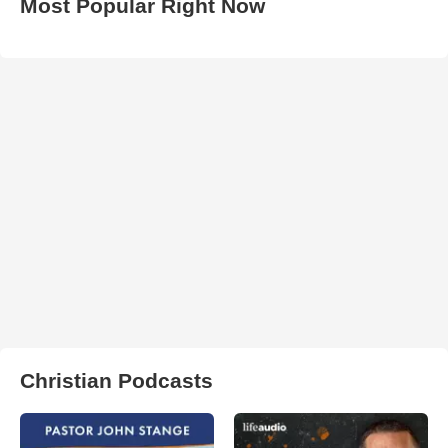
Most Popular Right Now
Christian Podcasts