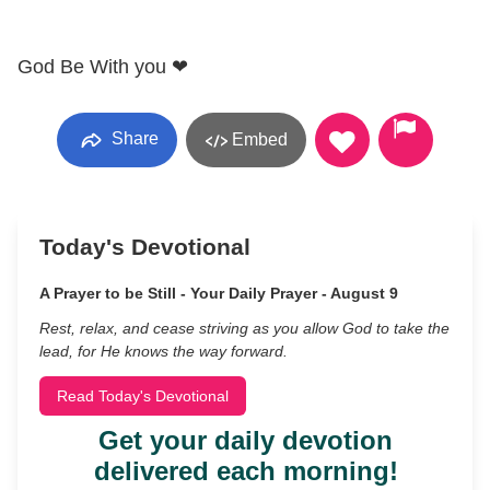
God Be With you ❤
Share
Embed
Today's Devotional
A Prayer to be Still - Your Daily Prayer - August 9
Rest, relax, and cease striving as you allow God to take the
lead, for He knows the way forward.
Read Today's Devotional