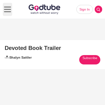
Sign In
Open main menu
Devoted Book Trailer
Shalyn Sattler
Subscribe