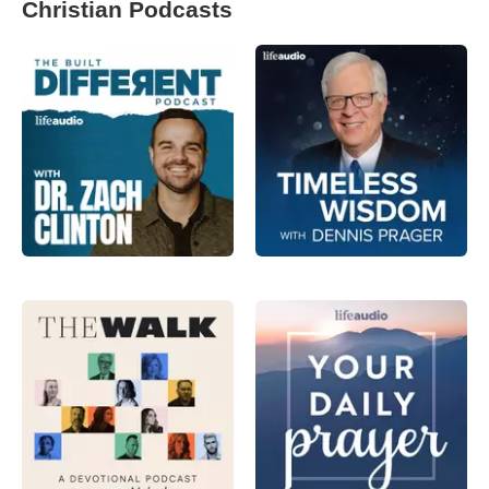
Christian Podcasts