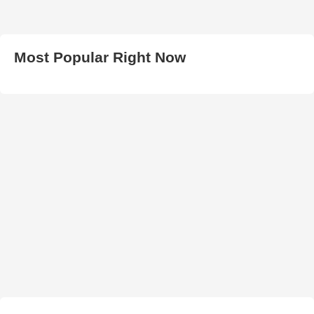
Most Popular Right Now