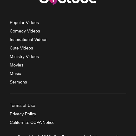
Popular Videos
Comedy Videos
Inspirational Videos
Cute Videos
Ministry Videos
Movies
Music
Sermons
Terms of Use
Privacy Policy
California: CCPA Notice