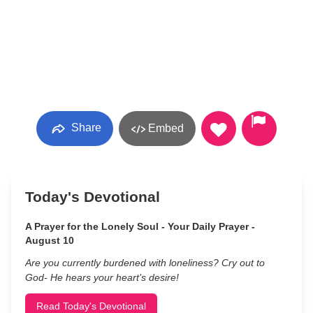
Share
Embed
Today's Devotional
A Prayer for the Lonely Soul - Your Daily Prayer -
August 10
Are you currently burdened with loneliness? Cry out to
God- He hears your heart’s desire!
Read Today's Devotional