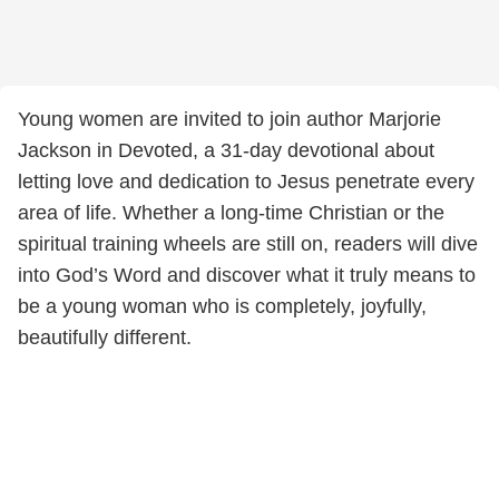
Young women are invited to join author Marjorie
Jackson in Devoted, a 31-day devotional about
letting love and dedication to Jesus penetrate every
area of life. Whether a long-time Christian or the
spiritual training wheels are still on, readers will dive
into God’s Word and discover what it truly means to
be a young woman who is completely, joyfully,
beautifully different.