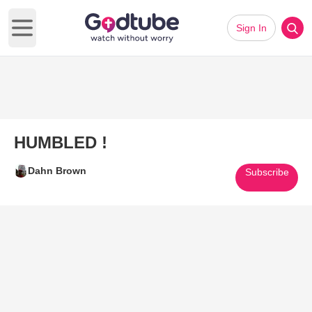
Sign In
Open main menu
HUMBLED !
Dahn Brown
Subscribe