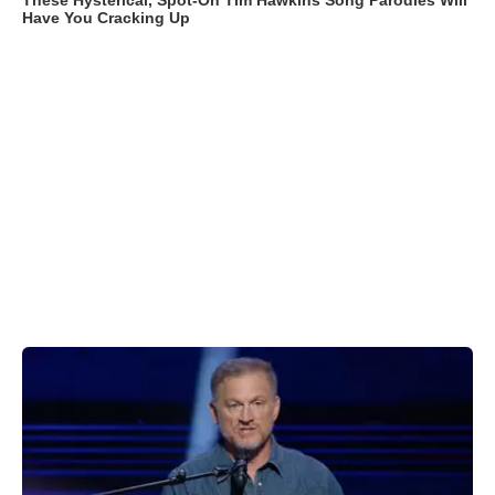
These Hysterical, Spot-On Tim Hawkins Song Parodies Will
Have You Cracking Up