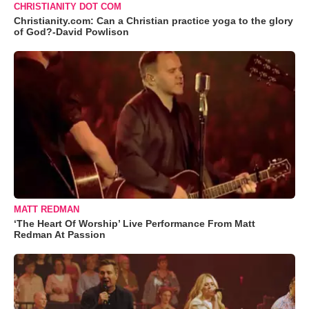
CHRISTIANITY DOT COM
Christianity.com: Can a Christian practice yoga to the glory
of God?-David Powlison
MATT REDMAN
‘The Heart Of Worship’ Live Performance From Matt
Redman At Passion