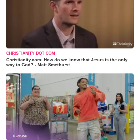
CHRISTIANITY DOT COM
Christianity.com: How do we know that Jesus is the only
way to God? - Matt Smethurst