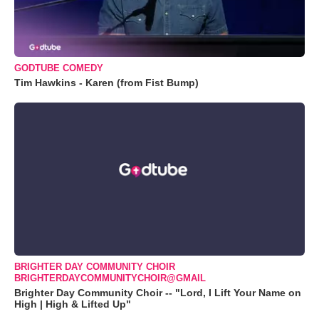
GODTUBE COMEDY
Tim Hawkins - Karen (from Fist Bump)
BRIGHTER DAY COMMUNITY CHOIR
BRIGHTERDAYCOMMUNITYCHOIR@GMAIL
Brighter Day Community Choir -- "Lord, I Lift Your Name on
High | High & Lifted Up"