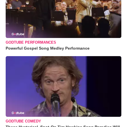
GODTUBE PERFORMANCES
Powerful Gospel Song Medley Performance
GODTUBE COMEDY