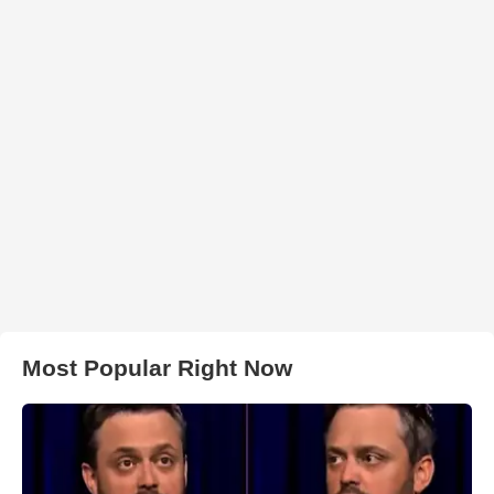
Most Popular Right Now