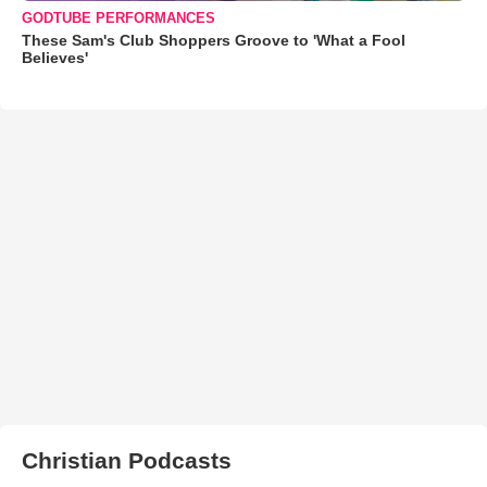
GODTUBE PERFORMANCES
These Sam's Club Shoppers Groove to 'What a Fool
Believes'
Christian Podcasts