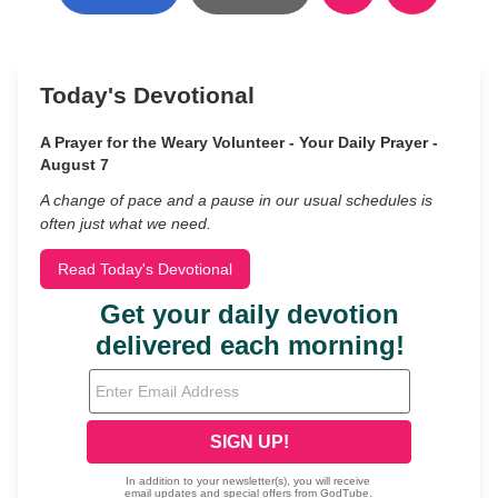
Today's Devotional
A Prayer for the Weary Volunteer - Your Daily Prayer -
August 7
A change of pace and a pause in our usual schedules is
often just what we need.
Read Today's Devotional