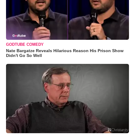
GODTUBE COMEDY
Nate Bargatze Reveals Hilarious Reason His Prison Show
Didn't Go So Well