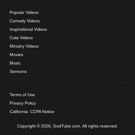
Popular Videos
Comedy Videos
Inspirational Videos
Cute Videos
Ministry Videos
Movies
Music
Sermons
Terms of Use
Privacy Policy
California: CCPA Notice
Copyright © 2026, GodTube.com. All rights reserved.