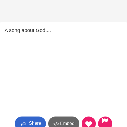
A song about God....
Share
Embed