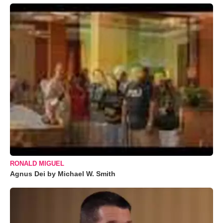
RONALD MIGUEL
Agnus Dei by Michael W. Smith