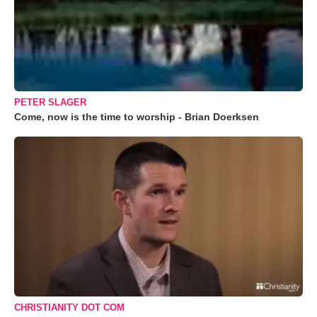
PETER SLAGER
Come, now is the time to worship - Brian Doerksen
CHRISTIANITY DOT COM