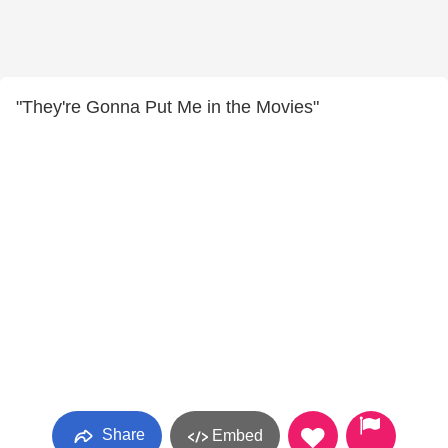
"They're Gonna Put Me in the Movies"
Share
Embed