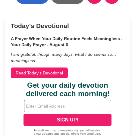
Today's Devotional
A Prayer When Your Daily Routine Feels Meaningless -
Your Daily Prayer - August 6
I am grateful, though many days, what I do seems so…
meaningless.
Read Today's Devotional