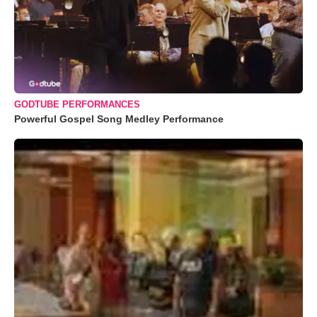
GODTUBE PERFORMANCES
Powerful Gospel Song Medley Performance