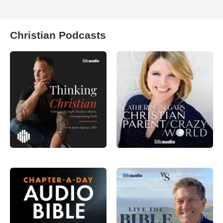
Christian Podcasts