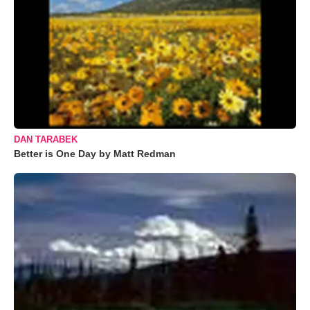
DAN TARABEK
Better is One Day by Matt Redman