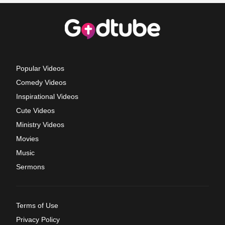
Popular Videos
Comedy Videos
Inspirational Videos
Cute Videos
Ministry Videos
Movies
Music
Sermons
Terms of Use
Privacy Policy