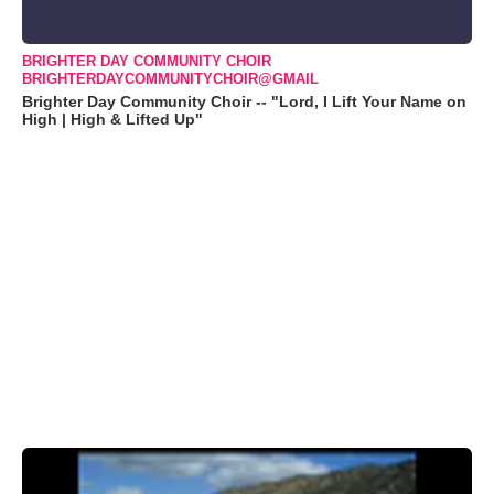
BRIGHTER DAY COMMUNITY CHOIR
BRIGHTERDAYCOMMUNITYCHOIR@GMAIL
Brighter Day Community Choir -- "Lord, I Lift Your Name on
High | High & Lifted Up"