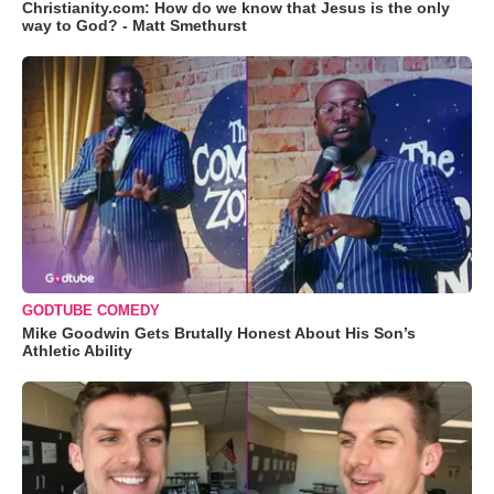
Christianity.com: How do we know that Jesus is the only
way to God? - Matt Smethurst
GODTUBE COMEDY
Mike Goodwin Gets Brutally Honest About His Son’s
Athletic Ability