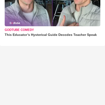
GODTUBE COMEDY
This Educator’s Hysterical Guide Decodes Teacher Speak