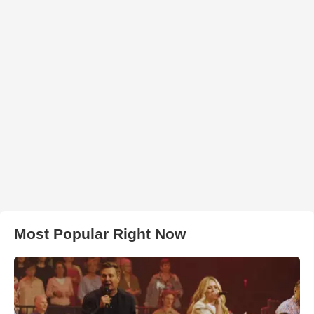
Most Popular Right Now