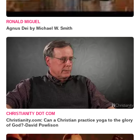
RONALD MIGUEL
Agnus Dei by Michael W. Smith
CHRISTIANITY DOT COM
Christianity.com: Can a Christian practice yoga to the glory
of God?-David Powlison