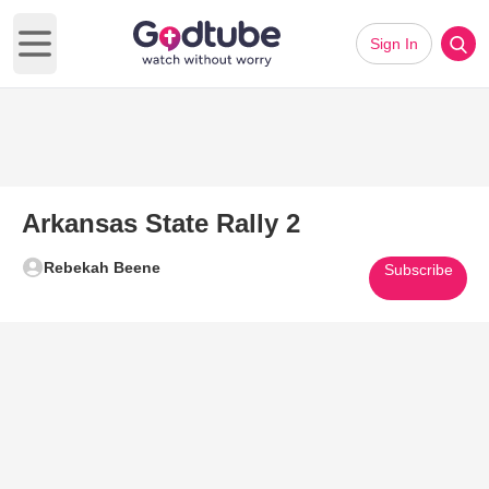
Sign In
Open main menu
Arkansas State Rally 2
Rebekah Beene
Subscribe