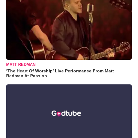
MATT REDMAN
‘The Heart Of Worship’ Live Performance From Matt
Redman At Passion