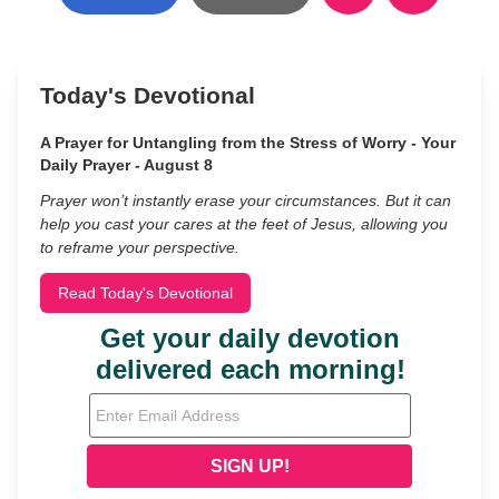
Today's Devotional
A Prayer for Untangling from the Stress of Worry - Your
Daily Prayer - August 8
Prayer won’t instantly erase your circumstances. But it can
help you cast your cares at the feet of Jesus, allowing you
to reframe your perspective.
Read Today's Devotional