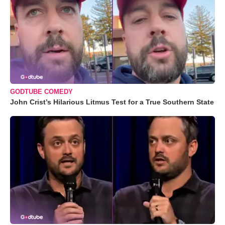
GODTUBE COMEDY
John Crist’s Hilarious Litmus Test for a True Southern State