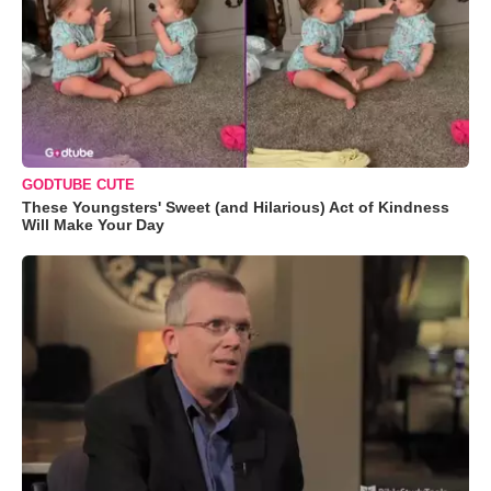
GODTUBE CUTE
These Youngsters' Sweet (and Hilarious) Act of Kindness
Will Make Your Day