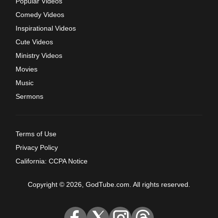
Popular Videos
Comedy Videos
Inspirational Videos
Cute Videos
Ministry Videos
Movies
Music
Sermons
Terms of Use
Privacy Policy
California: CCPA Notice
Copyright © 2026, GodTube.com. All rights reserved.