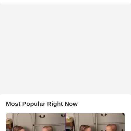
Most Popular Right Now