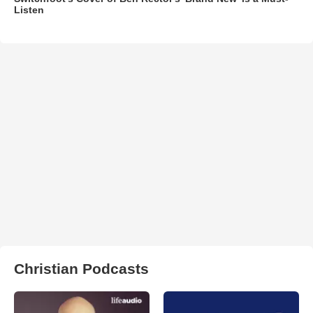
Listen
Christian Podcasts