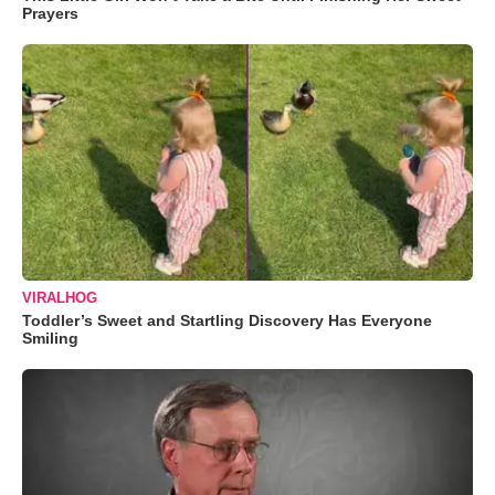
Prayers
VIRALHOG
Toddler’s Sweet and Startling Discovery Has Everyone
Smiling