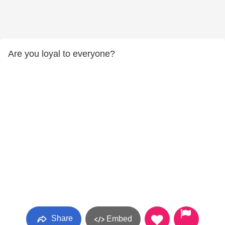
Are you loyal to everyone?
Share
Embed