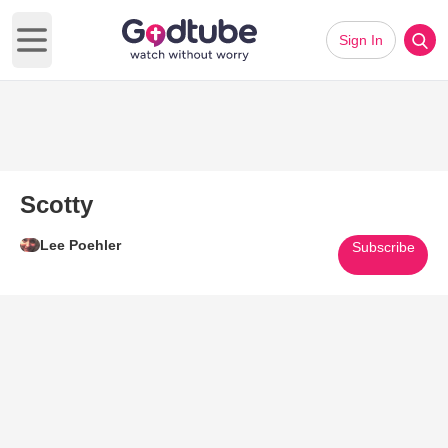
Sign In
Open main menu
Scotty
Lee Poehler
Subscribe