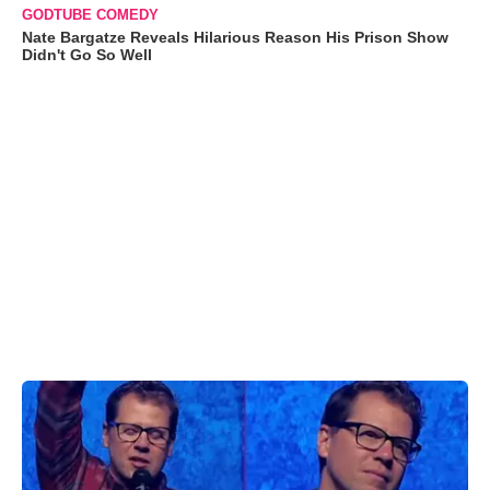
GODTUBE COMEDY
Nate Bargatze Reveals Hilarious Reason His Prison Show
Didn't Go So Well