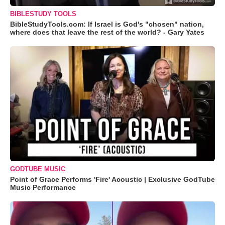
BIBLESTUDY TOOLS
BibleStudyTools.com: If Israel is God's "chosen" nation,
where does that leave the rest of the world? - Gary Yates
GODTUBE MUSIC
Point of Grace Performs 'Fire' Acoustic | Exclusive GodTube
Music Performance