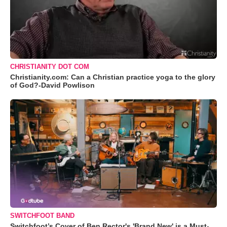
CHRISTIANITY DOT COM
Christianity.com: Can a Christian practice yoga to the glory
of God?-David Powlison
SWITCHFOOT BAND
Switchfoot’s Cover of Ben Rector's 'Brand New' is a Must-