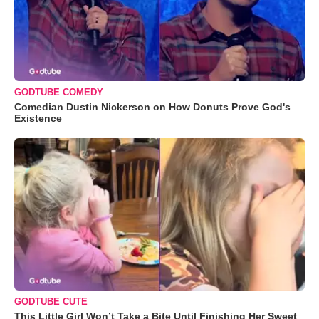
GODTUBE COMEDY
Comedian Dustin Nickerson on How Donuts Prove God's
Existence
GODTUBE CUTE
This Little Girl Won’t Take a Bite Until Finishing Her Sweet