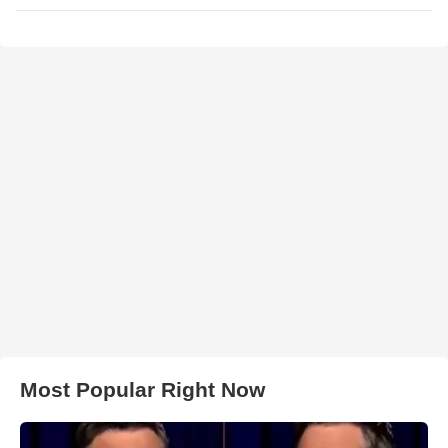
Most Popular Right Now