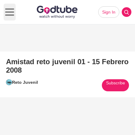
Sign In
Open main menu
Amistad reto juvenil 01 - 15 Febrero
2008
Reto Juvenil
Subscribe