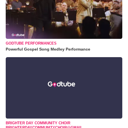
GODTUBE PERFORMANCES
Powerful Gospel Song Medley Performance
BRIGHTER DAY COMMUNITY CHOIR
BRIGHTERDAYCOMMUNITYCHOIR@GMAIL