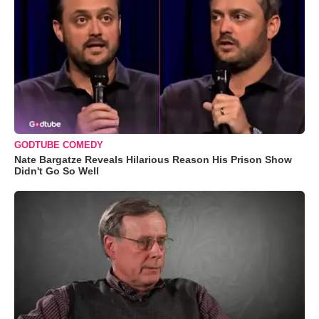
GODTUBE COMEDY
Nate Bargatze Reveals Hilarious Reason His Prison Show
Didn't Go So Well