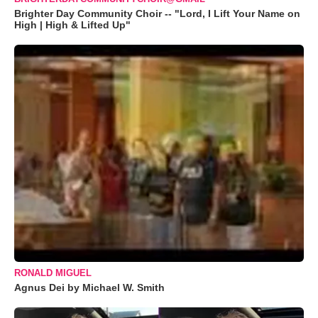
Brighter Day Community Choir -- "Lord, I Lift Your Name on
High | High & Lifted Up"
RONALD MIGUEL
Agnus Dei by Michael W. Smith