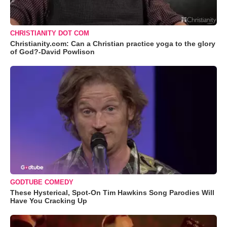
CHRISTIANITY DOT COM
Christianity.com: Can a Christian practice yoga to the glory
of God?-David Powlison
GODTUBE COMEDY
These Hysterical, Spot-On Tim Hawkins Song Parodies Will
Have You Cracking Up