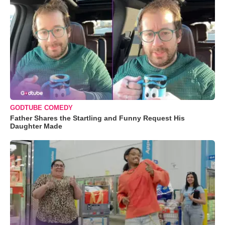
GODTUBE COMEDY
Father Shares the Startling and Funny Request His
Daughter Made