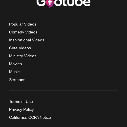
Popular Videos
Comedy Videos
Inspirational Videos
Cute Videos
Ministry Videos
Movies
Music
Sermons
Terms of Use
Privacy Policy
California: CCPA Notice