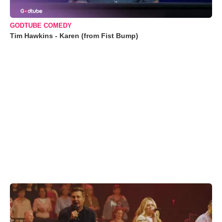
GODTUBE COMEDY
Tim Hawkins - Karen (from Fist Bump)