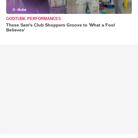
GODTUBE PERFORMANCES
These Sam's Club Shoppers Groove to 'What a Fool
Believes'