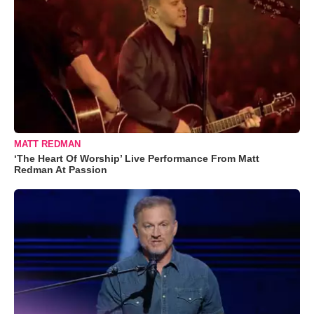
MATT REDMAN
‘The Heart Of Worship’ Live Performance From Matt
Redman At Passion