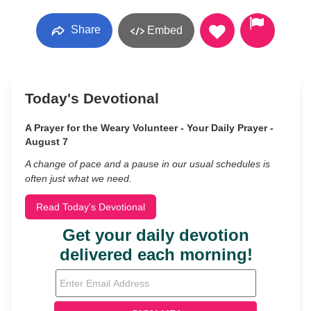
Share
Embed
Today's Devotional
A Prayer for the Weary Volunteer - Your Daily Prayer -
August 7
A change of pace and a pause in our usual schedules is
often just what we need.
Read Today's Devotional