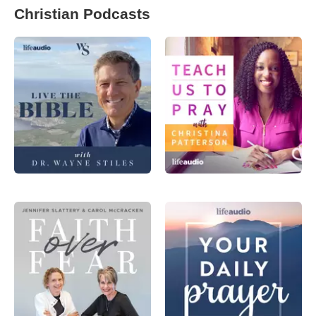
Christian Podcasts