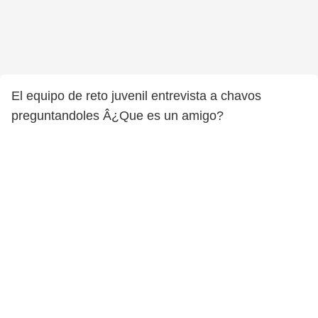
El equipo de reto juvenil entrevista a chavos
preguntandoles Â¿Que es un amigo?