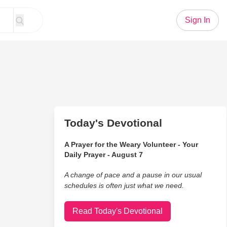
Sign In
Today's Devotional
A Prayer for the Weary Volunteer - Your
Daily Prayer - August 7
A change of pace and a pause in our usual
schedules is often just what we need.
Read Today's Devotional