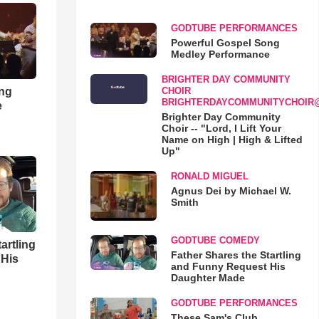
GODTUBE PERFORMANCES
Powerful Gospel Song
Medley Performance
BRIGHTER DAY COMMUNITY
ong
CHOIR
BRIGHTERDAYCOMMUNITYCHOIR
e
Brighter Day Community
Choir -- "Lord, I Lift Your
Name on High | High & Lifted
Up"
RONALD MIGUEL
Agnus Dei by Michael W.
Smith
GODTUBE COMEDY
artling
Father Shares the Startling
 His
and Funny Request His
Daughter Made
GODTUBE PERFORMANCES
These Sam's Club