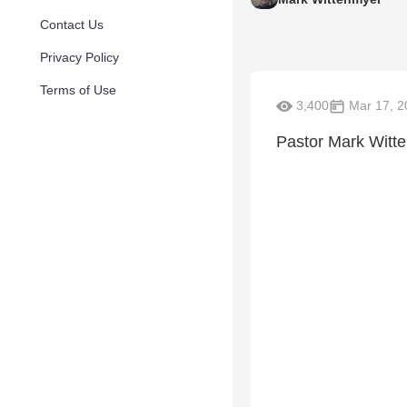
Contact Us
Privacy Policy
Terms of Use
3,400
Mar 17, 2
Pastor Mark Witte