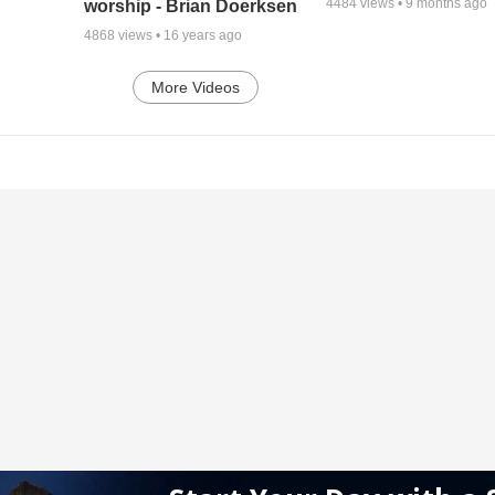
4484
views •
9 months ago
worship - Brian Doerksen
4868
views •
16 years ago
More Videos