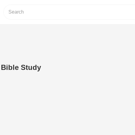
 Bible Study