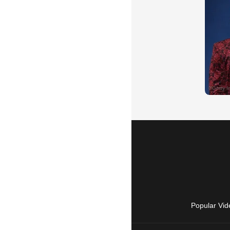
Popular Vid