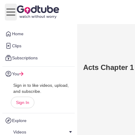
Open main menu
Home
Clips
Subscriptions
Acts Chapter 1
You
Sign in to like videos, upload,
and subscribe.
Sign In
Explore
Videos