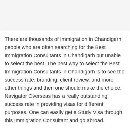
There are thousands of Immigration in Chandigarh
people who are often searching for the Best
Immigration Consultants in Chandigarh but unable
to select the best. The best way to select the Best
Immigration Consultants in Chandigarh is to see the
success rate, branding, client review, and more
other things and then one should make the choice.
Navigator Overseas has a really outstanding
success rate in providing visas for different
purposes. One can easily get a Study Visa through
this Immigration Consultant and go abroad.