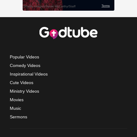
Popular Videos
Comedy Videos
Inspirational Videos
Cute Videos
Ministry Videos
Movies
Music
Sermons