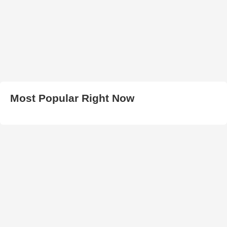
Most Popular Right Now