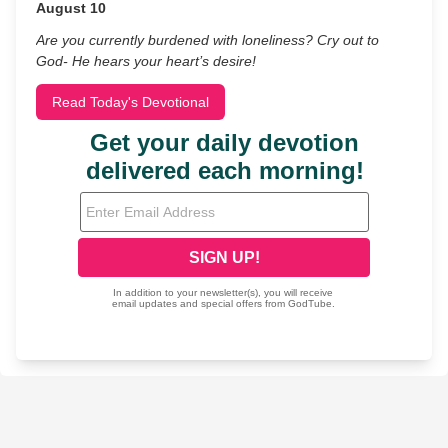
August 10
Are you currently burdened with loneliness? Cry out to
God- He hears your heart’s desire!
Read Today's Devotional