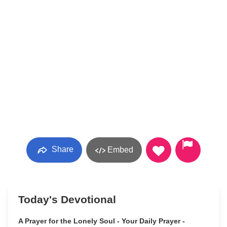
Share
Embed
Today's Devotional
A Prayer for the Lonely Soul - Your Daily Prayer -