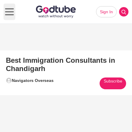
Sign In
Open main menu
Best Immigration Consultants in
Chandigarh
Navigators Overseas
Subscribe