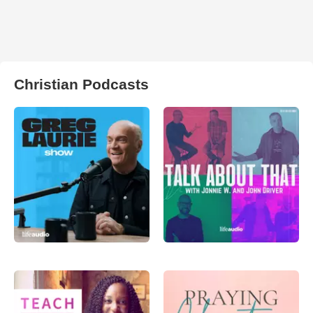
Christian Podcasts