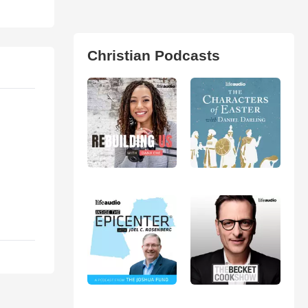
Christian Podcasts