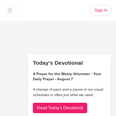
Sign In
Today's Devotional
A Prayer for the Weary Volunteer - Your
Daily Prayer - August 7
A change of pace and a pause in our usual
schedules is often just what we need.
Read Today's Devotional