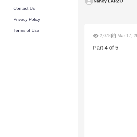
Nancy LARZO
Contact Us
Privacy Policy
Terms of Use
2,078
Mar 17, 2
Part 4 of 5