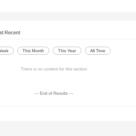
st Recent
Week
This Month
This Year
All Time
There is no content for this section
--- End of Results ---