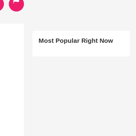
Most Popular Right Now