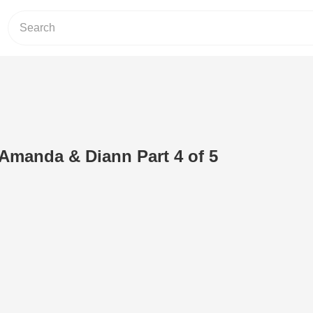
Amanda & Diann Part 4 of 5