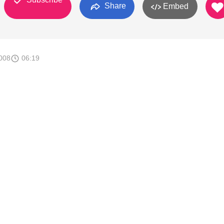
Share
Embed
008
06:19