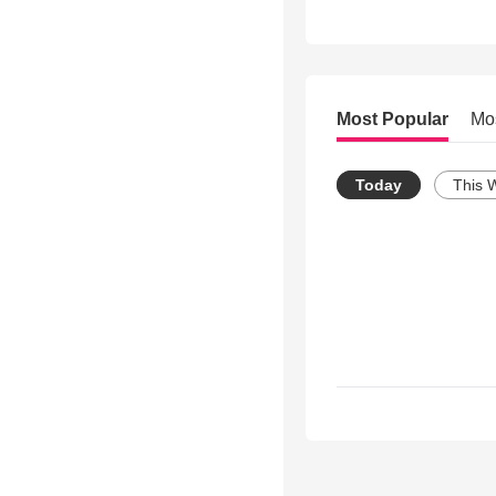
Most Popular
Mo
Today
This 