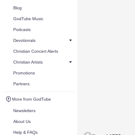
Blog
GodTube Music
Podcasts
Devotionals
Christian Concert Alerts
Christian Artists
Promotions
Partners
More from GodTube
Newsletters
About Us
Help & FAQs