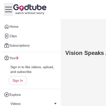
Open main menu
Home
Clips
Subscriptions
Vision Speaks 
You
Sign in to like videos, upload,
and subscribe.
Sign In
Explore
Videos